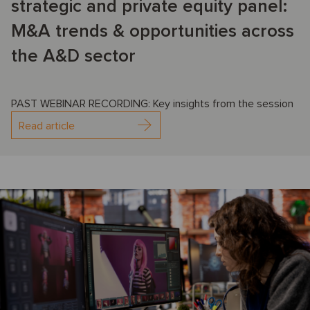
strategic and private equity panel:
M&A trends & opportunities across
the A&D sector
PAST WEBINAR RECORDING: Key insights from the session
Read article