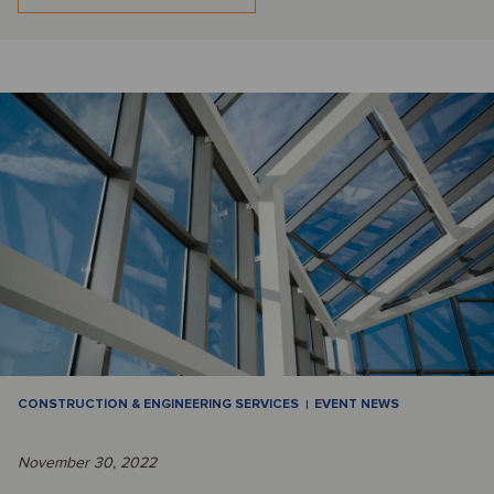
CONSTRUCTION & ENGINEERING SERVICES
EVENT NEWS
November 30, 2022