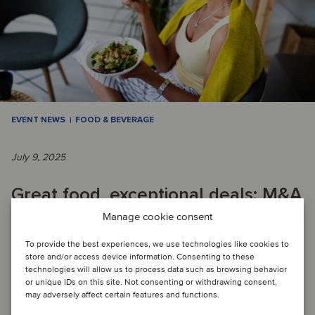
EVENT NEWS
FOOD & BEVERAGE
July 9, 2025
Great food, exceptional deals: M&A
trends in the healthy food space
Manage cookie consent
To provide the best experiences, we use technologies like cookies to
store and/or access device information. Consenting to these
WEBINAR: Oaklins’s recent webinar focused on healthy food
technologies will allow us to process data such as browsing behavior
or unique IDs on this site. Not consenting or withdrawing consent,
features two very different but equally significant case
may adversely affect certain features and functions.
studies, one regarding a well-es...