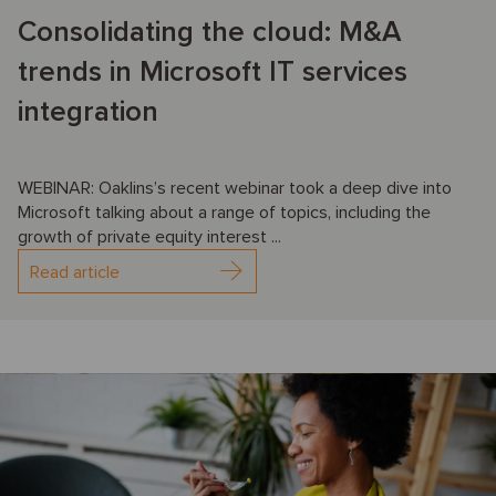
Consolidating the cloud: M&A
trends in Microsoft IT services
integration
WEBINAR: Oaklins’s recent webinar took a deep dive into
Microsoft talking about a range of topics, including the
growth of private equity interest ...
Read article