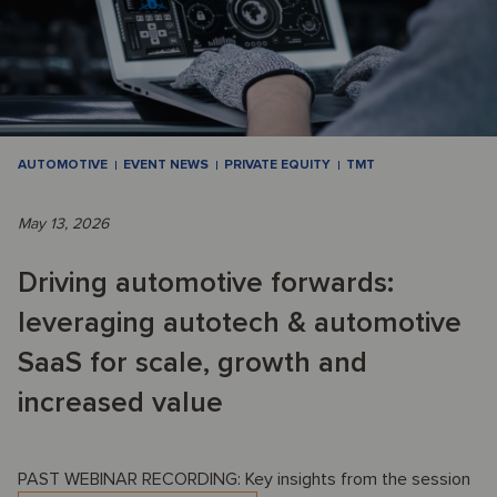
AUTOMOTIVE
EVENT NEWS
PRIVATE EQUITY
TMT
May 13, 2026
Driving automotive forwards:
leveraging autotech & automotive
SaaS for scale, growth and
increased value
PAST WEBINAR RECORDING: Key insights from the session