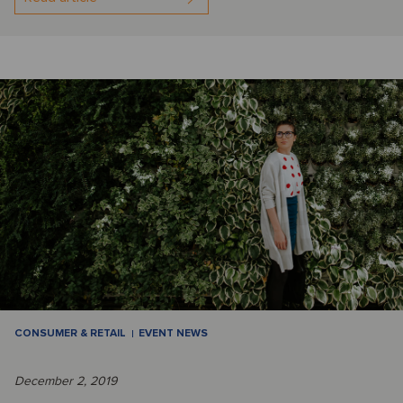
CONSUMER & RETAIL
EVENT NEWS
December 2, 2019