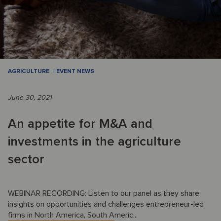
AGRICULTURE
EVENT NEWS
June 30, 2021
An appetite for M&A and
investments in the agriculture
sector
WEBINAR RECORDING: Listen to our panel as they share
insights on opportunities and challenges entrepreneur-led
firms in North America, South Americ...