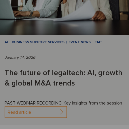
AI
BUSINESS SUPPORT SERVICES
EVENT NEWS
TMT
January 14, 2026
The future of legaltech: AI, growth
& global M&A trends
PAST WEBINAR RECORDING: Key insights from the session
Read article