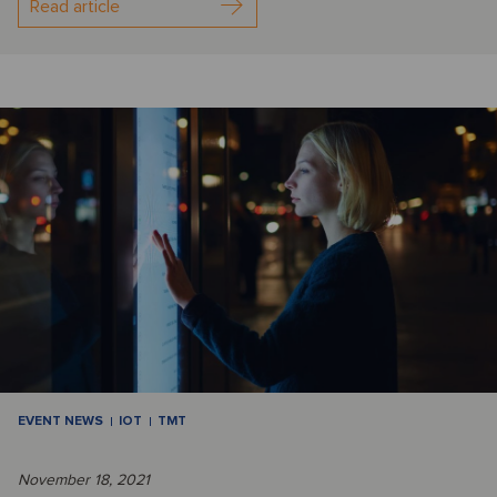
Read article
EVENT NEWS
IOT
TMT
November 18, 2021