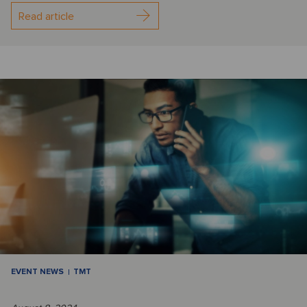
Read article
EVENT NEWS
TMT