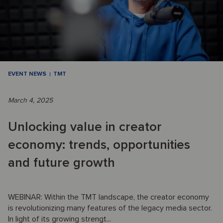
EVENT NEWS
TMT
March 4, 2025
Unlocking value in creator
economy: trends, opportunities
and future growth
WEBINAR: Within the TMT landscape, the creator economy
is revolutionizing many features of the legacy media sector.
In light of its growing strengt...