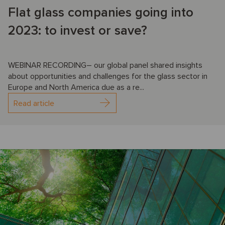
Flat glass companies going into
2023: to invest or save?
WEBINAR RECORDING– our global panel shared insights
about opportunities and challenges for the glass sector in
Europe and North America due as a re...
Read article