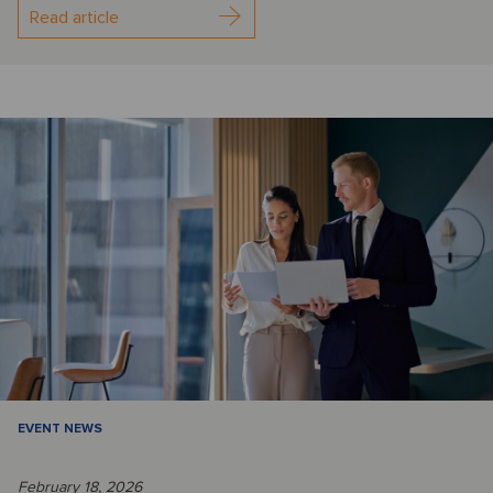
Read article
EVENT NEWS
February 18, 2026