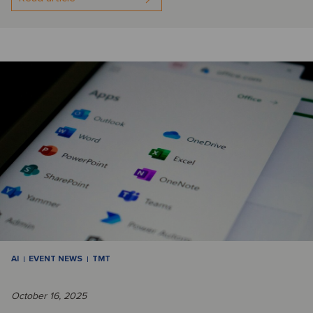
AI
EVENT NEWS
TMT
October 16, 2025