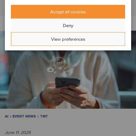
Read article
Accept all cookies
Deny
View preferences
AI
EVENT NEWS
TMT
June 11, 2025