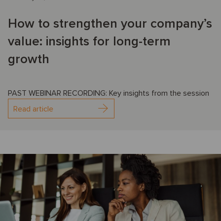
How to strengthen your company’s
value: insights for long-term
growth
PAST WEBINAR RECORDING: Key insights from the session
Read article