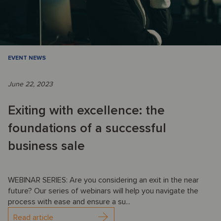
EVENT NEWS
June 22, 2023
Exiting with excellence: the
foundations of a successful
business sale
WEBINAR SERIES: Are you considering an exit in the near
future? Our series of webinars will help you navigate the
process with ease and ensure a su...
Read article