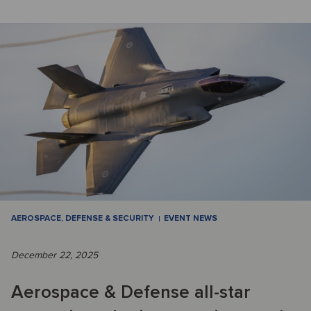
AEROSPACE, DEFENSE & SECURITY
EVENT NEWS
December 22, 2025
Aerospace & Defense all-star