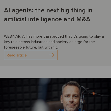
AI agents: the next big thing in
artificial intelligence and M&A
WEBINAR: AI has more than proved that it’s going to play a
key role across industries and society at large for the
foreseeable future, but within t...
Read article