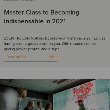
Master Class to Becoming
Indispensable in 2021
EVENT RECAP: Nothing boosts your firm’s value as much as
having clients grow reliant on you. With reliance comes
pricing power, profits, and a supe...
Read article