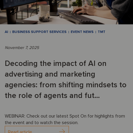
AI
BUSINESS SUPPORT SERVICES
EVENT NEWS
TMT
November 7, 2025
Decoding the impact of AI on
advertising and marketing
agencies: from shifting mindsets to
the role of agents and fut...
WEBINAR: Check out our latest Spot On for highlights from
the event and to watch the session.
Read article