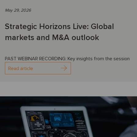
May 29, 2026
Strategic Horizons Live: Global
markets and M&A outlook
PAST WEBINAR RECORDING: Key insights from the session
Read article