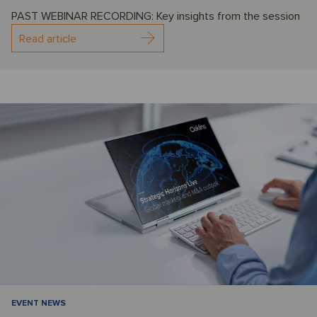
PAST WEBINAR RECORDING: Key insights from the session
Read article
EVENT NEWS