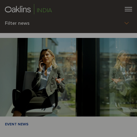
INDIA
Filter news
EVENT NEWS