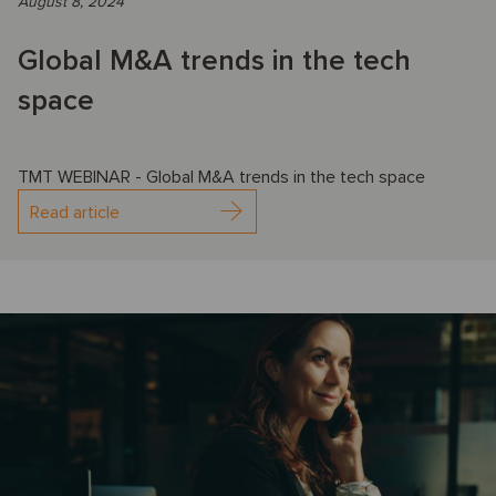
August 8, 2024
Global M&A trends in the tech
space
TMT WEBINAR - Global M&A trends in the tech space
Read article