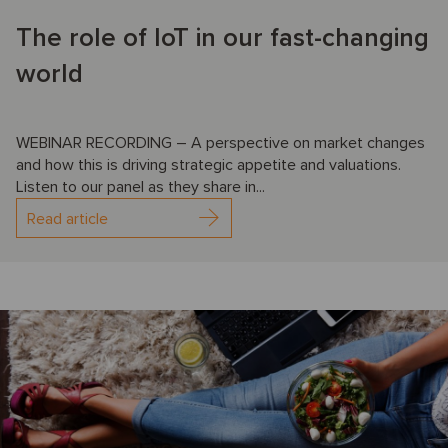
The role of IoT in our fast-changing
world
WEBINAR RECORDING – A perspective on market changes
and how this is driving strategic appetite and valuations.
Listen to our panel as they share in...
Read article