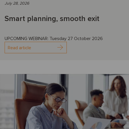
July 28, 2026
Smart planning, smooth exit
UPCOMING WEBINAR: Tuesday 27 October 2026
Read article