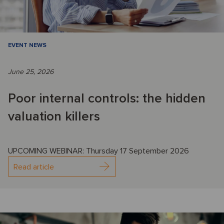
EVENT NEWS
June 25, 2026
Poor internal controls: the hidden
valuation killers
UPCOMING WEBINAR: Thursday 17 September 2026
Read article