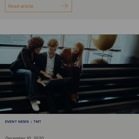
Read article
EVENT NEWS
TMT
December 10, 2020