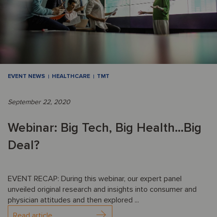
EVENT NEWS
HEALTHCARE
TMT
September 22, 2020
Webinar: Big Tech, Big Health...Big
Deal?
EVENT RECAP: During this webinar, our expert panel
unveiled original research and insights into consumer and
physician attitudes and then explored ...
Read article