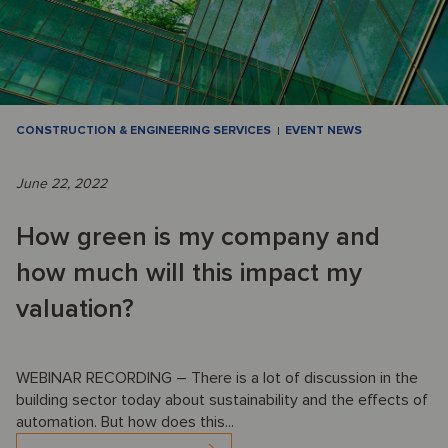
CONSTRUCTION & ENGINEERING SERVICES
EVENT NEWS
June 22, 2022
How green is my company and
how much will this impact my
valuation?
WEBINAR RECORDING – There is a lot of discussion in the
building sector today about sustainability and the effects of
automation. But how does this...