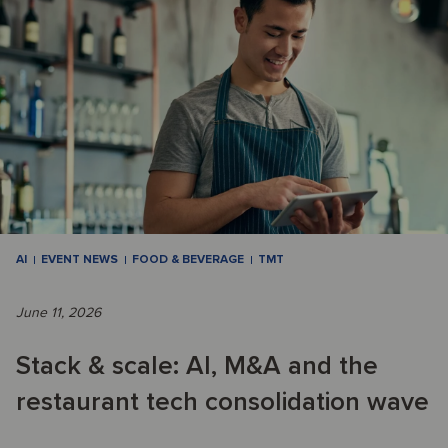
AI
EVENT NEWS
FOOD & BEVERAGE
TMT
June 11, 2026
Stack & scale: AI, M&A and the
restaurant tech consolidation wave