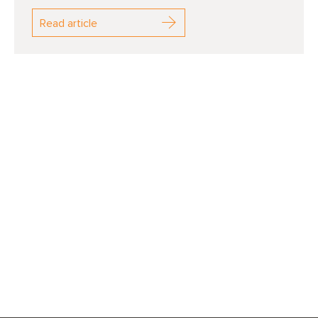
Read article