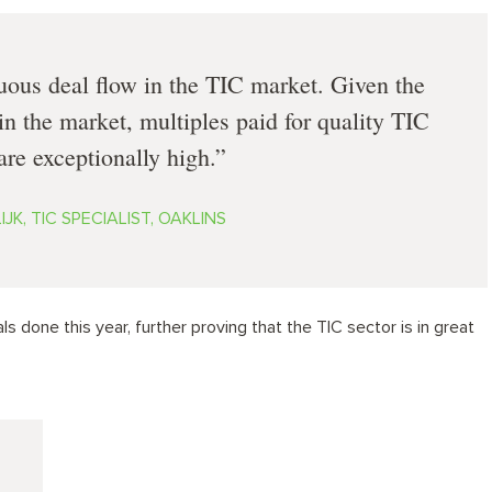
uous deal flow in the TIC market. Given the
in the market, multiples paid for quality TIC
re exceptionally high.
JK, TIC SPECIALIST, OAKLINS
s done this year, further proving that the TIC sector is in great