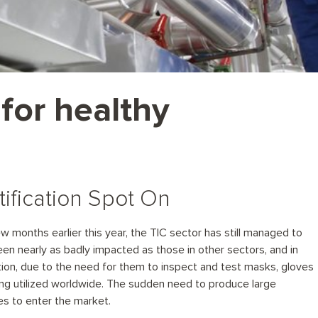
 for healthy
tification Spot On
w months earlier this year, the TIC sector has still managed to
een nearly as badly impacted as those in other sectors, and in
ion, due to the need for them to inspect and test masks, gloves
ng utilized worldwide. The sudden need to produce large
s to enter the market.