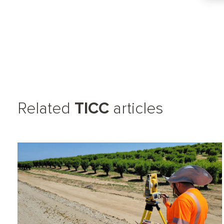
Related
TICC
articles