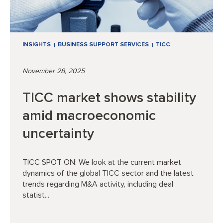
INSIGHTS
BUSINESS SUPPORT SERVICES
TICC
November 28, 2025
TICC market shows stability
amid macroeconomic
uncertainty
TICC SPOT ON: We look at the current market
dynamics of the global TICC sector and the latest
trends regarding M&A activity, including deal
statist...