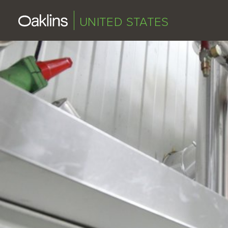
UNITED STATES