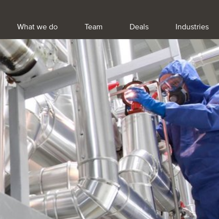
What we do
Team
Deals
Industries