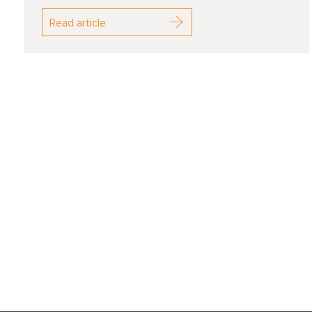
Read article