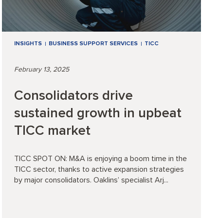
INSIGHTS
BUSINESS SUPPORT SERVICES
TICC
February 13, 2025
Consolidators drive
sustained growth in upbeat
TICC market
TICC SPOT ON: M&A is enjoying a boom time in the
TICC sector, thanks to active expansion strategies
by major consolidators. Oaklins’ specialist Arj...