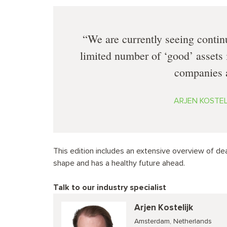
We are currently seeing contin
limited number of ‘good’ assets 
companies a
ARJEN KOSTELI
This edition includes an extensive overview of deal
shape and has a healthy future ahead.
Talk to our industry specialist
Arjen Kostelijk
Amsterdam, Netherlands