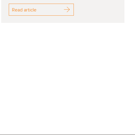
Read article