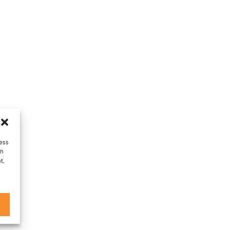
cess
ch
t,