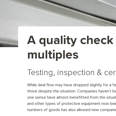
A quality check
multiples
Testing, inspection & cer
While deal flow may have dropped slightly for a fe
thrive despite the situation. Companies haven’t b
one sense have almost benefitted from the situat
and other types of protective equipment now bei
numbers of goods has also allowed new companie