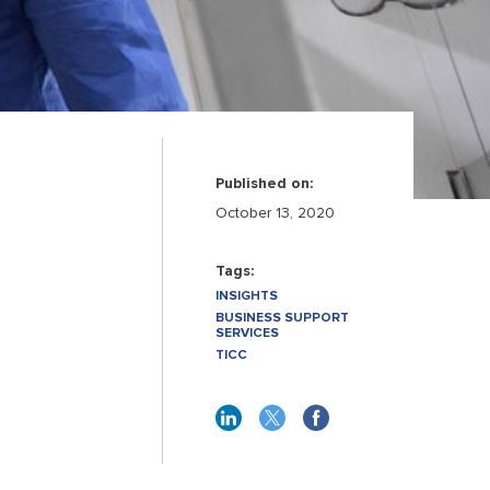
Published on:
October 13, 2020
Tags:
INSIGHTS
BUSINESS SUPPORT
SERVICES
TICC