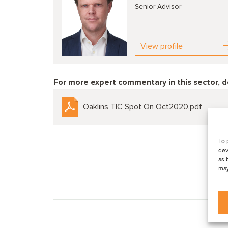
Senior Advisor
View profile
For more expert commentary in this sector, 
Oaklins TIC Spot On Oct2020.pdf
To 
dev
as 
may