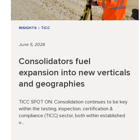
INSIGHTS
TICC
June 5, 2026
Consolidators fuel
expansion into new verticals
and geographies
TICC SPOT ON: Consolidation continues to be key
within the testing, inspection, certification &
compliance (TICC) sector, both within established
v...