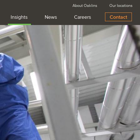
About Oaklins
Our locations
Insights
News
Careers
Contact