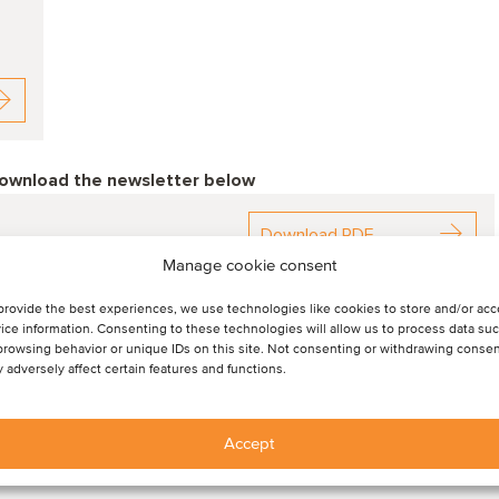
download the newsletter below
Download PDF
Manage cookie consent
provide the best experiences, we use technologies like cookies to store and/or ac
ice information. Consenting to these technologies will allow us to process data su
browsing behavior or unique IDs on this site. Not consenting or withdrawing consen
 adversely affect certain features and functions.
Accept