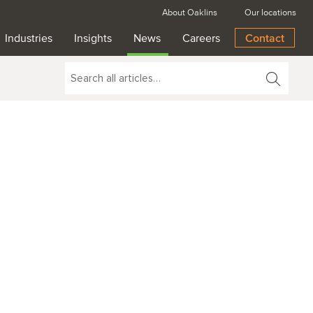
About Oaklins
Our locations
Industries
Insights
News
Careers
Contact