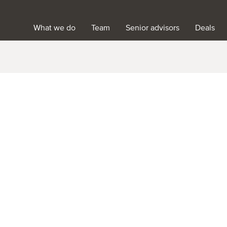
What we do
Team
Senior advisors
Deals