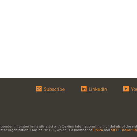
Subscribe
LinkedIn
Yo
endent member firms affiliated with Oaklins International Inc. For details of the natur
sister organization, Oaklins DP LLC, which is a member of
FINRA
and
SIPC
.
Broker C