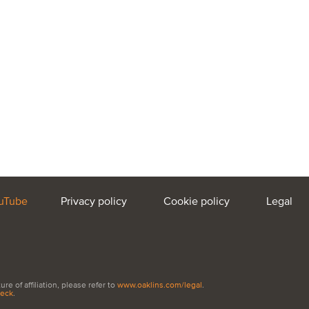
uTube
Privacy policy
Cookie policy
Legal
e of affiliation, please refer to
www.oaklins.com/legal
.
heck
.