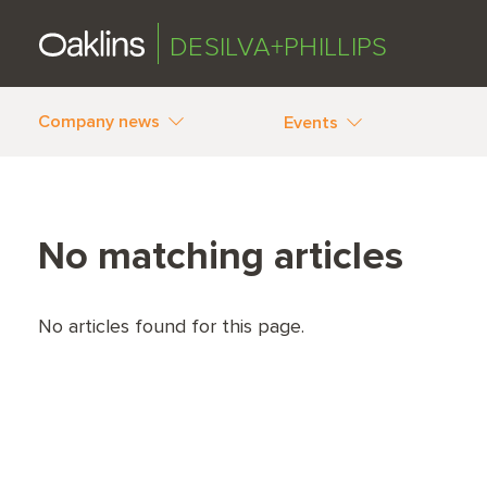
DESILVA+PHILLIPS
Company news
Events
No matching articles
No articles found for this page.