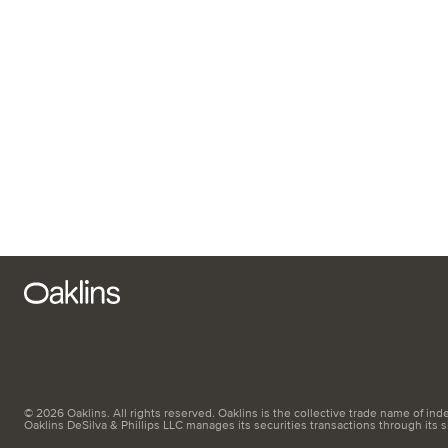
© 2026 Oaklins. All rights reserved. Oaklins is the collective trade name of indep
Oaklins DeSilva & Phillips LLC manages its securities transactions through its 