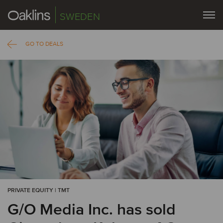
SWEDEN
GO TO DEALS
PRIVATE EQUITY | TMT
G/O Media Inc. has sold