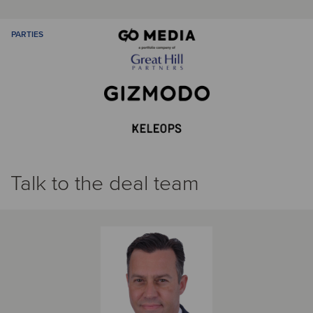
PARTIES
Talk to the deal team