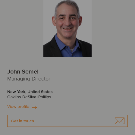
John Semel
Managing Director
New York, United States
Oaklins DeSilva+Phillips
View profile
Get in touch