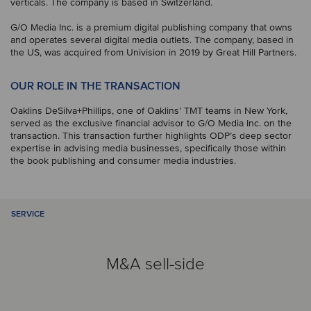
verticals. The company is based in Switzerland.
G/O Media Inc. is a premium digital publishing company that owns
and operates several digital media outlets. The company, based in
the US, was acquired from Univision in 2019 by Great Hill Partners.
OUR ROLE IN THE TRANSACTION
Oaklins DeSilva+Phillips, one of Oaklins’ TMT teams in New York,
served as the exclusive financial advisor to G/O Media Inc. on the
transaction. This transaction further highlights ODP’s deep sector
expertise in advising media businesses, specifically those within
the book publishing and consumer media industries.
SERVICE
M&A sell-side