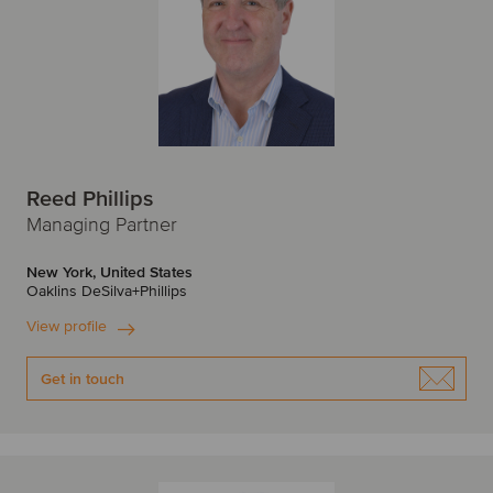
Reed Phillips
Managing Partner
New York, United States
Oaklins DeSilva+Phillips
View profile
Get in touch