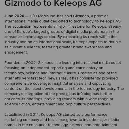
Gizmodo to Keleops AG
June 2024
— G/O Media Inc. has sold Gizmodo, a premier
international media outlet dedicated to technology, to Keleops AG.
The acquisition represents a major milestone for Keleops, already
one of Europe’s largest groups of digital media publishers in the
consumer technology sector. By expanding its reach within the
industry and on an international scale, Keleops expects to double
its current audience, fostering greater brand awareness and
engagement.
Founded in 2002, Gizmodo is a leading international media outlet
focusing on independent reporting and commentary on
technology, science and internet culture. Created as one of the
internet’s very first tech news sites, it has consistently provided
comprehensive coverage, insightful analysis and captivating
content on the latest developments in the technology industry. The
company’s integration of the prestigious io9 blog has further
enriched its offerings, providing readers with a wide range of
science fiction, entertainment and pop culture perspectives.
Established in 2014, Keleops AG started as a performance
marketing company and has since grown to include major media
brands in the consumer technology, science and entertainment