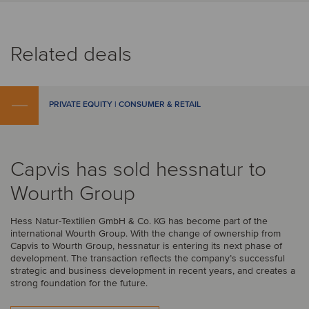
Related deals
PRIVATE EQUITY | CONSUMER & RETAIL
Capvis has sold hessnatur to
Wourth Group
Hess Natur-Textilien GmbH & Co. KG has become part of the
international Wourth Group. With the change of ownership from
Capvis to Wourth Group, hessnatur is entering its next phase of
development. The transaction reflects the company’s successful
strategic and business development in recent years, and creates a
strong foundation for the future.