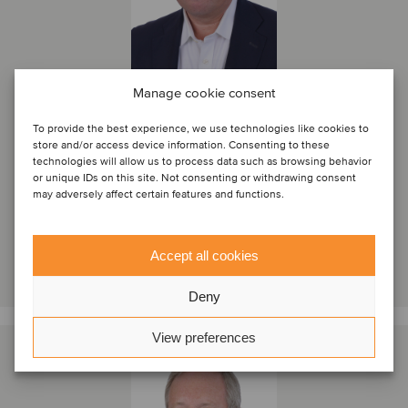
Manage cookie consent
Jay Kirsch
To provide the best experience, we use technologies like cookies to
Partner
store and/or access device information. Consenting to these
technologies will allow us to process data such as browsing behavior
New York, United States
or unique IDs on this site. Not consenting or withdrawing consent
Oaklins DeSilva+Phillips
may adversely affect certain features and functions.
View profile
Accept all cookies
Get in touch
Deny
View preferences