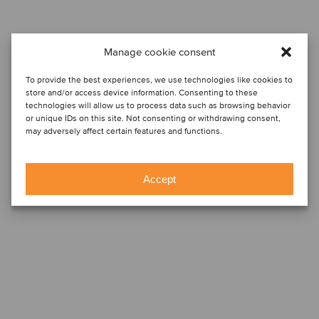
Manage cookie consent
To provide the best experiences, we use technologies like cookies to
store and/or access device information. Consenting to these
technologies will allow us to process data such as browsing behavior
or unique IDs on this site. Not consenting or withdrawing consent,
may adversely affect certain features and functions.
Accept