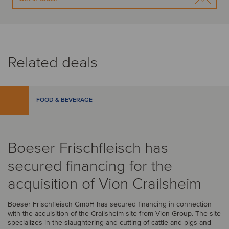
Related deals
FOOD & BEVERAGE
Boeser Frischfleisch has
secured financing for the
acquisition of Vion Crailsheim
Boeser Frischfleisch GmbH has secured financing in connection
with the acquisition of the Crailsheim site from Vion Group. The site
specializes in the slaughtering and cutting of cattle and pigs and