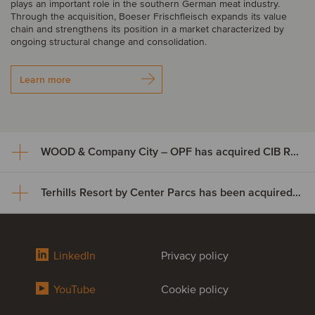
plays an important role in the southern German meat industry.
Through the acquisition, Boeser Frischfleisch expands its value
chain and strengthens its position in a market characterized by
ongoing structural change and consolidation.
Learn more
WOOD & Company City – OPF has acquired CIB Rental
Terhills Resort by Center Parcs has been acquired by TwentyTwo Real Estate
WOOD & Company City – OPF
has acquired CIB Rental
Terhills Resort by Center Parcs
LinkedIn
Privacy policy
WOOD & Company City – OPF (open-ended fund) has acquired a
has been acquired by
100% stake in CIB Rental, s.r.o. from CIB Group. The fund’s
investment is focused on the revitalization of a fully leased
YouTube
Cookie policy
TwentyTwo Real Estate
residential area in Prague–Písnice, Czech Republic, a popular
residential district comprising family houses and apartment