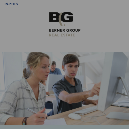
PARTIES