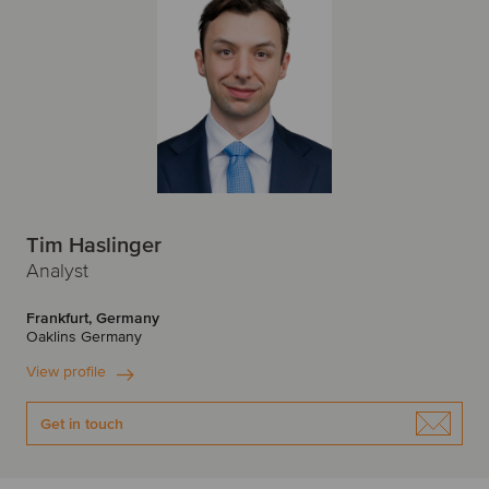
Tim Haslinger
Analyst
Frankfurt, Germany
Oaklins Germany
View profile
Get in touch