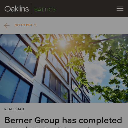
BALTICS
GO TO DEALS
REAL ESTATE
Berner Group has completed