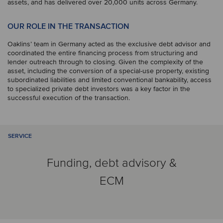
assets, and has delivered over 20,000 units across Germany.
OUR ROLE IN THE TRANSACTION
Oaklins’ team in Germany acted as the exclusive debt advisor and
coordinated the entire financing process from structuring and
lender outreach through to closing. Given the complexity of the
asset, including the conversion of a special-use property, existing
subordinated liabilities and limited conventional bankability, access
to specialized private debt investors was a key factor in the
successful execution of the transaction.
SERVICE
Funding, debt advisory &
ECM