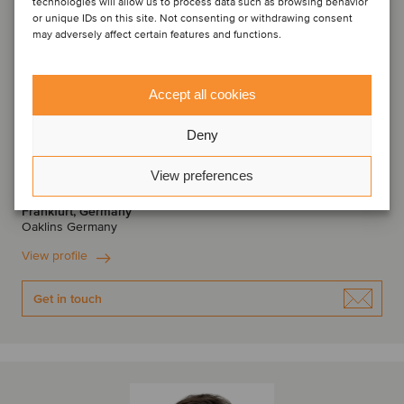
technologies will allow us to process data such as browsing behavior
or unique IDs on this site. Not consenting or withdrawing consent
may adversely affect certain features and functions.
Accept all cookies
Deny
Torsten Aul
Managing Director
View preferences
Frankfurt, Germany
Oaklins Germany
View profile
Get in touch