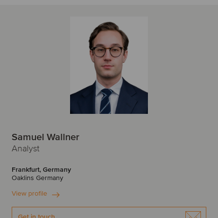
Samuel Wallner
Analyst
Frankfurt, Germany
Oaklins Germany
View profile
Get in touch