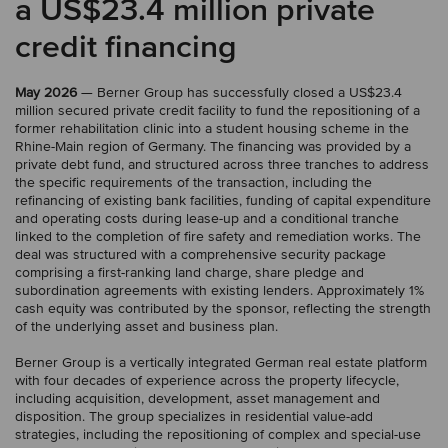
a US$23.4 million private
credit financing
May 2026
— Berner Group has successfully closed a US$23.4
million secured private credit facility to fund the repositioning of a
former rehabilitation clinic into a student housing scheme in the
Rhine-Main region of Germany. The financing was provided by a
private debt fund, and structured across three tranches to address
the specific requirements of the transaction, including the
refinancing of existing bank facilities, funding of capital expenditure
and operating costs during lease-up and a conditional tranche
linked to the completion of fire safety and remediation works. The
deal was structured with a comprehensive security package
comprising a first-ranking land charge, share pledge and
subordination agreements with existing lenders. Approximately 1%
cash equity was contributed by the sponsor, reflecting the strength
of the underlying asset and business plan.
Berner Group is a vertically integrated German real estate platform
with four decades of experience across the property lifecycle,
including acquisition, development, asset management and
disposition. The group specializes in residential value-add
strategies, including the repositioning of complex and special-use