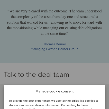
“We are very pleased with the outcome. The team understood
the complexity of the asset from day one and structured a
solution that worked for us - allowing us to move forward with
the repositioning while managing our existing debt obligations
at the same time.”
Thomas Berner
Managing Partner, Berner Group
Talk to the deal team
Manage cookie consent
To provide the best experience, we use technologies like cookies to
store and/or access device information. Consenting to these