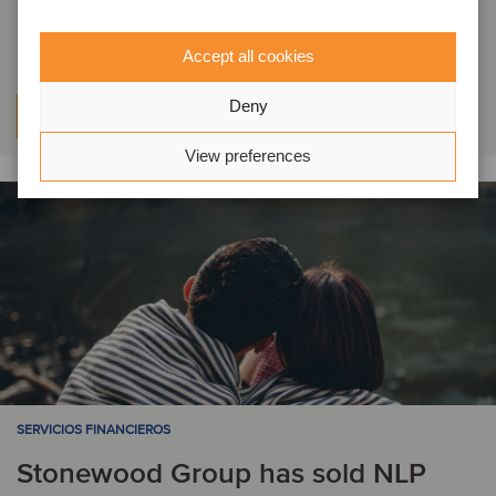
investment in Pure Cremation
Accept all cookies
Deny
Aprenda más
View preferences
SERVICIOS FINANCIEROS
Stonewood Group has sold NLP