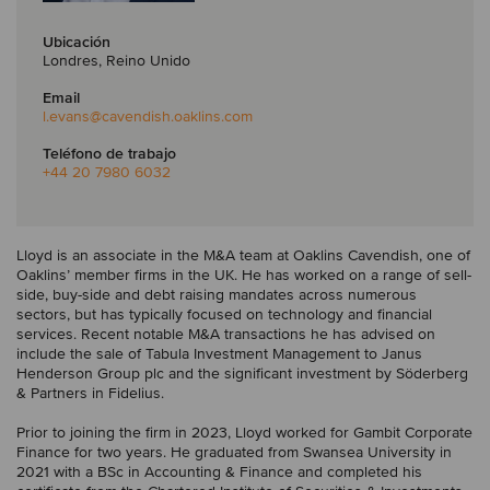
Ubicación
Londres, Reino Unido
Email
l.evans
@cavendish.oaklins.com
Teléfono de trabajo
+44 20 7980 6032
Lloyd is an associate in the M&A team at Oaklins Cavendish, one of
Oaklins’ member firms in the UK. He has worked on a range of sell-
side, buy-side and debt raising mandates across numerous
sectors, but has typically focused on technology and financial
services. Recent notable M&A transactions he has advised on
include the sale of Tabula Investment Management to Janus
Henderson Group plc and the significant investment by Söderberg
& Partners in Fidelius.
Prior to joining the firm in 2023, Lloyd worked for Gambit Corporate
Finance for two years. He graduated from Swansea University in
2021 with a BSc in Accounting & Finance and completed his