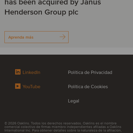
has been acquired by Janus
Henderson Group plc
Aprenda más
LinkedIn
Política de Privacidad
YouTube
Política de Cookies
Legal
© 2026 Oaklins. Todos los derechos reservados. Oaklins es el nombre
comercial colectivo de firmas miembro independientes afiliadas a Oaklins
International Inc. Para obtener detalles sobre la naturaleza de la afiliación,