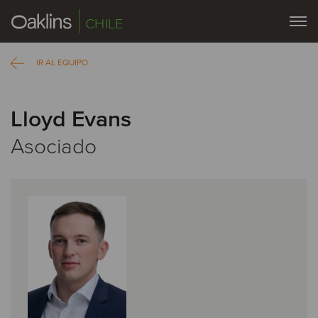
CHILE
IR AL EQUIPO
Lloyd Evans
Asociado