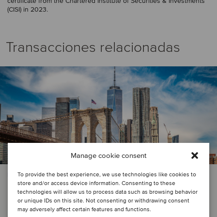
certificate from the Chartered Institute of Securities & Investments
(CISI) in 2023.
Transacciones relacionadas
Manage cookie consent
To provide the best experience, we use technologies like cookies to
PRIVATE EQUITY | SERVICIOS FINANCIEROS
store and/or access device information. Consenting to these
Centerbridge Partners has
technologies will allow us to process data such as browsing behavior
or unique IDs on this site. Not consenting or withdrawing consent
announced a minority interest
may adversely affect certain features and functions.