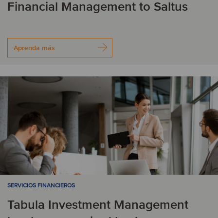
Financial Management to Saltus
Aprenda más
SERVICIOS FINANCIEROS
Tabula Investment Management