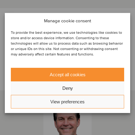
PARTIES
Manage cookie consent
To provide the best experience, we use technologies like cookies to
store and/or access device information. Consenting to these
technologies will allow us to process data such as browsing behavior
or unique IDs on this site. Not consenting or withdrawing consent
may adversely affect certain features and functions.
Accept all cookies
Talk to the deal team
Deny
View preferences