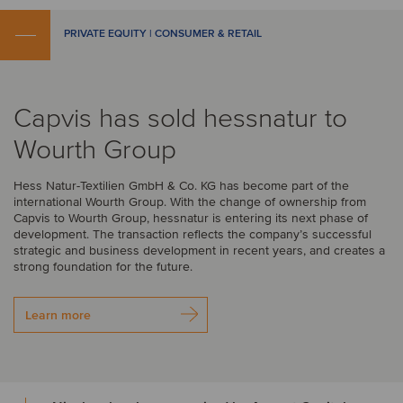
PRIVATE EQUITY | CONSUMER & RETAIL
Capvis has sold hessnatur to
Wourth Group
Hess Natur-Textilien GmbH & Co. KG has become part of the
international Wourth Group. With the change of ownership from
Capvis to Wourth Group, hessnatur is entering its next phase of
development. The transaction reflects the company’s successful
strategic and business development in recent years, and creates a
strong foundation for the future.
Learn more