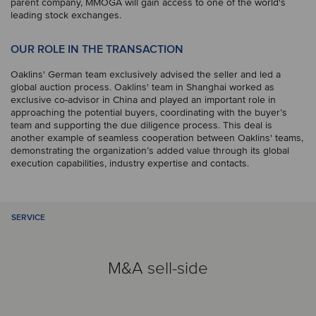
parent company, MMOGA will gain access to one of the world's
leading stock exchanges.
OUR ROLE IN THE TRANSACTION
Oaklins' German team exclusively advised the seller and led a
global auction process. Oaklins' team in Shanghai worked as
exclusive co-advisor in China and played an important role in
approaching the potential buyers, coordinating with the buyer’s
team and supporting the due diligence process. This deal is
another example of seamless cooperation between Oaklins' teams,
demonstrating the organization’s added value through its global
execution capabilities, industry expertise and contacts.
SERVICE
M&A sell-side