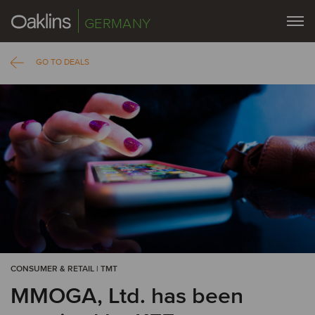
GERMANY
GO TO DEALS
CONSUMER & RETAIL | TMT
MMOGA, Ltd. has been