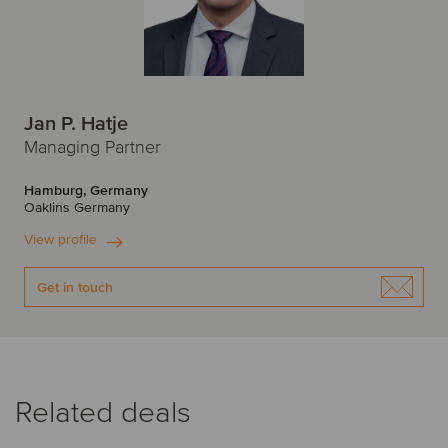
Jan P. Hatje
Managing Partner
Hamburg, Germany
Oaklins Germany
View profile
Get in touch
Related deals