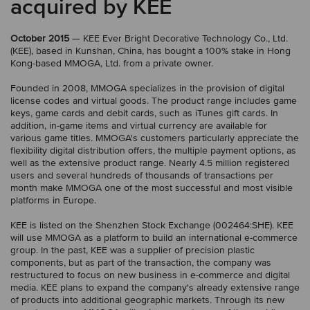
acquired by KEE
October 2015
— KEE Ever Bright Decorative Technology Co., Ltd.
(KEE), based in Kunshan, China, has bought a 100% stake in Hong
Kong-based MMOGA, Ltd. from a private owner.
Founded in 2008, MMOGA specializes in the provision of digital
license codes and virtual goods. The product range includes game
keys, game cards and debit cards, such as iTunes gift cards. In
addition, in-game items and virtual currency are available for
various game titles. MMOGA's customers particularly appreciate the
flexibility digital distribution offers, the multiple payment options, as
well as the extensive product range. Nearly 4.5 million registered
users and several hundreds of thousands of transactions per
month make MMOGA one of the most successful and most visible
platforms in Europe.
KEE is listed on the Shenzhen Stock Exchange (002464:SHE). KEE
will use MMOGA as a platform to build an international e-commerce
group. In the past, KEE was a supplier of precision plastic
components, but as part of the transaction, the company was
restructured to focus on new business in e-commerce and digital
media. KEE plans to expand the company's already extensive range
of products into additional geographic markets. Through its new