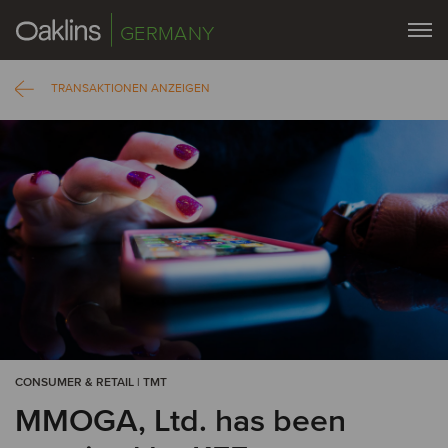
GERMANY
TRANSAKTIONEN ANZEIGEN
CONSUMER & RETAIL | TMT
MMOGA, Ltd. has been