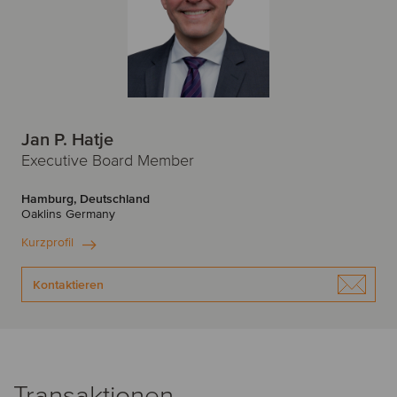
Jan P. Hatje
Executive Board Member
Hamburg, Deutschland
Oaklins Germany
Kurzprofil
Kontaktieren
Transaktionen