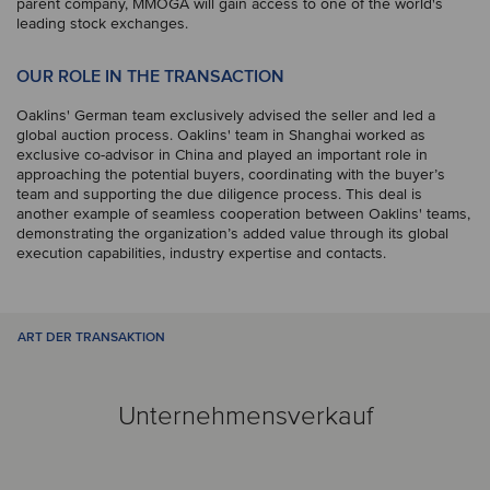
parent company, MMOGA will gain access to one of the world's
leading stock exchanges.
OUR ROLE IN THE TRANSACTION
Oaklins' German team exclusively advised the seller and led a
global auction process. Oaklins' team in Shanghai worked as
exclusive co-advisor in China and played an important role in
approaching the potential buyers, coordinating with the buyer’s
team and supporting the due diligence process. This deal is
another example of seamless cooperation between Oaklins' teams,
demonstrating the organization’s added value through its global
execution capabilities, industry expertise and contacts.
ART DER TRANSAKTION
Unternehmensverkauf