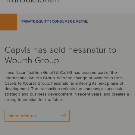
PRIVATE EQUITY | CONSUMER & RETAIL
Capvis has sold hessnatur to
Wourth Group
Hess Natur-Textilien GmbH & Co. KG has become part of the
international Wourth Group. With the change of ownership from
Capvis to Wourth Group, hessnatur is entering its next phase of
development. The transaction reflects the company’s successful
strategic and business development in recent years, and creates a
strong foundation for the future.
Mehr erfahren