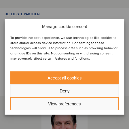
BETEILIGTE PARTEIEN
Manage cookie consent
To provide the best experience, we use technologies like cookies to
store and/or access device information. Consenting to these
technologies will allow us to process data such as browsing behavior
or unique IDs on this site. Not consenting or withdrawing consent
may adversely affect certain features and functions.
Sprechen Sie mit dem Deal-
Accept all cookies
Team
Deny
View preferences