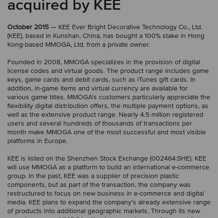
acquired by KEE
October 2015
— KEE Ever Bright Decorative Technology Co., Ltd.
(KEE), based in Kunshan, China, has bought a 100% stake in Hong
Kong-based MMOGA, Ltd. from a private owner.
Founded in 2008, MMOGA specializes in the provision of digital
license codes and virtual goods. The product range includes game
keys, game cards and debit cards, such as iTunes gift cards. In
addition, in-game items and virtual currency are available for
various game titles. MMOGA's customers particularly appreciate the
flexibility digital distribution offers, the multiple payment options, as
well as the extensive product range. Nearly 4.5 million registered
users and several hundreds of thousands of transactions per
month make MMOGA one of the most successful and most visible
platforms in Europe.
KEE is listed on the Shenzhen Stock Exchange (002464:SHE). KEE
will use MMOGA as a platform to build an international e-commerce
group. In the past, KEE was a supplier of precision plastic
components, but as part of the transaction, the company was
restructured to focus on new business in e-commerce and digital
media. KEE plans to expand the company's already extensive range
of products into additional geographic markets. Through its new