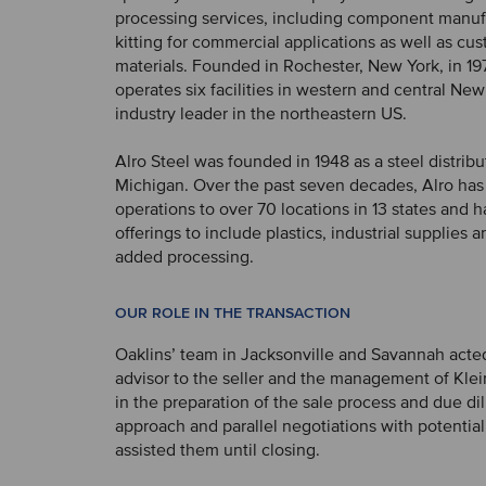
processing services, including component manuf
kitting for commercial applications as well as cu
materials. Founded in Rochester, New York, in 197
operates six facilities in western and central New
industry leader in the northeastern US.
Alro Steel was founded in 1948 as a steel distribu
Michigan. Over the past seven decades, Alro has
operations to over 70 locations in 13 states and h
offerings to include plastics, industrial supplies 
added processing.
OUR ROLE IN THE TRANSACTION
Oaklins’ team in Jacksonville and Savannah acted
advisor to the seller and the management of Klei
in the preparation of the sale process and due di
approach and parallel negotiations with potentia
assisted them until closing.