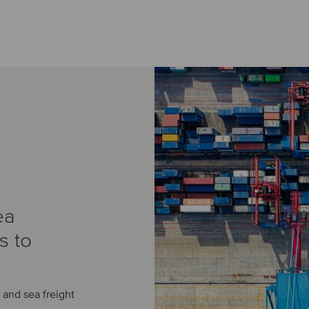
ea
s to
r and sea freight