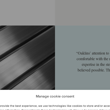
“Oaklins’ attention t
comfortable with the 
expertise in the s
believed possible. Th
Manage cookie consent
provide the best experience, we use technologies like cookies to store and/or acc