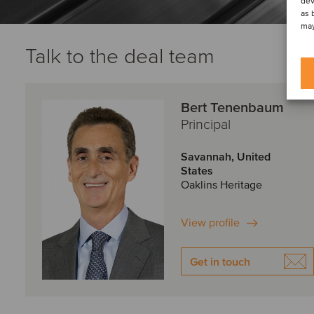
dev
as 
may
Talk to the deal team
Bert Tenenbaum
Principal
Savannah, United
States
Oaklins Heritage
View profile
Get in touch