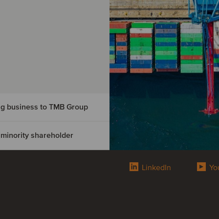
ing business to TMB Group
 minority shareholder
road
s to
LinkedIn
Yo
ry of FS
reholder
road freight