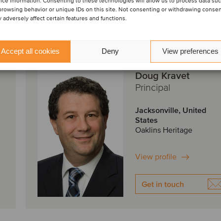
ice information. Consenting to these technologies will allow us to process data su
browsing behavior or unique IDs on this site. Not consenting or withdrawing conse
 adversely affect certain features and functions.
Accept all cookies
Deny
View preferences
Doug Kravet
Principal
Jacksonville, United
States
Oaklins Heritage
View profile
Get in touch