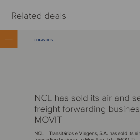
Related deals
LOGISTICS
NCL has sold its air and s
freight forwarding busines
MOVIT
NCL – Transitários e Viagens, S.A. has sold its ai
forwarding business to Movitlog, Lda. (MOVIT).