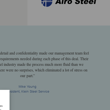
o detail and confidentiality made our management team feel
requirements needed during each phase of this deal. Their
teel industry made the process much more fluid than we
ere were no surprises, which eliminated a lot of stress on
our part.”
Mike Young
President, Klein Steel Service
ess