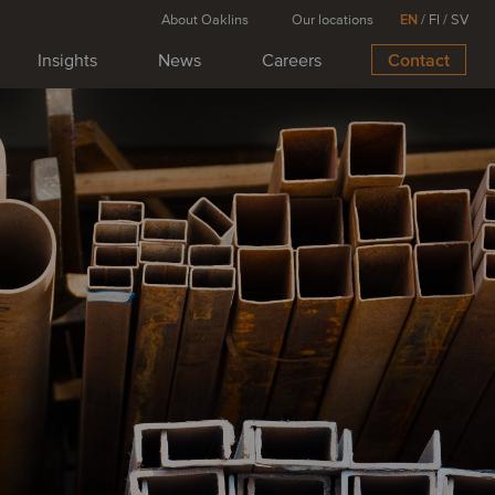
About Oaklins
Our locations
EN
/
FI
/
SV
Insights
News
Careers
Contact