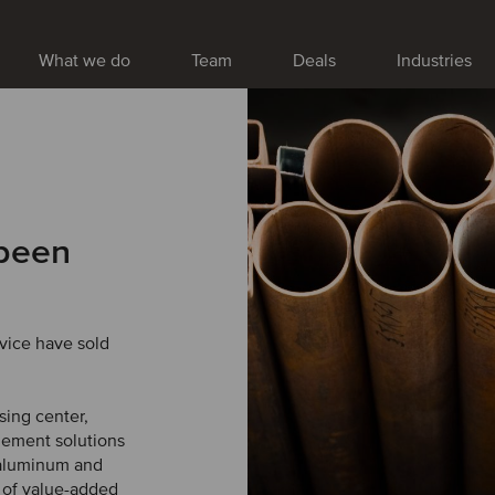
What we do
Team
Deals
Industries
 been
vice have sold
sing center,
gement solutions
, aluminum and
e of value-added