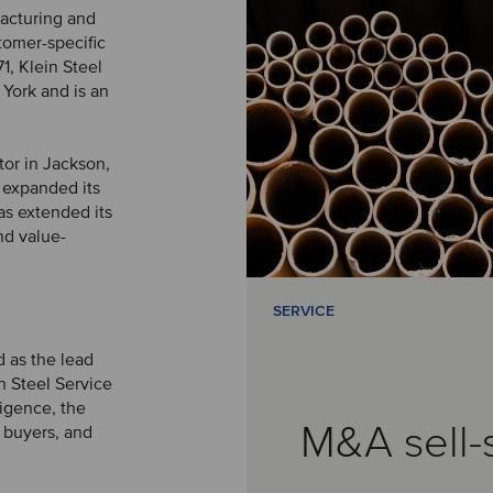
acturing and
stomer-specific
1, Klein Steel
 York and is an
tor in Jackson,
 expanded its
as extended its
and value-
SERVICE
 as the lead
n Steel Service
ligence, the
M&A sell-
l buyers, and