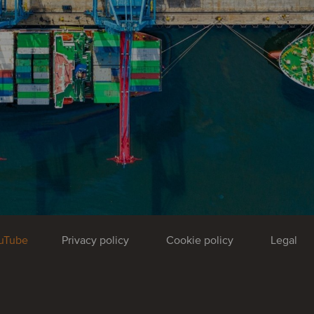
uTube
Privacy policy
Cookie policy
Legal