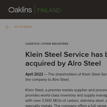
FINLAND
GO TO DEALS
LOGISTICS | OTHER INDUSTRIES
Klein Steel Service has
acquired by Alro Steel
April 2022
— The shareholders of Klein Steel Ser
the company to Alro Steel.
Klein Steel, a premier metals supplier and proces
provides world-class inventory and supply mana
with over 3,500 SKUs of carbon, stainless steel
specialty metals. The company offers a full rang