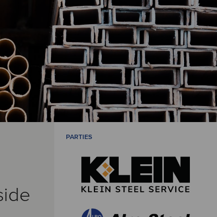
PARTIES
side