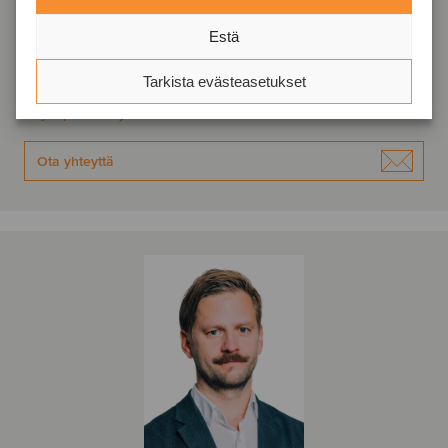
Senior Advisor
Estä
Tallinna, Viro
Tarkista evästeasetukset
Oaklins Baltics
Näytä profiili
Ota yhteyttä