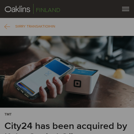
FINLAND
SIIRRY TRANSAKTIOIHIN
TMT
City24 has been acquired by