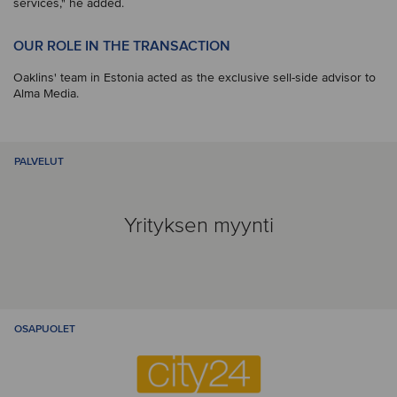
services," he added.
OUR ROLE IN THE TRANSACTION
Oaklins' team in Estonia acted as the exclusive sell-side advisor to
Alma Media.
PALVELUT
Yrityksen myynti
OSAPUOLET