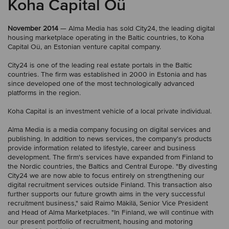
Koha Capital Oü
November 2014
— Alma Media has sold City24, the leading digital
housing marketplace operating in the Baltic countries, to Koha
Capital Oü, an Estonian venture capital company.
City24 is one of the leading real estate portals in the Baltic
countries. The firm was established in 2000 in Estonia and has
since developed one of the most technologically advanced
platforms in the region.
Koha Capital is an investment vehicle of a local private individual.
Alma Media is a media company focusing on digital services and
publishing. In addition to news services, the company's products
provide information related to lifestyle, career and business
development. The firm's services have expanded from Finland to
the Nordic countries, the Baltics and Central Europe. "By divesting
City24 we are now able to focus entirely on strengthening our
digital recruitment services outside Finland. This transaction also
further supports our future growth aims in the very successful
recruitment business," said Raimo Mäkilä, Senior Vice President
and Head of Alma Marketplaces. "In Finland, we will continue with
our present portfolio of recruitment, housing and motoring