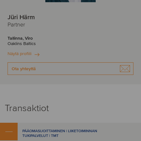
Jüri Härm
Partner
Tallinna, Viro
Oaklins Baltics
Näytä profiili
Ota yhteyttä
Transaktiot
PÄÄOMASIJOITTAMINEN | LIIKETOIMINNAN
TUKIPALVELUT | TMT