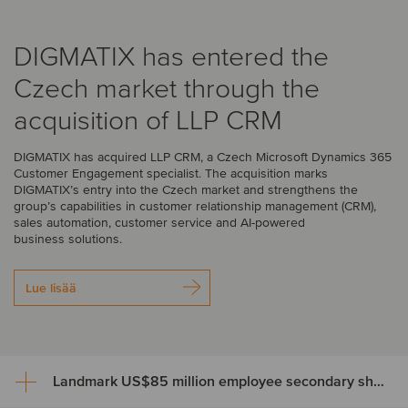
DIGMATIX has entered the
Czech market through the
acquisition of LLP CRM
DIGMATIX has acquired LLP CRM, a Czech Microsoft Dynamics 365
Customer Engagement specialist. The acquisition marks
DIGMATIX’s entry into the Czech market and strengthens the
group’s capabilities in customer relationship management (CRM),
sales automation, customer service and AI-powered
business solutions.
Lue lisää
Landmark US$85 million employee secondary share transaction for Wayve