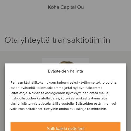
Ota yhteyttä transaktiotiimiin
Evästeiden hallinta
Parhaan käyttäjäkokemuksen tarjoamiseksi käytämme teknologioita,
kuten evästeitä, tallentaaksemme ja/tai hyödyntääksemme
laitetietoja. Näiden teknologioiden hyväksyminen antaa meille
mahdollisuuden käsitellä dataa, kuten selauskäyttäytymistä ja
yksilöllisiä tunnistetietoja tällä sivustolla. Evästeiden estäminen voi
vaikuttaa haitallisesti tiettyihin ominaisuuksiin ja toimintoihin.
Salli kaikki evästeet
Lauri Isotamm