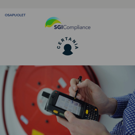
OSAPUOLET