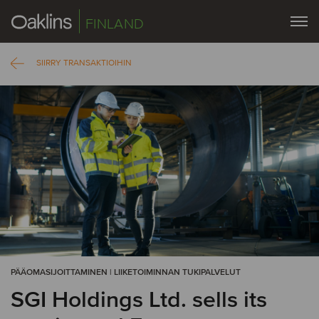
FINLAND
SIIRRY TRANSAKTIOIHIN
PÄÄOMASIJOITTAMINEN | LIIKETOIMINNAN TUKIPALVELUT
SGI Holdings Ltd. sells its