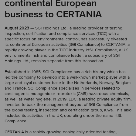
continental European
business to CERTANIA
August 2023
— SGI Holdings Ltd., a leading provider of testing,
inspection, certification and compliance services (TICC) with a
specific focus on environmental control, has succesfully divested
its continental European activities (SGI Compliance) to CERTANIA, a
rapidly growing player in the TICC industry. HSL Compliance, a UK
environmental risk and compliance leader, a subsidiary of SGI
Holdings Ltd., remains separate from this transaction.
Established in 1985, SGI Compliance has a rich history which has
led the company to develop into a well-known market player with a
large and loyal customer base in the Netherlands, Norway, Belgium
and France. SGI Compliance specializes in services related to
carcinogenic, mutagenic or reprotoxic (CMR) hazardous chemicals,
as well as water hygiene. In 2019, LDC, a leading private equity firm,
invested to back the management buyout of SGI Compliance from
the global testing, inspection and certification group, Kiwa. This also
included its activities in the UK, operating under the name HSL
Compliance.
CERTANIA is a rapidly growing ecologically-oriented testing,