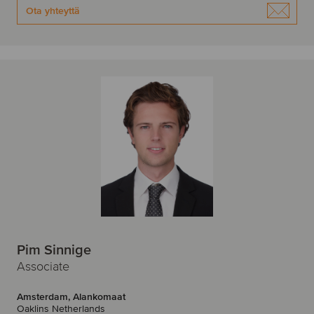
Ota yhteyttä
Pim Sinnige
Associate
Amsterdam, Alankomaat
Oaklins Netherlands