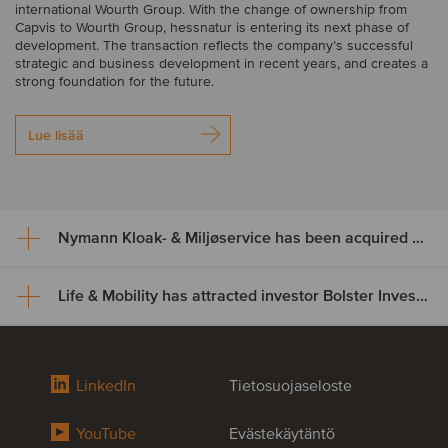
international Wourth Group. With the change of ownership from
Capvis to Wourth Group, hessnatur is entering its next phase of
development. The transaction reflects the company’s successful
strategic and business development in recent years, and creates a
strong foundation for the future.
Lue lisää
Nymann Kloak- & Miljøservice has been acquired by Serwent Group
Life & Mobility has attracted investor Bolster Investment Partners
Nymann Kloak- & Miljøservice
has been acquired by Serwent
Life & Mobility has attracted
Group
LinkedIn
Tietosuojaseloste
investor Bolster Investment
Nymann Kloak- & Miljøservice has been acquired by Serwent
YouTube
Evästekäytäntö
Partners
Group. The acquisition expands Serwent’s footprint in Denmark