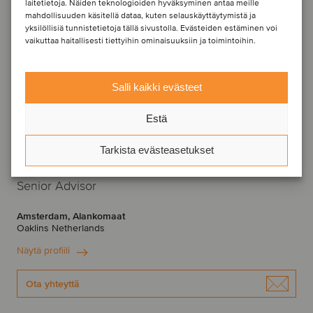
laitetietoja. Näiden teknologioiden hyväksyminen antaa meille
mahdollisuuden käsitellä dataa, kuten selauskäyttäytymistä ja
yksilöllisiä tunnistetietoja tällä sivustolla. Evästeiden estäminen voi
vaikuttaa haitallisesti tiettyihin ominaisuuksiin ja toimintoihin.
Salli kaikki evästeet
Estä
Tarkista evästeasetukset
Arjen Kostelijk
Senior Advisor
Amsterdam, Alankomaat
Oaklins Netherlands
Näytä profiili
Ota yhteyttä