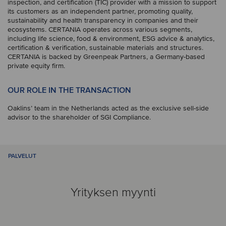
inspection, and certification (TIC) provider with a mission to support
its customers as an independent partner, promoting quality,
sustainability and health transparency in companies and their
ecosystems. CERTANIA operates across various segments,
including life science, food & environment, ESG advice & analytics,
certification & verification, sustainable materials and structures.
CERTANIA is backed by Greenpeak Partners, a Germany-based
private equity firm.
OUR ROLE IN THE TRANSACTION
Oaklins’ team in the Netherlands acted as the exclusive sell-side
advisor to the shareholder of SGI Compliance.
PALVELUT
Yrityksen myynti