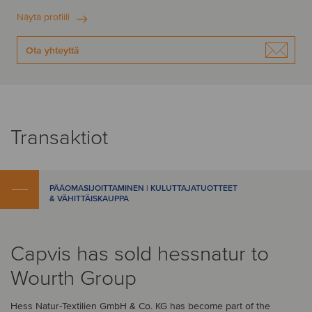
Näytä profiili
Ota yhteyttä
Transaktiot
PÄÄOMASIJOITTAMINEN | KULUTTAJATUOTTEET
& VÄHITTÄISKAUPPA
Capvis has sold hessnatur to
Wourth Group
Hess Natur-Textilien GmbH & Co. KG has become part of the