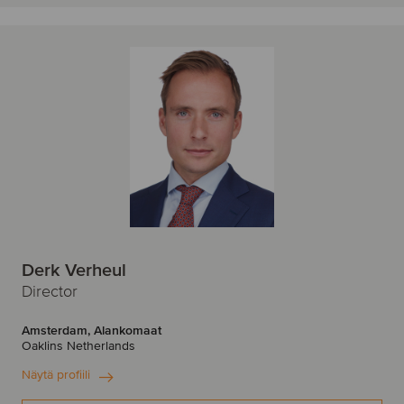
Derk Verheul
Director
Amsterdam, Alankomaat
Oaklins Netherlands
Näytä profiili