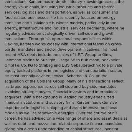
transactions. Karsten has in-depth industry knowledge across the
energy value chain, including industrial products and related
services, logistics and transportation, as well as consumer and
food-related businesses. He has recently focused on energy
transition and sustainable business models, particularly in the
energy, infrastructure and industrial services segments, where he
regularly advises on strategically driven sell-side and growth
transactions. Through his operational responsibilities within
Oaklins, Karsten works closely with international teams on cross-
border mandates and sector development initiatives. His most
recent M&A deals include the sales of L.E.T. Group to Gimv,
Lehmann Marine to Sunlight, Lisega SE to Buhlmann, Bockholdt
GmbH & Co. KG to Strabag and BBS Gebäudetechnik to a private
equity-backed platform. In the logistics and transportation sector,
he most recently advised Lexzau, Scharbau & Co. on the
acquisition of the Coltrans Group. Many of his transactions reflect
his broad experience across sell-side and buy-side mandates
involving strategic buyers, financial investors and international
acquirors. With a background in leading industry-specialized
financial institutions and advisory firms, Karsten has extensive
experience in logistics, shipping and asset-intensive business
models as well as renewable energies. Over the course of his
career, he has advised on a wide range of share and asset deals as
well as debt- and mezzanine-related corporate finance mandates,
giving him a deep understanding of capital structures, investor