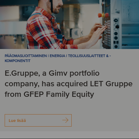
PÄÄOMASIJOITTAMINEN | ENERGIA | TEOLLISUUSLAITTEET & -
KOMPONENTIT
E.Gruppe, a Gimv portfolio
company, has acquired LET Gruppe
from GFEP Family Equity
Lue lisää