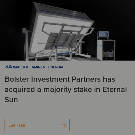
PÄÄOMASIJOITTAMINEN | ENERGIA
Bolster Investment Partners has
acquired a majority stake in Eternal
Sun
Lue lisää