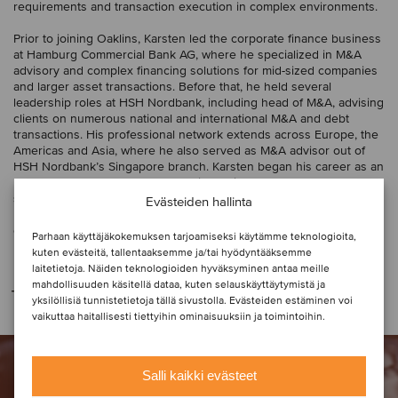
requirements and transaction execution in complex environments.
Prior to joining Oaklins, Karsten led the corporate finance business
at Hamburg Commercial Bank AG, where he specialized in M&A
advisory and complex financing solutions for mid-sized companies
and larger asset transactions. Before that, he held several
leadership roles at HSH Nordbank, including head of M&A, advising
clients on numerous national and international M&A and debt
transactions. His professional network extends across Europe, the
Americas and Asia, where he also served as M&A advisor out of
HSH Nordbank’s Singapore branch. Karsten began his career as an
M&A consultant at Ernst & Young in Berlin and Frankfurt. He
studied at the University of Oldenburg, Germany, and the
Evästeiden hallinta
University of Wisconsin-La Crosse, USA, and has a degree in
economics and business administration.
Parhaan käyttäjäkokemuksen tarjoamiseksi käytämme teknologioita,
kuten evästeitä, tallentaaksemme ja/tai hyödyntääksemme
laitetietoja. Näiden teknologioiden hyväksyminen antaa meille
mahdollisuuden käsitellä dataa, kuten selauskäyttäytymistä ja
Transaktiot
yksilöllisiä tunnistetietoja tällä sivustolla. Evästeiden estäminen voi
vaikuttaa haitallisesti tiettyihin ominaisuuksiin ja toimintoihin.
Salli kaikki evästeet