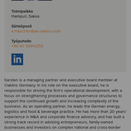
Toimipaikka
Hampuri, Saksa
Sähköposti
k.maschler
@de.oaklins.com
Työpuhelin
+49 40 34914253
Karsten is a managing partner and executive board member at
Oaklins Germany. In his role on the executive board, he is
responsible for driving the firm’s operational development, with a
focus on strengthening processes and governance structures to
support the continued growth and increasing complexity of the
business. As an operating partner, he leads the German energy,
logistics and food & beverage practice. He has more than 20 years’
experience in M&A and corporate finance advisory, and has built a
strong track record in advising entrepreneurs, family-owned
businesses and investors on complex national and cross-border