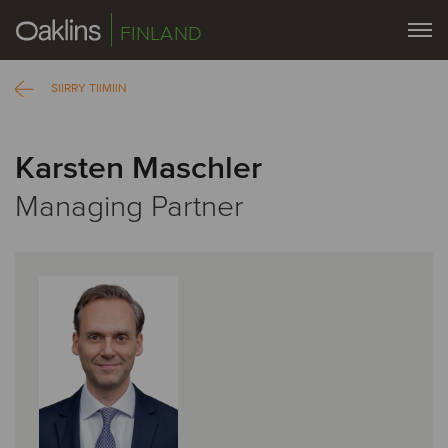
FINLAND
SIIRRY TIIMIIN
Karsten Maschler
Managing Partner