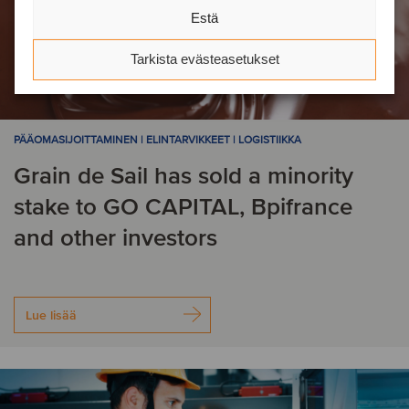
Estä
Tarkista evästeasetukset
PÄÄOMASIJOITTAMINEN | ELINTARVIKKEET | LOGISTIIKKA
Grain de Sail has sold a minority
stake to GO CAPITAL, Bpifrance
and other investors
Lue lisää