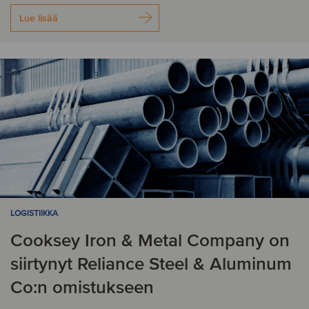
Lue lisää
LOGISTIIKKA
Cooksey Iron & Metal Company on
siirtynyt Reliance Steel & Aluminum
Co:n omistukseen