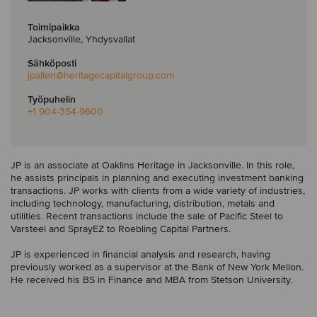
Toimipaikka
Jacksonville, Yhdysvallat
Sähköposti
jpallen
@heritagecapitalgroup.com
Työpuhelin
+1 904-354-9600
JP is an associate at Oaklins Heritage in Jacksonville. In this role,
he assists principals in planning and executing investment banking
transactions. JP works with clients from a wide variety of industries,
including technology, manufacturing, distribution, metals and
utilities. Recent transactions include the sale of Pacific Steel to
Varsteel and SprayEZ to Roebling Capital Partners.
JP is experienced in financial analysis and research, having
previously worked as a supervisor at the Bank of New York Mellon.
He received his BS in Finance and MBA from Stetson University.