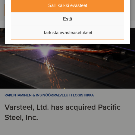
Salli kaikki evästeet
Lue lisää
Estä
Tarkista evästeasetukset
RAKENTAMINEN & INSINÖÖRIPALVELUT | LOGISTIIKKA
Varsteel, Ltd. has acquired Pacific
Steel, Inc.