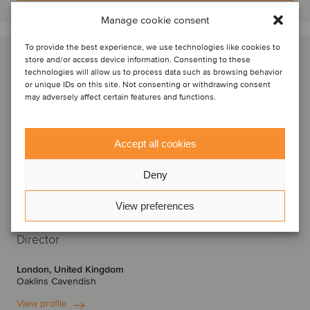
Manage cookie consent
To provide the best experience, we use technologies like cookies to
store and/or access device information. Consenting to these
technologies will allow us to process data such as browsing behavior
or unique IDs on this site. Not consenting or withdrawing consent
may adversely affect certain features and functions.
Accept all cookies
Deny
View preferences
Krishan Raval
Director
London, United Kingdom
Oaklins Cavendish
View profile