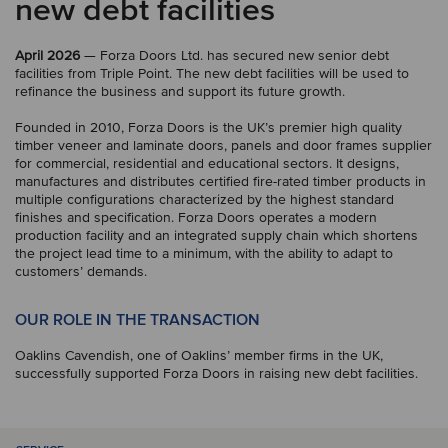
new debt facilities
April 2026
— Forza Doors Ltd. has secured new senior debt
facilities from Triple Point. The new debt facilities will be used to
refinance the business and support its future growth.
Founded in 2010, Forza Doors is the UK’s premier high quality
timber veneer and laminate doors, panels and door frames supplier
for commercial, residential and educational sectors. It designs,
manufactures and distributes certified fire-rated timber products in
multiple configurations characterized by the highest standard
finishes and specification. Forza Doors operates a modern
production facility and an integrated supply chain which shortens
the project lead time to a minimum, with the ability to adapt to
customers’ demands.
OUR ROLE IN THE TRANSACTION
Oaklins Cavendish, one of Oaklins’ member firms in the UK,
successfully supported Forza Doors in raising new debt facilities.