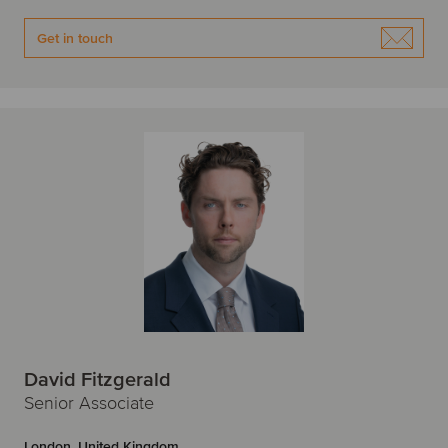
Get in touch
David Fitzgerald
Senior Associate
London, United Kingdom