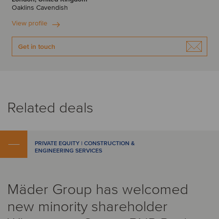
Oaklins Cavendish
View profile
Get in touch
Related deals
PRIVATE EQUITY | CONSTRUCTION &
ENGINEERING SERVICES
Mäder Group has welcomed
new minority shareholder