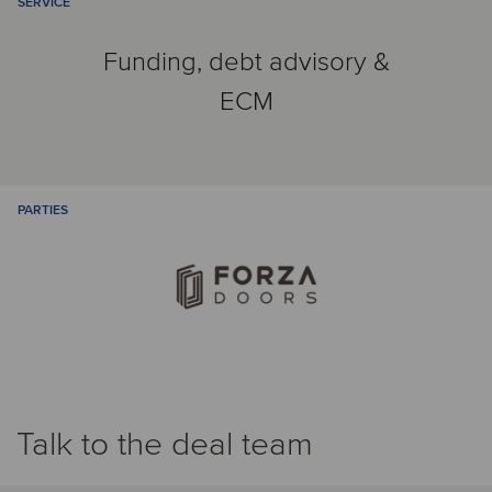
SERVICE
Funding, debt advisory &
ECM
PARTIES
Talk to the deal team