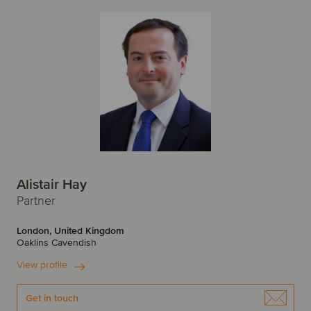
Alistair Hay
Partner
London, United Kingdom
Oaklins Cavendish
View profile
Get in touch