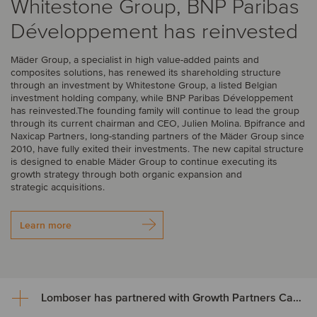
Whitestone Group, BNP Paribas
Développement has reinvested
Mäder Group, a specialist in high value-added paints and
composites solutions, has renewed its shareholding structure
through an investment by Whitestone Group, a listed Belgian
investment holding company, while BNP Paribas Développement
has reinvested.The founding family will continue to lead the group
through its current chairman and CEO, Julien Molina. Bpifrance and
Naxicap Partners, long-standing partners of the Mäder Group since
2010, have fully exited their investments. The new capital structure
is designed to enable Mäder Group to continue executing its
growth strategy through both organic expansion and
strategic acquisitions.
Learn more
Lomboser has partnered with Growth Partners Capital