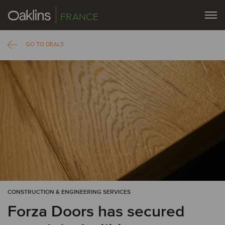
FRANCE
GO TO DEALS
CONSTRUCTION & ENGINEERING SERVICES
Forza Doors has secured