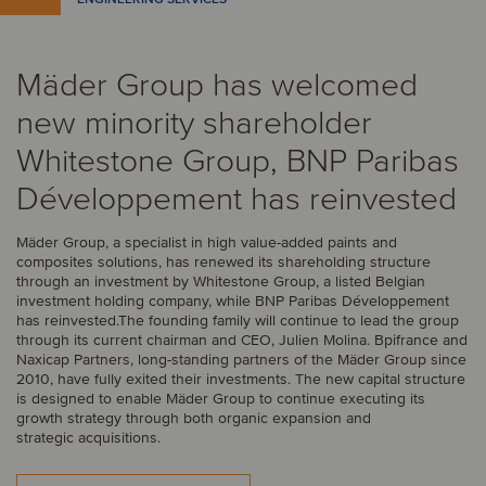
Mäder Group has welcomed
new minority shareholder
Whitestone Group, BNP Paribas
Développement has reinvested
Mäder Group, a specialist in high value-added paints and
composites solutions, has renewed its shareholding structure
through an investment by Whitestone Group, a listed Belgian
investment holding company, while BNP Paribas Développement
has reinvested.The founding family will continue to lead the group
through its current chairman and CEO, Julien Molina. Bpifrance and
Naxicap Partners, long-standing partners of the Mäder Group since
2010, have fully exited their investments. The new capital structure
is designed to enable Mäder Group to continue executing its
growth strategy through both organic expansion and
strategic acquisitions.