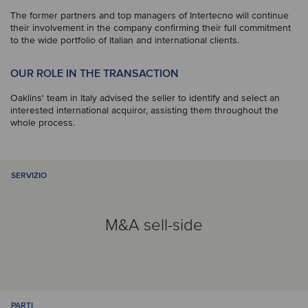
The former partners and top managers of Intertecno will continue
their involvement in the company confirming their full commitment
to the wide portfolio of Italian and international clients.
OUR ROLE IN THE TRANSACTION
Oaklins' team in Italy advised the seller to identify and select an
interested international acquiror, assisting them throughout the
whole process.
SERVIZIO
M&A sell-side
PARTI