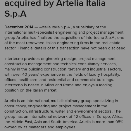
acquired by Artelia Italia
S.p.A
December 2014
— Artelia Italia S.p.A., a subsidiary of the
international multi-specialist engineering and project management
group Artelia, has finalized the acquisition of Intertecno S.p.A., one
of the most renowned Italian engineering firms in the real estate
sector. Financial details of this transaction have not been disclosed.
Intertecno provides engineering design, project management,
construction management and technical consultancy services,
mainly in the building construction, tertiary and industrial sectors,
with over 40 years' experience in the fields of luxury hospitality,
offices, healthcare, and residential and commercial buildings.
Intertecno is based in Milan and Rome and enjoys a leading
position on the Italian market
Artelia is an international, multidisciplinary group specializing in
consultancy, engineering and project management in the
construction, infrastructure, water and environment sectors. The
group has an international network of 42 offices in Europe, Africa,
the Middle East, Asia and South America. Artelia is more than 95%
owned by its managers and employees.