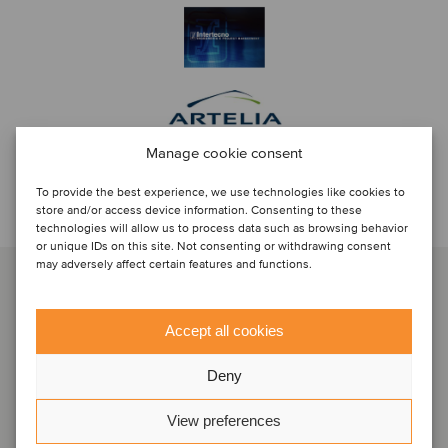
Manage cookie consent
To provide the best experience, we use technologies like cookies to
Discuti con...
store and/or access device information. Consenting to these
technologies will allow us to process data such as browsing behavior
or unique IDs on this site. Not consenting or withdrawing consent
may adversely affect certain features and functions.
Accept all cookies
Deny
View preferences