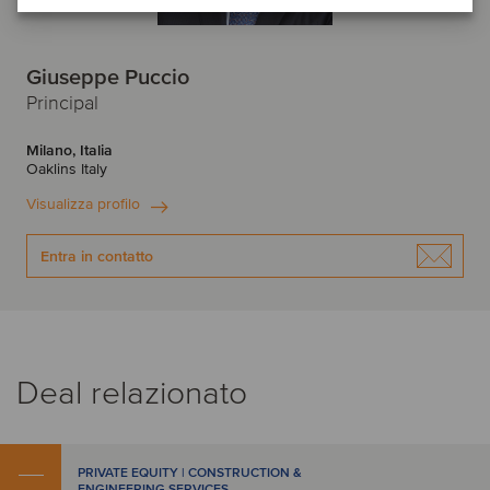
Giuseppe Puccio
Principal
Milano, Italia
Oaklins Italy
Visualizza profilo
Entra in contatto
Deal relazionato
PRIVATE EQUITY | CONSTRUCTION &
ENGINEERING SERVICES