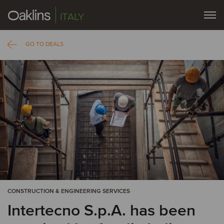
ITALY
GO TO DEALS
CONSTRUCTION & ENGINEERING SERVICES
Intertecno S.p.A. has been