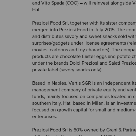
and Vito Spada (COO) – will reinvest alongside V
Hat.
Preziosi Food Srl, together with its sister compan
merged into Preziosi Food in July 2015. The co
and distributes savory and sweet snacks sold wit
surprises/gadgets under license agreements (rela
movies, cartoons and toy characters). The compa
products are chocolate Easter eggs and potato chi
under the brands Dolci Preziosi and Salati Prezio
private label (savory snacks only).
Based in Naples, Vertis SGR is an independent It
management company of private equity and ventu
funds, mainly focused on companies located in c
southern Italy. Hat, based in Milan, is an invest
focused on growth capital for small and medium-
enterprises.
Preziosi Food Srl is 60% owned by Grani & Partner