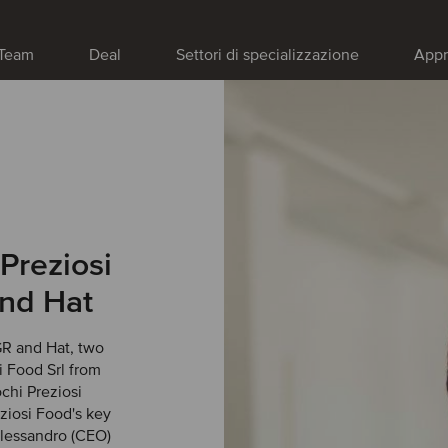
Team
Deal
Settori di specializzazione
Appr
Preziosi
and Hat
R and Hat, two
si Food Srl from
chi Preziosi
iosi Food's key
Alessandro (CEO)