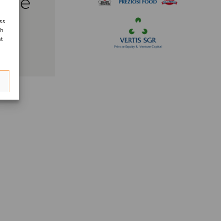
side
ess
ch
nt