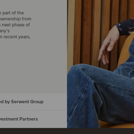
part of the
 ownership from
s next phase of
any’s
n recent years,
ed by Serwent Group
Investment Partners
vice has