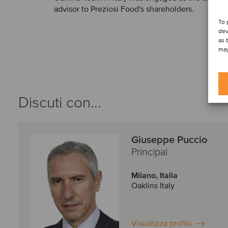
advisor to Preziosi Food's shareholders.
To 
dev
as 
may
Discuti con...
Giuseppe Puccio
Principal
Milano, Italia
Oaklins Italy
Visualizza profilo