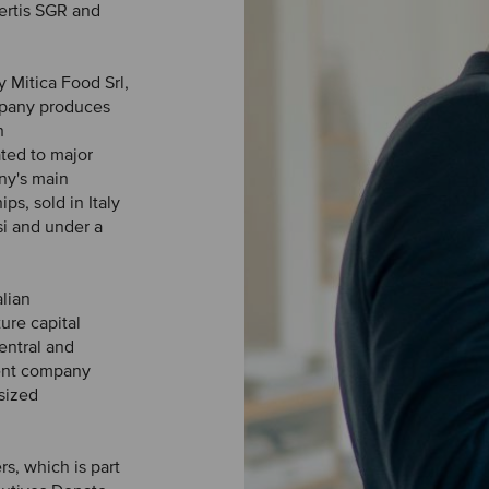
ertis SGR and
y Mitica Food Srl,
mpany produces
h
ted to major
ny's main
ps, sold in Italy
si and under a
alian
re capital
entral and
ment company
sized
s, which is part