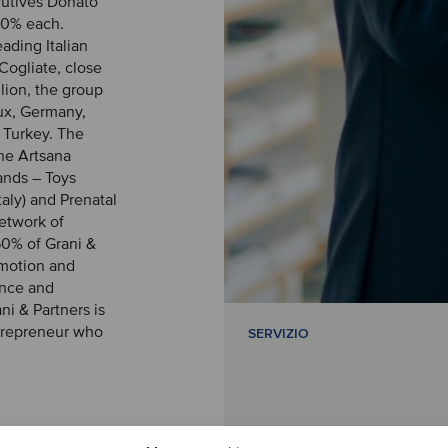
cutives Donato
20% each.
ading Italian
Cogliate, close
lion, the group
lux, Germany,
d Turkey. The
the Artsana
ands – Toys
taly) and Prenatal
network of
60% of Grani &
romotion and
ence and
ni & Partners is
ntrepreneur who
SERVIZIO
ve financial