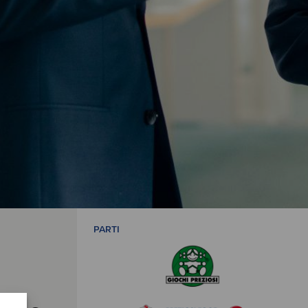
PARTI