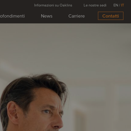
Informazioni su Oaklins
Le nostre sedi
EN
/
IT
ofondimenti
News
Carriere
Contatti