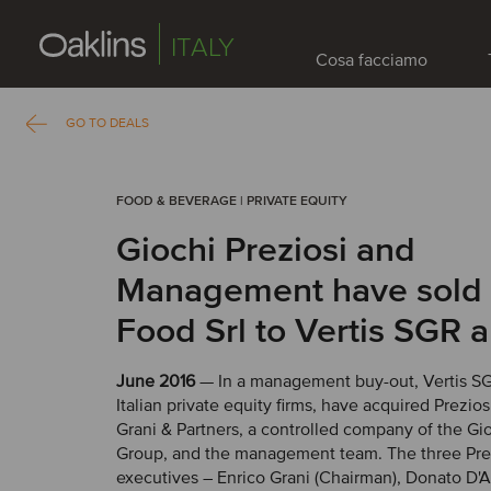
ITALY
Cosa facciamo
GO TO DEALS
FOOD & BEVERAGE | PRIVATE EQUITY
Giochi Preziosi and
Management have sold 
Food Srl to Vertis SGR 
June 2016
— In a management buy-out, Vertis SG
Italian private equity firms, have acquired Prezio
Grani & Partners, a controlled company of the Gio
Group, and the management team. The three Prez
executives – Enrico Grani (Chairman), Donato D'