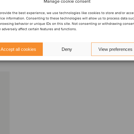
M&A sell-
Manage cookie consent
provide the best experience, we use technologies like cookies to store and/or acc
ice information. Consenting to these technologies will allow us to process data su
browsing behavior or unique IDs on this site. Not consenting or withdrawing conse
 adversely affect certain features and functions.
Accept all cookies
Deny
View preferences