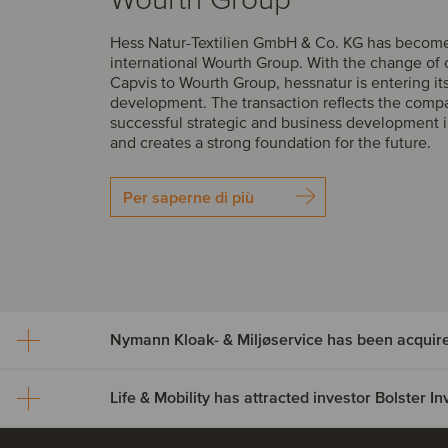
Hess Natur-Textilien GmbH & Co. KG has become 
international Wourth Group. With the change of
Capvis to Wourth Group, hessnatur is entering it
development. The transaction reflects the comp
successful strategic and business development i
and creates a strong foundation for the future.
Per saperne di più
Nymann Kloak- & Miljøservice has been acquir
Life & Mobility has attracted investor Bolster 
Nymann Kloak- & Miljøser