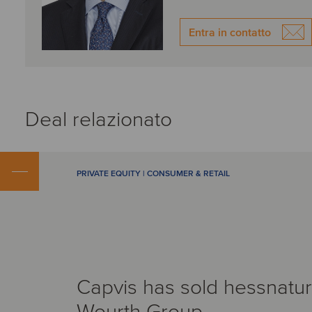
Entra in contatto
Deal relazionato
PRIVATE EQUITY | CONSUMER & RETAIL
Capvis has sold hessnatur
Wourth Group