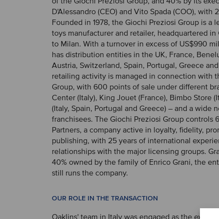
of the Giochi Preziosi Group, and 40% by its exe
D'Alessandro (CEO) and Vito Spada (COO), with 
Founded in 1978, the Giochi Preziosi Group is a le
toys manufacturer and retailer, headquartered in 
to Milan. With a turnover in excess of US$990 mil
has distribution entities in the UK, France, Bene
Austria, Switzerland, Spain, Portugal, Greece an
retailing activity is managed in connection with 
Group, with 600 points of sale under different br
Center (Italy), King Jouet (France), Bimbo Store (I
(Italy, Spain, Portugal and Greece) – and a wide 
franchisees. The Giochi Preziosi Group controls 
Partners, a company active in loyalty, fidelity, p
publishing, with 25 years of international experi
relationships with the major licensing groups. Gra
40% owned by the family of Enrico Grani, the e
still runs the company.
OUR ROLE IN THE TRANSACTION
Oaklins' team in Italy was engaged as the exclusi