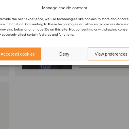
Principal
Manage cookie consent
Milano, Italia
provide the best experience, we use technologies like cookies to store and/or acc
Oaklins Italy
ice information. Consenting to these technologies will allow us to process data su
browsing behavior or unique IDs on this site. Not consenting or withdrawing conse
 adversely affect certain features and functions.
Visualizza profilo
Accept all cookies
Deny
View preferences
Entra in contatto