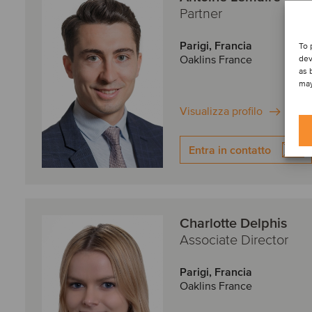
Partner
Parigi, Francia
To 
Oaklins France
dev
as 
may
Visualizza profilo
Entra in contatto
Charlotte Delphis
Associate Director
Parigi, Francia
Oaklins France