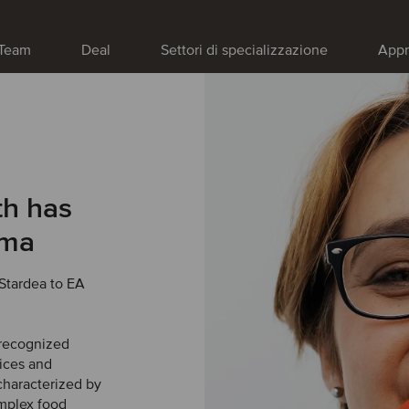
Team
Deal
Settori di specializzazione
Appr
h has
rma
Stardea to EA
 recognized
vices and
haracterized by
omplex food