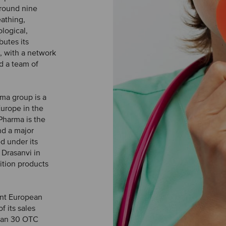
around nine
eathing,
logical,
butes its
, with a network
nd a team of
rma group is a
Europe in the
 Pharma is the
nd a major
d under its
 Drasanvi in
rition products
ent European
f its sales
han 30 OTC