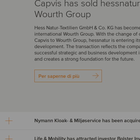
Capvis has sold hessnatur
Wourth Group
Hess Natur-Textilien GmbH & Co. KG has become 
international Wourth Group. With the change of
Capvis to Wourth Group, hessnatur is entering it
development. The transaction reflects the comp
successful strategic and business development i
and creates a strong foundation for the future.
Per saperne di più
Nymann Kloak- & Miljøservice has been acquir
Life & Mobility has attracted investor Bolster 