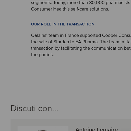
segments. Today, more than 80,000 pharmacists
Consumer Health's self-care solutions.
OUR ROLE IN THE TRANSACTION
Oaklins’ team in France supported Cooper Cons
the sale of Stardea to EA Pharma. The team in It
transaction by facilitating the communication b
the parties.
Discuti con...
Antoine Lemaire