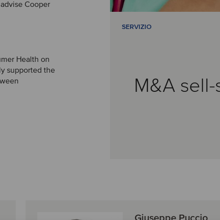
 advise Cooper
SERVIZIO
umer Health on
aly supported the
M&A sell-
etween
Giuseppe Puccio