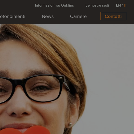
Informazioni su Oaklins
Le nostre sedi
EN
/
IT
ofondimenti
News
Carriere
Contatti