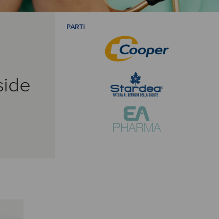
PARTI
side