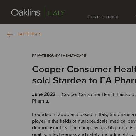
ITALY
Cosa facciamo
GO TO DEALS
PRIVATE EQUITY | HEALTHCARE
Cooper Consumer Healt
sold Stardea to EA Pha
June 2022
— Cooper Consumer Health has sold 
Pharma.
Founded in 2005 and based in Italy, Stardea is a
player in the fields of nutraceuticals, medical de
dermocosmetics. The company has 56 products c
quality, effectiveness and safety, including 47 c