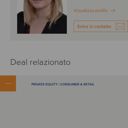
Visualizza profilo
Entra in contatto
Deal relazionato
PRIVATE EQUITY | CONSUMER & RETAIL