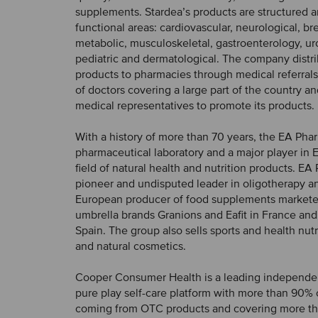
supplements. Stardea’s products are structured 
functional areas: cardiovascular, neurological, br
metabolic, musculoskeletal, gastroenterology, uro
pediatric and dermatological. The company distri
products to pharmacies through medical referrals
of doctors covering a large part of the country a
medical representatives to promote its products.
With a history of more than 70 years, the EA Pha
pharmaceutical laboratory and a major player in 
field of natural health and nutrition products. EA
pioneer and undisputed leader in oligotherapy a
European producer of food supplements markete
umbrella brands Granions and Eafit in France and
Spain. The group also sells sports and health nut
and natural cosmetics.
Cooper Consumer Health is a leading independ
pure play self-care platform with more than 90% o
coming from OTC products and covering more t