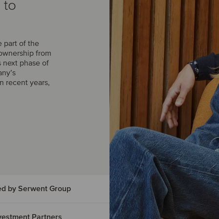
 to
part of the
 ownership from
s next phase of
any’s
n recent years,
ed by Serwent Group
Investment Partners