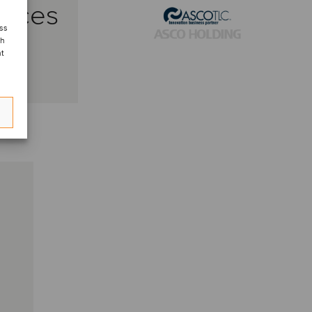
vices
ess
ch
nt