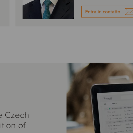
Entra in contatto
e Czech
tion of