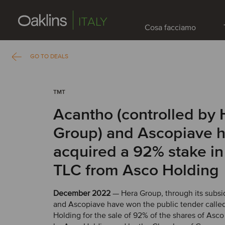
ITALY
Cosa facciamo
GO TO DEALS
TMT
Acantho (controlled by 
Group) and Ascopiave 
acquired a 92% stake i
TLC from Asco Holding
December 2022
— Hera Group, through its subsi
and Ascopiave have won the public tender calle
Holding for the sale of 92% of the shares of Asc