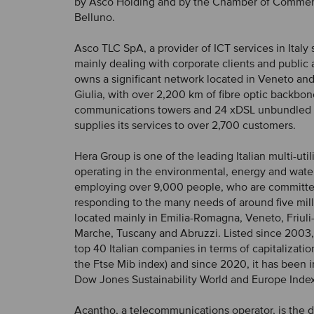
by Asco Holding and by the Chamber of Commerc
Belluno.
Asco TLC SpA, a provider of ICT services in Italy 
mainly dealing with corporate clients and public 
owns a significant network located in Veneto and
Giulia, with over 2,200 km of fibre optic backbon
communications towers and 24 xDSL unbundled s
supplies its services to over 2,700 customers.
Hera Group is one of the leading Italian multi-uti
operating in the environmental, energy and wate
employing over 9,000 people, who are committe
responding to the many needs of around five mill
located mainly in Emilia-Romagna, Veneto, Friuli
Marche, Tuscany and Abruzzi. Listed since 2003, i
top 40 Italian companies in terms of capitalization (
the Ftse Mib index) and since 2020, it has been 
Dow Jones Sustainability World and Europe Index
Acantho, a telecommunications operator, is the 