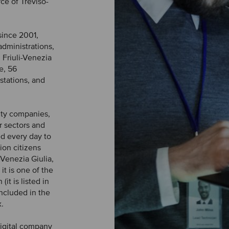
e of Treviso-
since 2001,
administrations,
 Friuli-Venezia
e, 56
tations, and
lity companies,
r sectors and
d every day to
ion citizens
-Venezia Giulia,
t is one of the
it is listed in
included in the
.
digital company