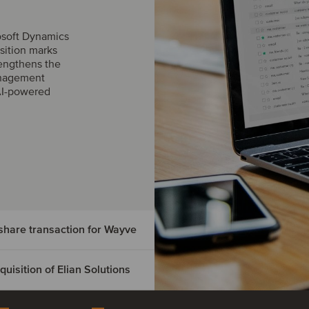
osoft Dynamics
sition marks
engthens the
management
AI-powered
hare transaction for Wayve
isition of Elian Solutions