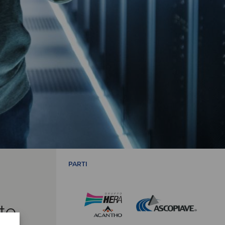
PARTI
te