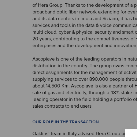
of Hera Group. Thanks to the development of a pr
broadband optic fiber network extending for ov
and its data centers in Imola and Siziano, it has 
services and tools in the data & voice communica
multi cloud, cyber ​​& physical security and smart c
20 years, contributing to the competitiveness of 
enterprises and the development and innovation in
Ascopiave is one of the leading operators in natu
distribution in the country. The group owns conc
direct assignments for the management of activit
supplying services to over 890,000 people throu
about 14,500 Km. Ascopiave is also a partner of 
sale of gas and electricity, through a 48% stake i
leading operator in the field holding a portfolio o
sales contracts to end users.
OUR ROLE IN THE TRANSACTION
Oaklins’ team in Italy advised Hera Group on the 