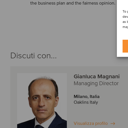
the business plan and the fairness opinion.
To 
dev
as 
may
Discuti con...
Gianluca Magnani
Managing Director
Milano, Italia
Oaklins Italy
Visualizza profilo