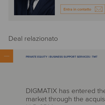
Entra in contatto
Deal relazionato
PRIVATE EQUITY | BUSINESS SUPPORT SERVICES | TMT
DIGMATIX has entered th
market through the acquisi