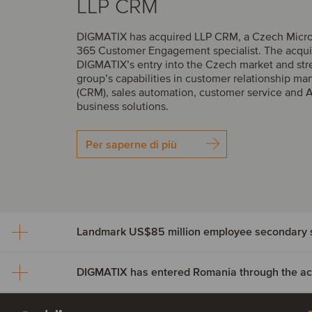
LLP CRM
DIGMATIX has acquired LLP CRM, a Czech Micr
365 Customer Engagement specialist. The acqui
DIGMATIX’s entry into the Czech market and str
group’s capabilities in customer relationship 
(CRM), sales automation, customer service and 
business solutions.
Per saperne di più
Landmark US$85 million employee secondary s
DIGMATIX has entered Romania through the acqu
Landmark US$85 million