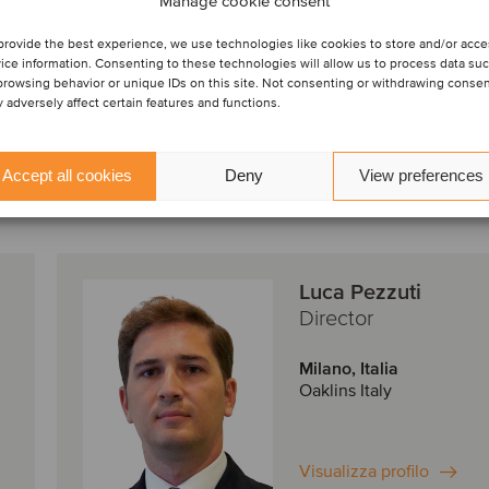
Manage cookie consent
finance ser
provide the best experience, we use technologies like cookies to store and/or acc
ice information. Consenting to these technologies will allow us to process data su
browsing behavior or unique IDs on this site. Not consenting or withdrawing conse
 adversely affect certain features and functions.
Accept all cookies
Deny
View preferences
Luca Pezzuti
Director
Milano, Italia
Oaklins Italy
Visualizza profilo