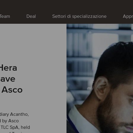
Team
Deal
Settori di specializzazione
Appr
Hera
have
n Asco
diary Acantho,
d by Asco
o TLC SpA, held