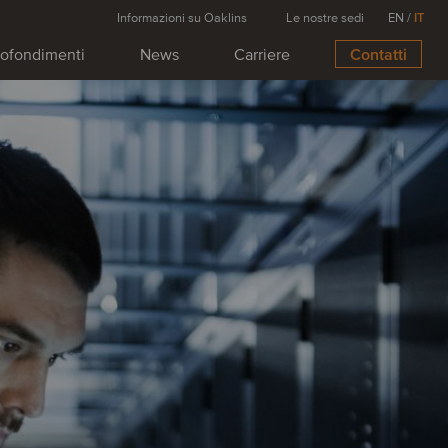
Informazioni su Oaklins
Le nostre sedi
EN
/
IT
ofondimenti
News
Carriere
Contatti