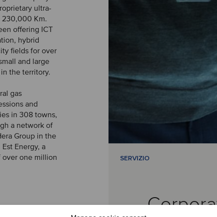
oprietary ultra-
er 230,000 Km.
been offering ICT
tion, hybrid
ity fields for over
small and large
 the territory.
ral gas
essions and
ies in 308 towns,
gh a network of
Hera Group in the
n Est Energy, a
f over one million
SERVIZIO
Corpora
preparation of