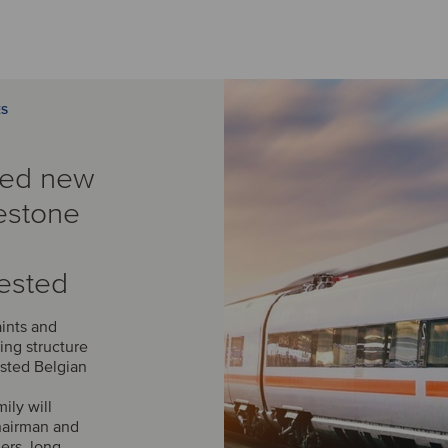
ES
med new
estone
ested
aints and
ing structure
isted Belgian
ily will
chairman and
ers, long-