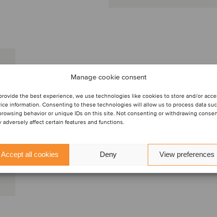
Manage cookie consent
provide the best experience, we use technologies like cookies to store and/or acc
ice information. Consenting to these technologies will allow us to process data su
browsing behavior or unique IDs on this site. Not consenting or withdrawing conse
 adversely affect certain features and functions.
Accept all cookies
Deny
View preferences