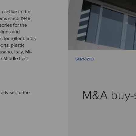
n active in the
ems since 1948.
ries for the
blinds and
 for roller blinds
orts, plastic
sano, Italy, Mi-
he Middle East
SERVIZIO
M&A buy-
 advisor to the