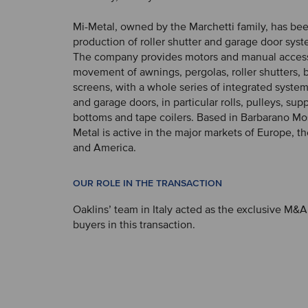
Mi-Metal, owned by the Marchetti family, has bee
production of roller shutter and garage door syst
The company provides motors and manual accesso
movement of awnings, pergolas, roller shutters, 
screens, with a whole series of integrated systems
and garage doors, in particular rolls, pulleys, supp
bottoms and tape coilers. Based in Barbarano Mos
Metal is active in the major markets of Europe, t
and America.
OUR ROLE IN THE TRANSACTION
Oaklins’ team in Italy acted as the exclusive M&A
buyers in this transaction.