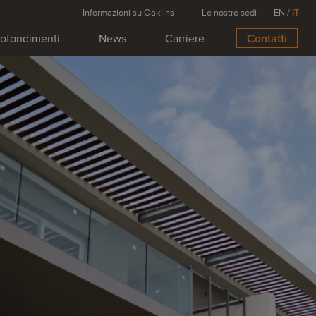
Informazioni su Oaklins
Le nostre sedi
EN
/
IT
ofondimenti
News
Carriere
Contatti