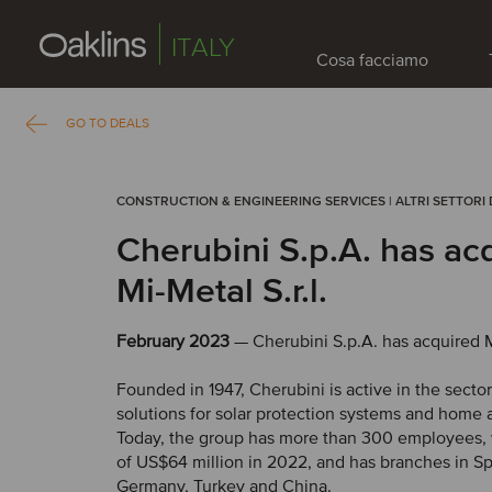
ITALY
Cosa facciamo
GO TO DEALS
CONSTRUCTION & ENGINEERING SERVICES | ALTRI SETTORI 
Cherubini S.p.A. has ac
Mi-Metal S.r.l.
February 2023
— Cherubini S.p.A. has acquired Mi
Founded in 1947, Cherubini is active in the sect
solutions for solar protection systems and home 
Today, the group has more than 300 employees, 
of US$64 million in 2022, and has branches in Sp
Germany, Turkey and China.