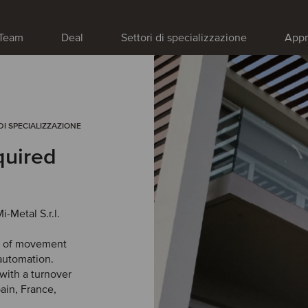
Team
Deal
Settori di specializzazione
Appr
DI SPECIALIZZAZIONE
quired
-Metal S.r.l.
or of movement
automation.
with a turnover
ain, France,