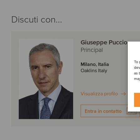
Discuti con...
Giuseppe Puccio
Principal
To 
Milano, Italia
dev
Oaklins Italy
as 
may
Visualizza profilo
Entra in contatto