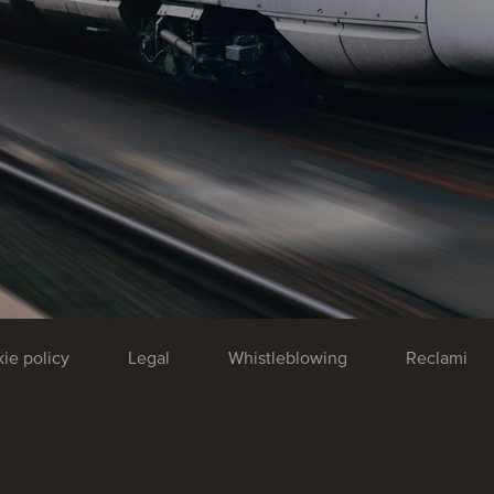
ie policy
Legal
Whistleblowing
Reclami