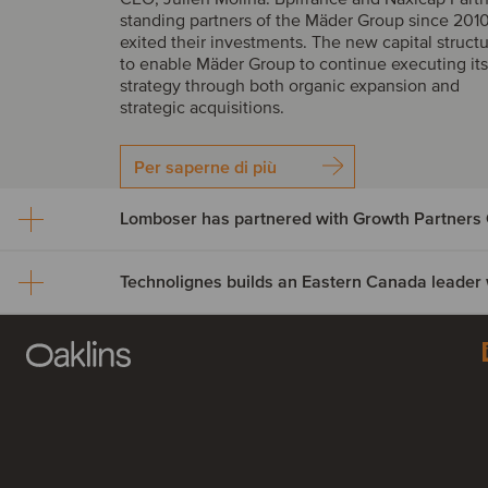
standing partners of the Mäder Group since 2010
exited their investments. The new capital struct
to enable Mäder Group to continue executing it
strategy through both organic expansion and
strategic acquisitions.
Per saperne di più
Lomboser has partnered with Growth Partners 
Lomboser has partnered w
Growth Partners Capital
Technolignes builds an Ea
Growth Partners Capital has acquired a minority 
Canada leader with the ac
Lomboser S.A., establishing a strategic partnersh
the company’s next phase of growth and expans
of C3F Telecom
across Iberia.