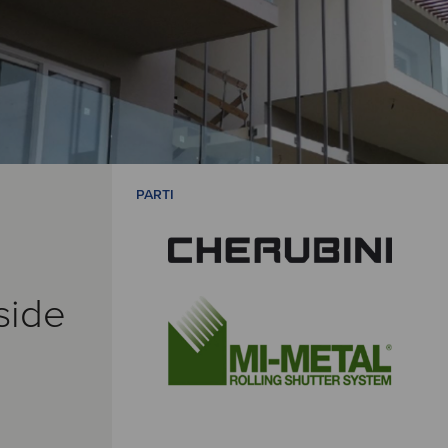
PARTI
side