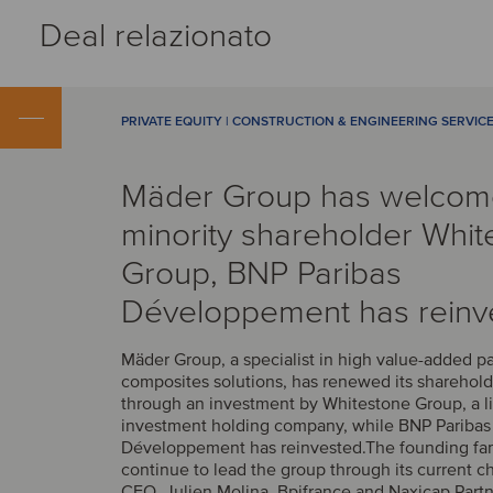
Deal relazionato
PRIVATE EQUITY | CONSTRUCTION & ENGINEERING SERVIC
Mäder Group has welco
minority shareholder Whit
Group, BNP Paribas
Développement has reinv
Mäder Group, a specialist in high value-added p
composites solutions, has renewed its sharehold
through an investment by Whitestone Group, a l
investment holding company, while BNP Paribas
Développement has reinvested.The founding fam
continue to lead the group through its current 
CEO, Julien Molina. Bpifrance and Naxicap Partn