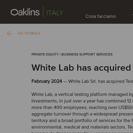
ITALY
Cosa facciamo
GO TO DEALS
PRIVATE EQUITY | BUSINESS SUPPORT SERVICES
White Lab has acquired
February 2024
— White Lab Srl. has acquired Test
White Lab, a vertical testing platform managed b
Investments, in just over a year has combined 12 
more than 400 employees, reaching over US$50 
aggregate turnover through a widespread presen
territory and a broad portfolio of services for the 
environmental, medical and materials sectors. Tes