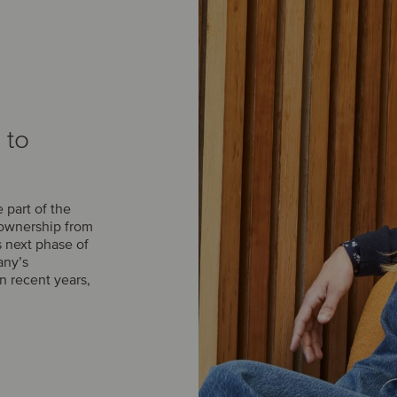
 to
part of the
 ownership from
s next phase of
any’s
n recent years,