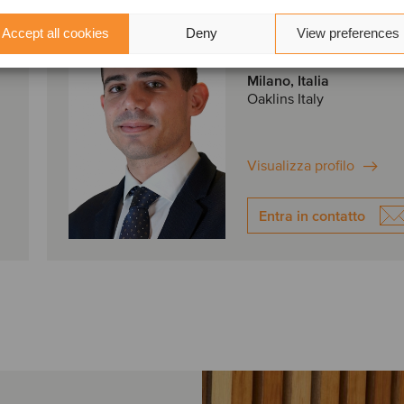
Simone Riccio
Accept all cookies
Deny
View preferences
Analyst
Milano, Italia
Oaklins Italy
Visualizza profilo
Entra in contatto