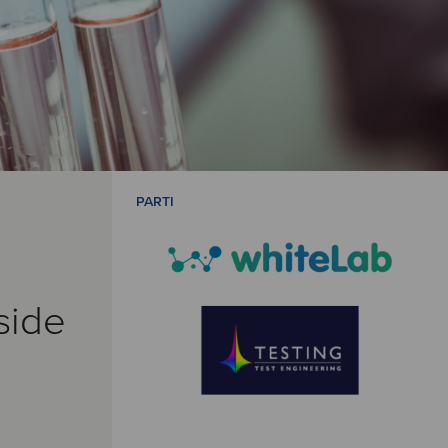
PARTI
side