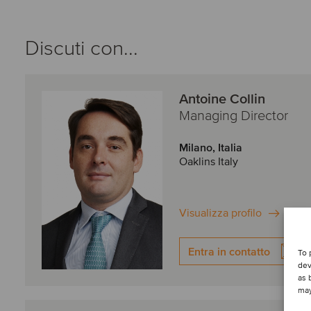
Discuti con...
Antoine Collin
Managing Director
Milano, Italia
Oaklins Italy
Visualizza profilo
Entra in contatto
To 
dev
as 
may