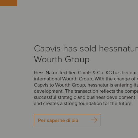
Capvis has sold hessnatur
Wourth Group
Hess Natur-Textilien GmbH & Co. KG has become 
international Wourth Group. With the change of
Capvis to Wourth Group, hessnatur is entering it
development. The transaction reflects the comp
successful strategic and business development i
and creates a strong foundation for the future.
Per saperne di più