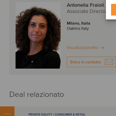
Antonella Fraioli
Associate Director
Milano, Italia
Oaklins Italy
Visualizza profilo
Entra in contatto
Deal relazionato
PRIVATE EQUITY | CONSUMER & RETAIL