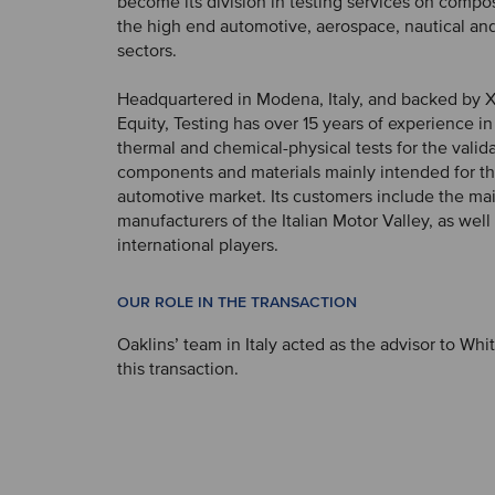
become its division in testing services on compos
the high end automotive, aerospace, nautical an
sectors.
Headquartered in Modena, Italy, and backed by 
Equity, Testing has over 15 years of experience i
thermal and chemical-physical tests for the valida
components and materials mainly intended for t
automotive market. Its customers include the mai
manufacturers of the Italian Motor Valley, as well
international players.
OUR ROLE IN THE TRANSACTION
Oaklins’ team in Italy acted as the advisor to Whi
this transaction.