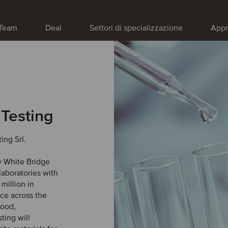
Team
Deal
Settori di specializzazione
Appr
 Testing
ing Srl.
y White Bridge
laboratories with
million in
ce across the
food,
ting will