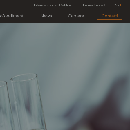
Informazioni su Oaklins
Le nostre sedi
EN
/
IT
ofondimenti
News
Carriere
Contatti