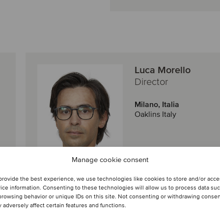
Luca Morello
Director
Milano, Italia
Oaklins Italy
Visualizza profilo
Manage cookie consent
Entra in contatto
provide the best experience, we use technologies like cookies to store and/or acc
ice information. Consenting to these technologies will allow us to process data su
browsing behavior or unique IDs on this site. Not consenting or withdrawing conse
 adversely affect certain features and functions.