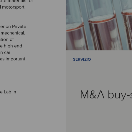
ite materials for
d motorsport
Xenon Private
n mechanical,
tion of
he high end
n car
 as important
SERVIZIO
M&A buy-
te Lab in