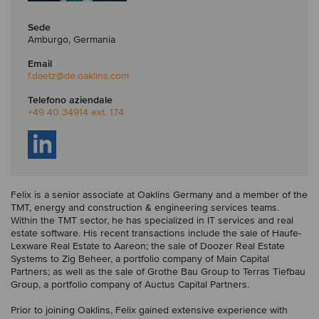
Sede
Amburgo, Germania
Email
f.daetz
@de.oaklins.com
Telefono aziendale
+49 40 34914 ext. 174
Felix is a senior associate at Oaklins Germany and a member of the
TMT, energy and construction & engineering services teams.
Within the TMT sector, he has specialized in IT services and real
estate software. His recent transactions include the sale of Haufe-
Lexware Real Estate to Aareon; the sale of Doozer Real Estate
Systems to Zig Beheer, a portfolio company of Main Capital
Partners; as well as the sale of Grothe Bau Group to Terras Tiefbau
Group, a portfolio company of Auctus Capital Partners.
Prior to joining Oaklins, Felix gained extensive experience with