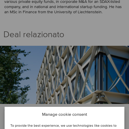
various private equity funds, in corporate M&A for an SDAX-listed
company, and in national and international startup funding. He has
an MSc in Finance from the University of Liechtenstein.
Deal relazionato
CONSTRUCTION & ENGINEERING SERVICES
Manage cookie consent
Heidersberger Fassadenbau has
To provide the best experience, we use technologies like cookies to