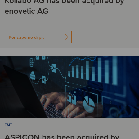
Kollabo AG has been acquired by
enovetic AG
Per saperne di più
TMT
ASPICON has been acquired by