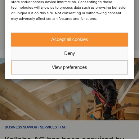
been acquired by UPFRONT Group,
store and/or access device information. Consenting to these
technologies will allow us to process data such as browsing behavior
a portfolio company of AUCTUS
or unique IDs on this site. Not consenting or withdrawing consent
may adversely affect certain features and functions.
Accept all cookies
Per saperne di più
Deny
View preferences
BUSINESS SUPPORT SERVICES | TMT