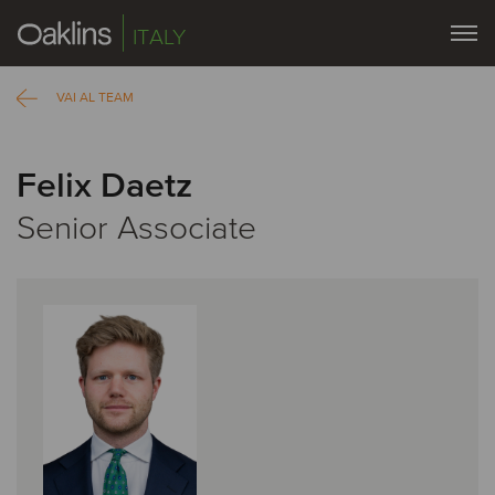
ITALY
VAI AL TEAM
Felix Daetz
Senior Associate