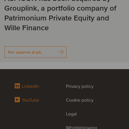
Grouplink, a portfolio company of
Patrimonium Private Equity and
Wille Finance
Per saperne di più
LinkedIn
Privacy policy
YouTube
Cookie policy
Legal
Whistleblowing