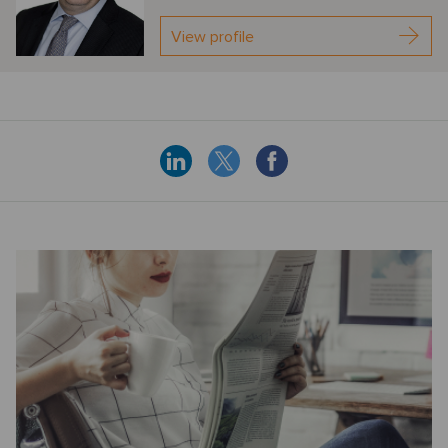
View profile