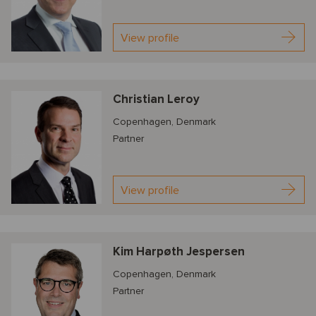
View profile
Christian Leroy
Copenhagen, Denmark
Partner
View profile
Kim Harpøth Jespersen
Copenhagen, Denmark
Partner