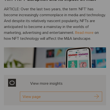
ARTICLE: Over the last two years, the term ‘NFT’ has
become increasingly commonplace in media and technology.
And despite its relatively nascent popularity, NFTs are
anticipated to become a mainstay in the worlds of
marketing, advertising and entertainment.
Read more
on
how NFT technology will affect the M&A landscape.
View more insights
View page