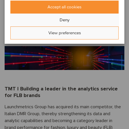
Accept all cookies
Oaklins’ team in Shanghai acted as the exclusive financial
advisor to the shareholders of Jiangsu Huineng in this
Deny
transaction and assisted with valuation guidance,
negotiations, pre-closing restructuring and other closing-
View preferences
related matters.
Read more.
TMT I Building a leader in the analytics service
for FLB brands
Launchmetrics Group has acquired its main competitor, the
Italian DMR Group, thereby strengthening its data and
analytic capabilities and becoming a category leader in
brand performance for fashion, luxury and beauty (FLB)