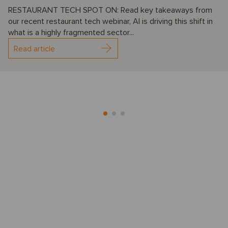
RESTAURANT TECH SPOT ON: Read key takeaways from
our recent restaurant tech webinar, AI is driving this shift in
what is a highly fragmented sector...
Read article