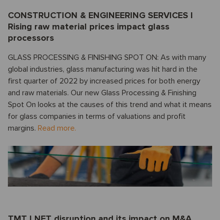
CONSTRUCTION & ENGINEERING SERVICES I
Rising raw material prices impact glass
processors
GLASS PROCESSING & FINISHING SPOT ON: As with many
global industries, glass manufacturing was hit hard in the
first quarter of 2022 by increased prices for both energy
and raw materials. Our new Glass Processing & Finishing
Spot On looks at the causes of this trend and what it means
for glass companies in terms of valuations and profit
margins.
Read more.
TMT I NFT disruption and its impact on M&A