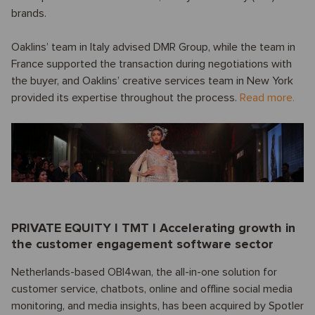
brands.
Oaklins’ team in Italy advised DMR Group, while the team in
France supported the transaction during negotiations with
the buyer, and Oaklins’ creative services team in New York
provided its expertise throughout the process.
Read more.
PRIVATE EQUITY I TMT I Accelerating growth in
the customer engagement software sector
Netherlands-based OBI4wan, the all-in-one solution for
customer service, chatbots, online and offline social media
monitoring, and media insights, has been acquired by Spotler