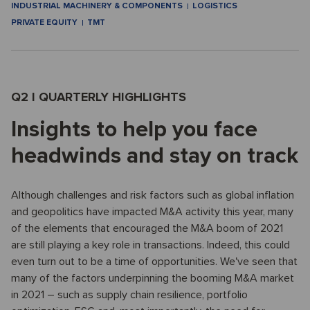
INDUSTRIAL MACHINERY & COMPONENTS
LOGISTICS
PRIVATE EQUITY
TMT
Q2 I QUARTERLY HIGHLIGHTS
Insights to help you face
headwinds and stay on track
Although challenges and risk factors such as global inflation
and geopolitics have impacted M&A activity this year, many
of the elements that encouraged the M&A boom of 2021
are still playing a key role in transactions. Indeed, this could
even turn out to be a time of opportunities. We've seen that
many of the factors underpinning the booming M&A market
in 2021 – such as supply chain resilience, portfolio