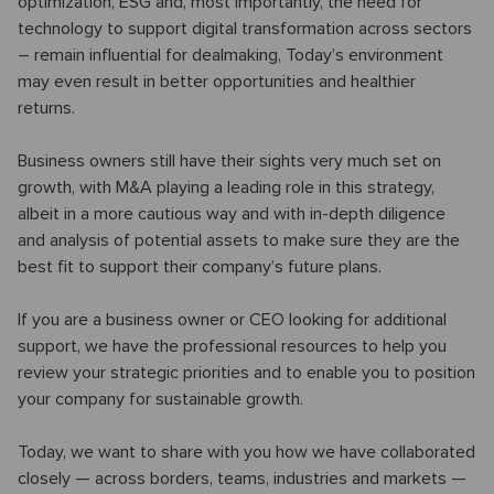
optimization, ESG and, most importantly, the need for
technology to support digital transformation across sectors
– remain influential for dealmaking, Today’s environment
may even result in better opportunities and healthier
returns.
Business owners still have their sights very much set on
growth, with M&A playing a leading role in this strategy,
albeit in a more cautious way and with in-depth diligence
and analysis of potential assets to make sure they are the
best fit to support their company’s future plans.
If you are a business owner or CEO looking for additional
support, we have the professional resources to help you
review your strategic priorities and to enable you to position
your company for sustainable growth.
Today, we want to share with you how we have collaborated
closely — across borders, teams, industries and markets —