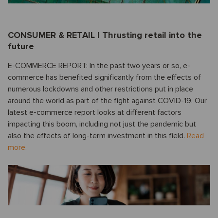
CONSUMER & RETAIL I Thrusting retail into the
future
E-COMMERCE REPORT: In the past two years or so, e-
commerce has benefited significantly from the effects of
numerous lockdowns and other restrictions put in place
around the world as part of the fight against COVID-19. Our
latest e-commerce report looks at different factors
impacting this boom, including not just the pandemic but
also the effects of long-term investment in this field.
Read
more.