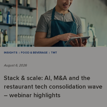
INSIGHTS
FOOD & BEVERAGE
TMT
August 6, 2026
Stack & scale: AI, M&A and the
restaurant tech consolidation wave
– webinar highlights