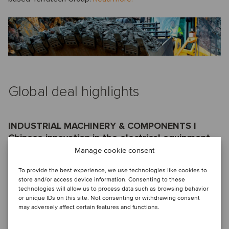
Global deal highlights
INDUSTRIAL MACHINERY & COMPONENTS I
Chinese innovation in the electrical equipment
sector comes to the international market
Manage cookie consent
The shareholders of Jiangsu Huineng Electric Co., Ltd.
To provide the best experience, we use technologies like cookies to
store and/or access device information. Consenting to these
(Jiangsu Huineng), a leading Chinese low-voltage electrical
technologies will allow us to process data such as browsing behavior
equipment manufacturer, have sold a 50% equity stake of
or unique IDs on this site. Not consenting or withdrawing consent
the company to Eaton Corporation (Eaton), a global giant in
may adversely affect certain features and functions.
the electrical equipment industry, to form a joint venture.