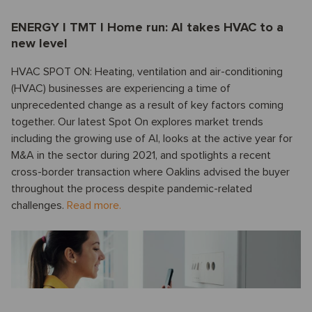
ENERGY I TMT I Home run: AI takes HVAC to a
new level
HVAC SPOT ON: Heating, ventilation and air-conditioning
(HVAC) businesses are experiencing a time of
unprecedented change as a result of key factors coming
together. Our latest Spot On explores market trends
including the growing use of AI, looks at the active year for
M&A in the sector during 2021, and spotlights a recent
cross-border transaction where Oaklins advised the buyer
throughout the process despite pandemic-related
challenges.
Read more.