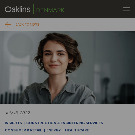
DENMARK
BACK TO NEWS
July 13, 2022
INSIGHTS
CONSTRUCTION & ENGINEERING SERVICES
CONSUMER & RETAIL
ENERGY
HEALTHCARE