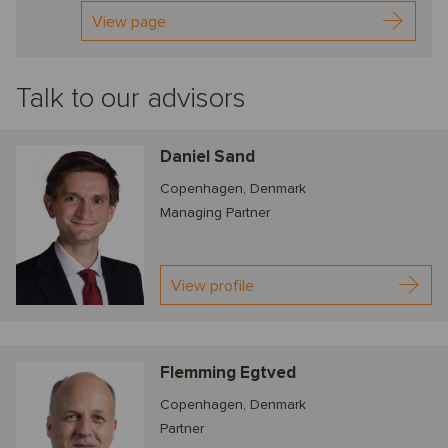
View page
Talk to our advisors
Daniel Sand
Copenhagen, Denmark
Managing Partner
View profile
Flemming Egtved
Copenhagen, Denmark
Partner