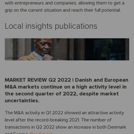
with entrepreneurs and companies, allowing them to get a
grip on the current situation and reach their full potential.
Local insights publications
MARKET REVIEW Q2 2022 | Danish and European
M&A markets continue on a high activity level in
the second quarter of 2022, despite market
uncertainties.
The M&A activity in Q1 2022 showed an attractive activity
level after the record-breaking 2021. The number of
transactions in Q2 2022 show an increase in both Denmark