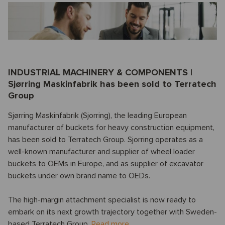
INDUSTRIAL MACHINERY & COMPONENTS |
Sjørring Maskinfabrik has been sold to Terratech
Group
Sjørring Maskinfabrik (Sjorring), the leading European
manufacturer of buckets for heavy construction equipment,
has been sold to Terratech Group. Sjorring operates as a
well-known manufacturer and supplier of wheel loader
buckets to OEMs in Europe, and as supplier of excavator
buckets under own brand name to OEDs.
The high-margin attachment specialist is now ready to
embark on its next growth trajectory together with Sweden-
based Terratech Group.
Read more.