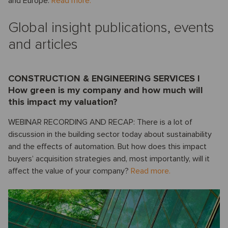
and Europe.
Read more.
Global insight publications, events
and articles
CONSTRUCTION & ENGINEERING SERVICES I
How green is my company and how much will
this impact my valuation?
WEBINAR RECORDING AND RECAP: There is a lot of
discussion in the building sector today about sustainability
and the effects of automation. But how does this impact
buyers’ acquisition strategies and, most importantly, will it
affect the value of your company?
Read more.