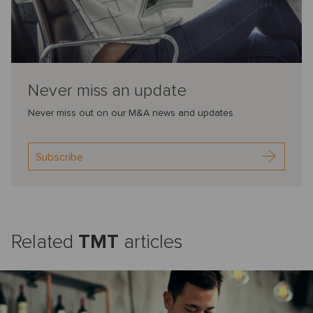
Never miss an update
Never miss out on our M&A news and updates.
Subscribe
Related
TMT
articles