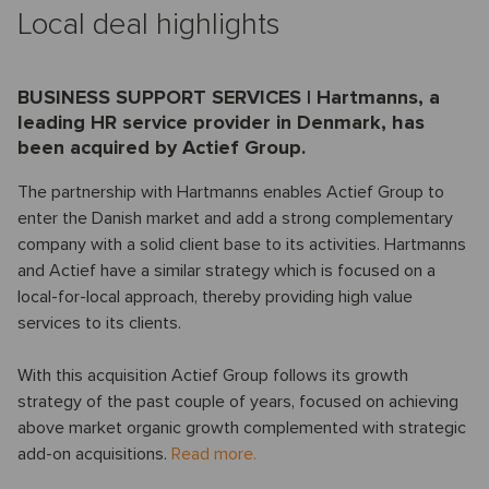
Local deal highlights
BUSINESS SUPPORT SERVICES | Hartmanns, a
leading HR service provider in Denmark, has
been acquired by Actief Group.
The partnership with Hartmanns enables Actief Group to
enter the Danish market and add a strong complementary
company with a solid client base to its activities. Hartmanns
and Actief have a similar strategy which is focused on a
local-for-local approach, thereby providing high value
services to its clients.
With this acquisition Actief Group follows its growth
strategy of the past couple of years, focused on achieving
above market organic growth complemented with strategic
add-on acquisitions.
Read more.