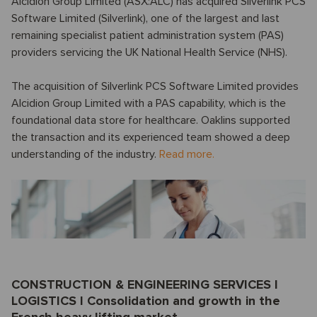
Alcidion Group Limited (ASX:ALC) has acquired Silverlink PCS
Software Limited (Silverlink), one of the largest and last
remaining specialist patient administration system (PAS)
providers servicing the UK National Health Service (NHS).
The acquisition of Silverlink PCS Software Limited provides
Alcidion Group Limited with a PAS capability, which is the
foundational data store for healthcare. Oaklins supported
the transaction and its experienced team showed a deep
understanding of the industry.
Read more.
CONSTRUCTION & ENGINEERING SERVICES I
LOGISTICS I Consolidation and growth in the