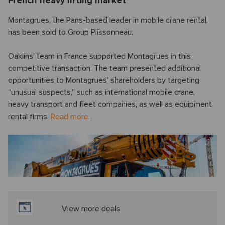
French heavy lifting market
Montagrues, the Paris-based leader in mobile crane rental,
has been sold to Group Plissonneau.
Oaklins’ team in France supported Montagrues in this
competitive transaction. The team presented additional
opportunities to Montagrues’ shareholders by targeting
“unusual suspects,” such as international mobile crane,
heavy transport and fleet companies, as well as equipment
rental firms.
Read more.
View more deals