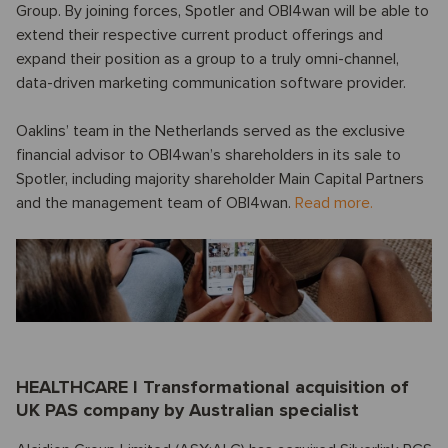
Group. By joining forces, Spotler and OBI4wan will be able to
extend their respective current product offerings and
expand their position as a group to a truly omni-channel,
data-driven marketing communication software provider.
Oaklins’ team in the Netherlands served as the exclusive
financial advisor to OBI4wan’s shareholders in its sale to
Spotler, including majority shareholder Main Capital Partners
and the management team of OBI4wan.
Read more.
HEALTHCARE I Transformational acquisition of
UK PAS company by Australian specialist