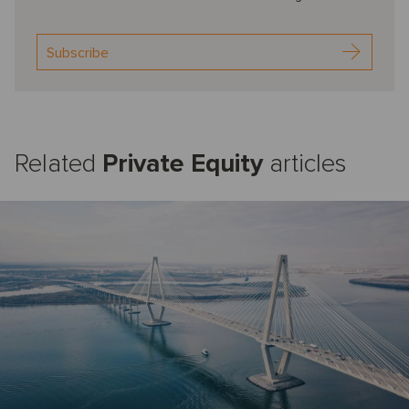
Subscribe
Related
Private Equity
articles