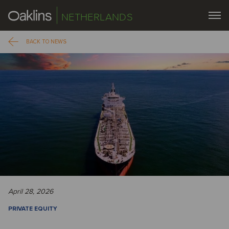
NETHERLANDS
BACK TO NEWS
April 28, 2026
PRIVATE EQUITY