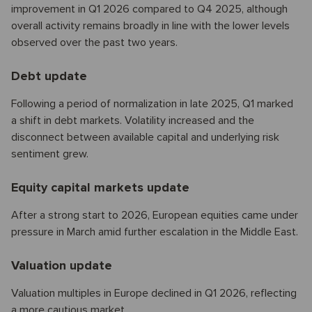
improvement in Q1 2026 compared to Q4 2025, although
overall activity remains broadly in line with the lower levels
observed over the past two years.
Debt update
Following a period of normalization in late 2025, Q1 marked
a shift in debt markets. Volatility increased and the
disconnect between available capital and underlying risk
sentiment grew.
Equity capital markets update
After a strong start to 2026, European equities came under
pressure in March amid further escalation in the Middle East.
Valuation update
Valuation multiples in Europe declined in Q1 2026, reflecting
a more cautious market