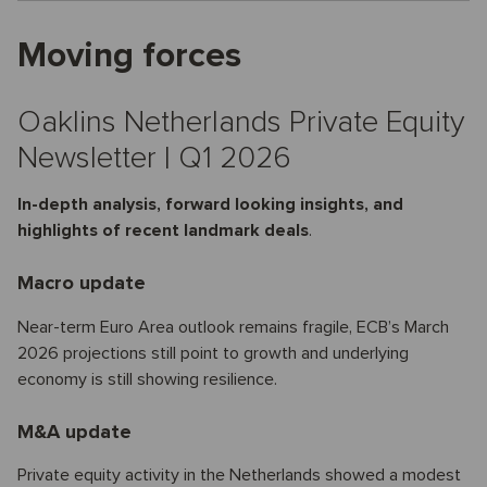
Moving forces
Oaklins Netherlands Private Equity
Newsletter | Q1 2026
In-depth analysis, forward looking insights, and
highlights of recent landmark deals
.
Macro update
Near-term Euro Area outlook remains fragile, ECB’s March
2026 projections still point to growth and underlying
economy is still showing resilience.
M&A update
Private equity activity in the Netherlands showed a modest