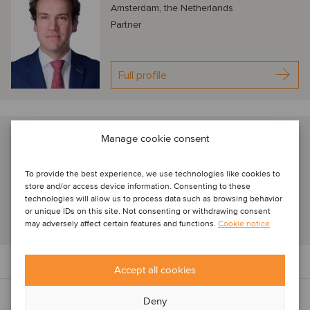
Amsterdam, the Netherlands
Partner
Full profile
Geert Damman
Manage cookie consent
Amsterdam, The Netherlands
Senior Associate
To provide the best experience, we use technologies like cookies to
store and/or access device information. Consenting to these
technologies will allow us to process data such as browsing behavior
or unique IDs on this site. Not consenting or withdrawing consent
Full profile
may adversely affect certain features and functions.
Cookie notice
Accept all cookies
Deny