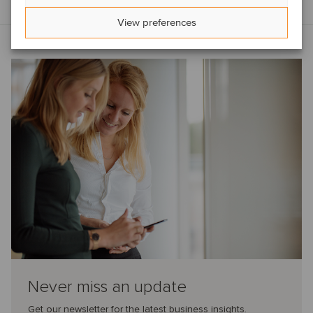
View preferences
Never miss an update
Get our newsletter for the latest business insights.