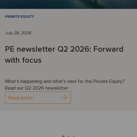
PRIVATE EQUITY
July 28, 2026
PE newsletter Q2 2026: Forward
with focus
What's happening and what's next for the Private Equity?
Read our Q2 2026 newsletter
Read article