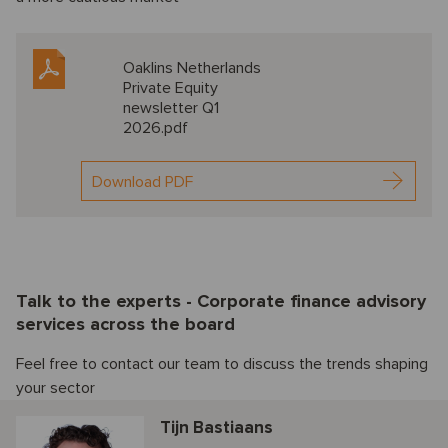
Oaklins Netherlands
Private Equity
newsletter Q1
2026.pdf
Download PDF
Talk to the experts - Corporate finance advisory
services across the board
Feel free to contact our team to discuss the trends shaping
your sector
Tijn Bastiaans