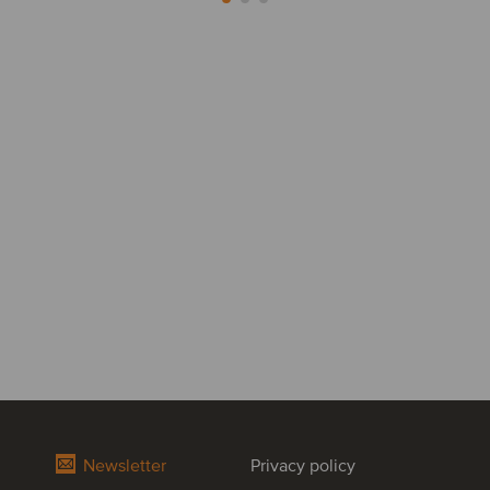
Newsletter
Privacy policy