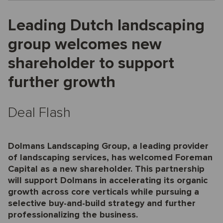
Leading Dutch landscaping
group welcomes new
shareholder to support
further growth
Deal Flash
Dolmans Landscaping Group, a leading provider
of landscaping services, has welcomed Foreman
Capital as a new shareholder. This partnership
will support Dolmans in accelerating its organic
growth across core verticals while pursuing a
selective buy-and-build strategy and further
professionalizing the business.