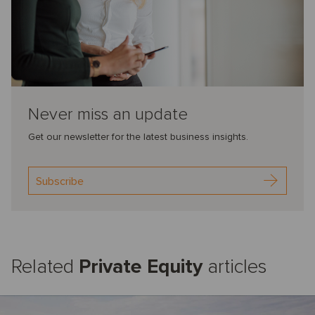
Never miss an update
Get our newsletter for the latest business insights.
Subscribe
Related
Private Equity
articles