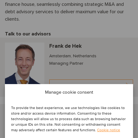
finance house, seamlessly combining strategic M&A and
debt advisory services to deliver maximum value for our
clients.
Talk to our advisors
Frank de Hek
Amsterdam, Netherlands
Managing Partner
View profile
Manage cookie consent
To provide the best experience, we use technologies like cookies to
Koen Bodewes
store and/or access device information. Consenting to these
technologies will allow us to process data such as browsing behavior
Amsterdam, Netherlands
or unique IDs on this site. Not consenting or withdrawing consent
Senior Associate
may adversely affect certain features and functions.
Cookie notice