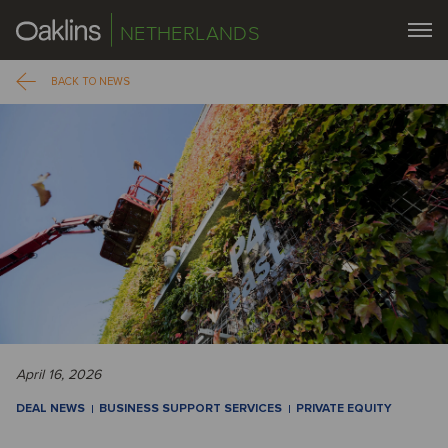
NETHERLANDS
BACK TO NEWS
April 16, 2026
DEAL NEWS
BUSINESS SUPPORT SERVICES
PRIVATE EQUITY