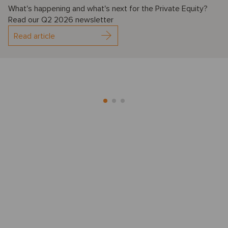
What's happening and what's next for the Private Equity?
Read our Q2 2026 newsletter
Read article