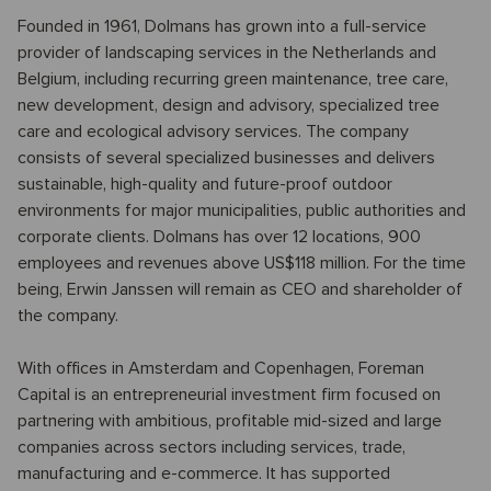
Founded in 1961, Dolmans has grown into a full-service
provider of landscaping services in the Netherlands and
Belgium, including recurring green maintenance, tree care,
new development, design and advisory, specialized tree
care and ecological advisory services. The company
consists of several specialized businesses and delivers
sustainable, high-quality and future-proof outdoor
environments for major municipalities, public authorities and
corporate clients. Dolmans has over 12 locations, 900
employees and revenues above US$118 million. For the time
being, Erwin Janssen will remain as CEO and shareholder of
the company.
With offices in Amsterdam and Copenhagen, Foreman
Capital is an entrepreneurial investment firm focused on
partnering with ambitious, profitable mid-sized and large
companies across sectors including services, trade,
manufacturing and e-commerce. It has supported