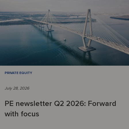
PRIVATE EQUITY
July 28, 2026
PE newsletter Q2 2026: Forward
with focus