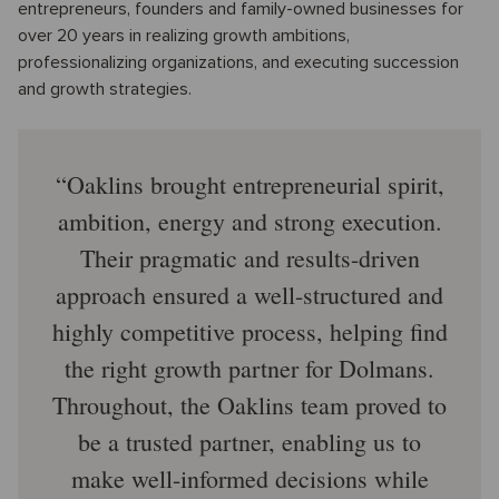
entrepreneurs, founders and family-owned businesses for
over 20 years in realizing growth ambitions,
professionalizing organizations, and executing succession
and growth strategies.
Oaklins brought entrepreneurial spirit,
ambition, energy and strong execution.
Their pragmatic and results-driven
approach ensured a well-structured and
highly competitive process, helping find
the right growth partner for Dolmans.
Throughout, the Oaklins team proved to
be a trusted partner, enabling us to
make well-informed decisions while