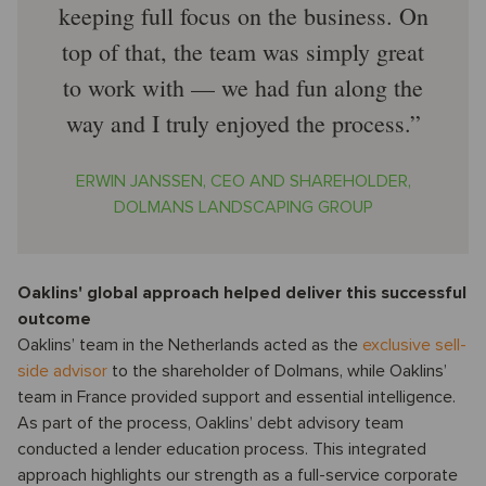
keeping full focus on the business. On
top of that, the team was simply great
to work with — we had fun along the
way and I truly enjoyed the process.
ERWIN JANSSEN, CEO AND SHAREHOLDER,
DOLMANS LANDSCAPING GROUP
Oaklins' global approach helped deliver this successful
outcome
Oaklins’ team in the Netherlands acted as the
exclusive sell-
side advisor
to the shareholder of Dolmans, while Oaklins’
team in France provided support and essential intelligence.
As part of the process, Oaklins’ debt advisory team
conducted a lender education process. This integrated
approach highlights our strength as a full-service corporate