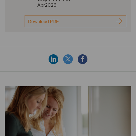
Apr2026
Download PDF