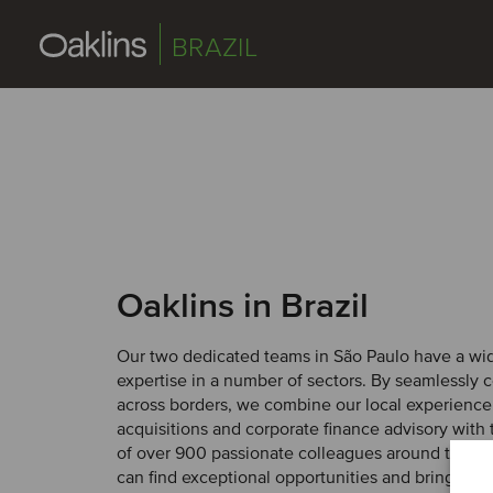
BRAZIL
Oaklins in Brazil
Our two dedicated teams in São Paulo have a wi
expertise in a number of sectors. By seamlessly c
across borders, we combine our local experience
acquisitions and corporate finance advisory with 
of over 900 passionate colleagues around the wo
can find exceptional opportunities and bring them 