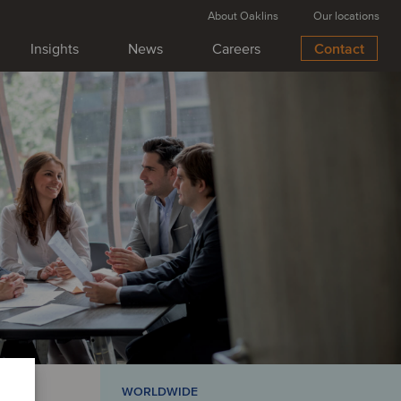
About Oaklins
Our locations
Insights
News
Careers
Contact
USINESS SUPPORT SERVICES
 deal:
oins Serwent to
n Nordic infrastructure
 Miljøservice has been acquired by Serwent
sition expands Serwent’s footprint in Denmark
 its service offering and strengthening capacity
ng platform. This transaction further supports
on to become the leading Nordic operator in
astructure maintenance.
WORLDWIDE