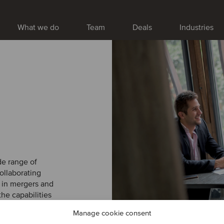
What we do
Team
Deals
Industries
PRIVATE EQUITY | B
Featured
Nymann j
strengthe
services
Nymann Kloak- &
de range of
Group. The acqui
ollaborating
while broadening
 in mergers and
across its existi
the capabilities
Serwent’s ambiti
rld. With us, you
underground infr
Manage cookie consent
to fruition.
VIRTUAL TOUR