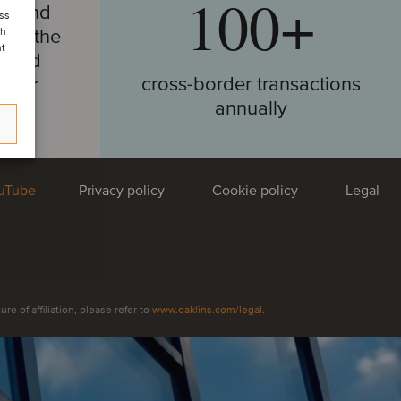
100+
around
ess
ore the
ch
nt
e and
cross-border transactions
e our
annually
 insight:
uTube
Privacy policy
Cookie policy
Legal
he global TMT market —
ends, what investors want
AI’s fast-paced
ing
e of affiliation, please refer to
www.oaklins.com/legal
.
house regional and market specialists cast their
gful trends, headline transactions and