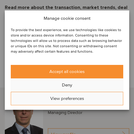
Read more about the transaction, market trends, deal
drivers and M&A valuation aspects
Manage cookie consent
Oaklins Deal Flash
To provide the best experience, we use technologies like cookies to
Financial Services and
store and/or access device information. Consenting to these
TMT Payconiq
technologies will allow us to process data such as browsing behavior
Dec2023
or unique IDs on this site. Not consenting or withdrawing consent
may adversely affect certain features and functions.
Ladda ner PDF
Accept all cookies
Talk to our advisor
Deny
Bart Delusinne
View preferences
Brussels, Belgium
Managing Director