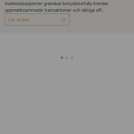
marknadsexperter granskar betydelsefulla trender,
uppmärksammade transaktioner och viktiga aff...
Läs artikel