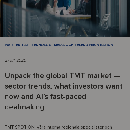
INSIKTER
AI
TEKNOLOGI, MEDIA OCH TELEKOMMUNIKATION
27 juli 2026
Unpack the global TMT market —
sector trends, what investors want
now and AI’s fast-paced
dealmaking
TMT SPOT ON: Våra interna regionala specialister och