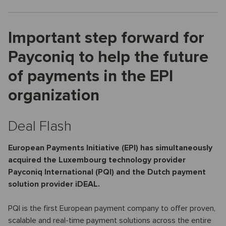
Important step forward for
Payconiq to help the future
of payments in the EPI
organization
Deal Flash
European Payments Initiative (EPI) has simultaneously
acquired the Luxembourg technology provider
Payconiq International (PQI) and the Dutch payment
solution provider iDEAL.
PQI is the first European payment company to offer proven,
scalable and real-time payment solutions across the entire