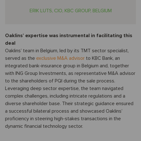
ERIK LUTS, CIO, KBC GROUP, BELGIUM
Oaklins’ expertise was instrumental in facilitating this
deal
Oaklins’ team in Belgium, led by its TMT sector specialist,
served as the
exclusive M&A advisor
to KBC Bank, an
integrated bank-insurance group in Belgium and, together
with ING Group Investments, as representative M&A advisor
to the shareholders of PQI during the sale process.
Leveraging deep sector expertise, the team navigated
complex challenges, including intricate regulations and a
diverse shareholder base. Their strategic guidance ensured
a successful bilateral process and showcased Oaklins’
proficiency in steering high-stakes transactions in the
dynamic financial technology sector.