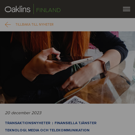
FINLAND
TILLBAKA TILL NYHETER
20 december 2023
TRANSAKTIONSNYHETER
FINANSIELLA TJÄNSTER
TEKNOLOGI, MEDIA OCH TELEKOMMUNIKATION