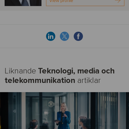
View profile
Liknande
Teknologi, media och
telekommunikation
artiklar