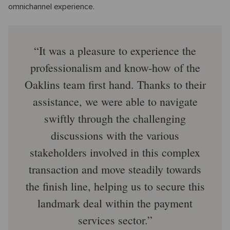
omnichannel experience.
It was a pleasure to experience the
professionalism and know-how of the
Oaklins team first hand. Thanks to their
assistance, we were able to navigate
swiftly through the challenging
discussions with the various
stakeholders involved in this complex
transaction and move steadily towards
the finish line, helping us to secure this
landmark deal within the payment
services sector.