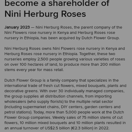
become a shareholder of
Nini Herburg Roses
January 2023
— Nini Herburg Roses, the parent company of the
Nini Flowers rose nursery in Kenya and Herburg Roses rose
nursery in Ethiopia, has been acquired by Dutch Flower Group.
Nini Herburg Roses owns Nini Flowers rose nursery in Kenya and
Herburg Roses rose nursery in Ethiopia. Together, these two
nurseries employ 2,500 people growing various varieties of roses
on over 100 hectares of land, to produce more than 200 million
stems every year for mass retail.
Dutch Flower Group is a family company that specializes in the
international trade of fresh cut flowers, mixed bouquets, plants and
decorative greens. With over 30 individually managed companies,
the group supplies all distribution channels, from importing
wholesalers (who supply florists) to the multiple retail sector
(including supermarket chains, DIY centers, garden centers and
petrol stations). Today, more than 5,000 people work at the Dutch
Flower Group companies. Weekly sales of 75 million stems of cut
flowers, 10 million mixed bouquets and 10 million plants resulted in
an annual turnover of US$2.5 billion (€2.3 billion) in 2022.