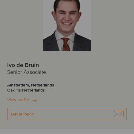
Ivo de Bruin
Senior Associate
Amsterdam, Netherlands
Oaklins Netherlands
View profile
Get in touch