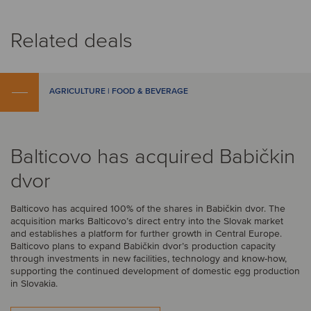
Related deals
AGRICULTURE | FOOD & BEVERAGE
Balticovo has acquired Babičkin
dvor
Balticovo has acquired 100% of the shares in Babičkin dvor. The
acquisition marks Balticovo’s direct entry into the Slovak market
and establishes a platform for further growth in Central Europe.
Balticovo plans to expand Babičkin dvor’s production capacity
through investments in new facilities, technology and know-how,
supporting the continued development of domestic egg production
in Slovakia.