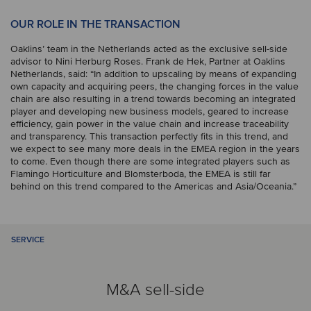
OUR ROLE IN THE TRANSACTION
Oaklins’ team in the Netherlands acted as the exclusive sell-side
advisor to Nini Herburg Roses. Frank de Hek, Partner at Oaklins
Netherlands, said: “In addition to upscaling by means of expanding
own capacity and acquiring peers, the changing forces in the value
chain are also resulting in a trend towards becoming an integrated
player and developing new business models, geared to increase
efficiency, gain power in the value chain and increase traceability
and transparency. This transaction perfectly fits in this trend, and
we expect to see many more deals in the EMEA region in the years
to come. Even though there are some integrated players such as
Flamingo Horticulture and Blomsterboda, the EMEA is still far
behind on this trend compared to the Americas and Asia/Oceania.”
SERVICE
M&A sell-side