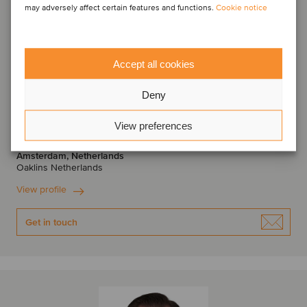
may adversely affect certain features and functions.
Cookie notice
Accept all cookies
Deny
Frank de Hek
Managing Partner
View preferences
Amsterdam, Netherlands
Oaklins Netherlands
View profile
Get in touch