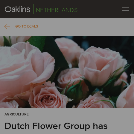
NETHERLANDS
GO TO DEALS
AGRICULTURE
Dutch Flower Group has