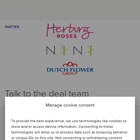
PARTIES
Talk to the deal team
Manage cookie consent
To provide the best experience, we use technologies like cookies to
store and/or access device information. Consenting to these
technologies will allow us to process data such as browsing behavior
or unique IDs on this site. Not consenting or withdrawing consent