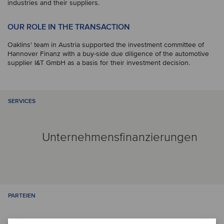
industries and their suppliers.
OUR ROLE IN THE TRANSACTION
Oaklins' team in Austria supported the investment committee of
Hannover Finanz with a buy-side due diligence of the automotive
supplier I&T GmbH as a basis for their investment decision.
SERVICES
Unternehmensfinanzierungen
PARTEIEN