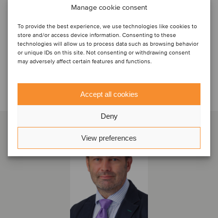
Manage cookie consent
To provide the best experience, we use technologies like cookies to
store and/or access device information. Consenting to these
technologies will allow us to process data such as browsing behavior
or unique IDs on this site. Not consenting or withdrawing consent
may adversely affect certain features and functions.
Sprechen Sie mit dem Deal-
Team
Accept all cookies
Deny
View preferences