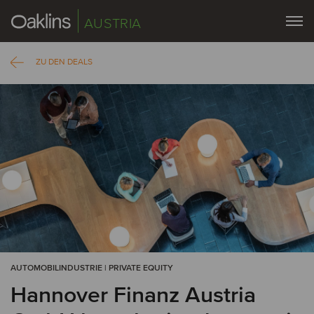
AUSTRIA
ZU DEN DEALS
AUTOMOBILINDUSTRIE | PRIVATE EQUITY
Hannover Finanz Austria