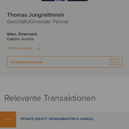
Thomas Jungreithmeir
Geschäftsführender Partner
Wien, Österreich
Oaklins Austria
Profil ansehen
Kontaktaufnahme
Relevante Transaktionen
PRIVATE EQUITY | KONSUMGÜTER & HANDEL