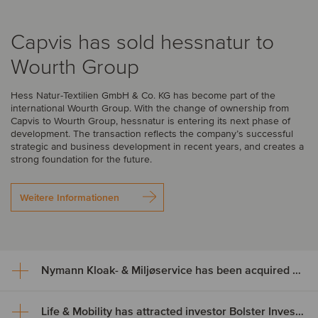
Capvis has sold hessnatur to
Wourth Group
Hess Natur-Textilien GmbH & Co. KG has become part of the
international Wourth Group. With the change of ownership from
Capvis to Wourth Group, hessnatur is entering its next phase of
development. The transaction reflects the company’s successful
strategic and business development in recent years, and creates a
strong foundation for the future.
Weitere Informationen
Nymann Kloak- & Miljøservice has been acquired by Serwent Group
Life & Mobility has attracted investor Bolster Investment Partners