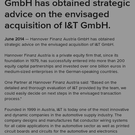
GmbH has obtained strategic
advice on the envisaged
acquisition of I&T GmbH.
June 2014
— Hannover Finanz Austria GmbH has obtained
strategic advice on the envisaged acquisition of I&T GmbH.
Hannover Finanz Austria is a private equity firm that, since its
foundation in 1979, has successfully entered into more than 200
equity capital partnerships and invested over one billion euros in
medium-sized enterprises in the German-speaking countries.
One Partner at Hannover Finanz Austria said: "Based on the
detailed and thorough evaluation of I&T provided by the team, we
could easily decide on next steps in the envisaged transaction
process."
Founded in 1999 in Austria, I&T is today one of the most innovative
and dynamic companies in the automotive supply industry. The
company designs and manufactures flat conductor wiring systems
for all cable applications in the automotive sector as well as printed
circuit boards and circuits for the automotive and electronics