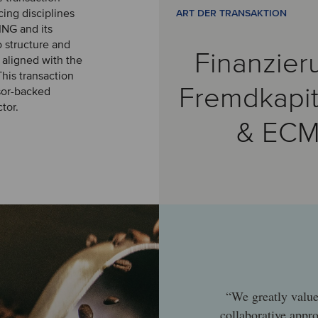
cing disciplines
ART DER TRANSAKTION
ING and its
 structure and
Finanzier
 aligned with the
his transaction
Fremdkapit
nsor-backed
tor.
& EC
“We greatly value
collaborative appr