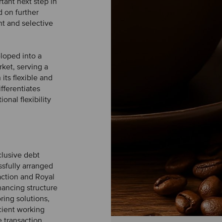
tant next step in
 on further
t and selective
loped into a
ket, serving a
its flexible and
fferentiates
onal flexibility
clusive debt
ssfully arranged
action and Royal
nancing structure
oring solutions,
icient working
e transaction