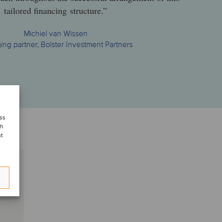
tailored financing structure.”
Michiel van Wissen
ng partner, Bolster Investment Partners
ess
ch
nt