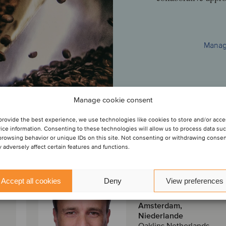
Managi
Manage cookie consent
provide the best experience, we use technologies like cookies to store and/or acc
am
ice information. Consenting to these technologies will allow us to process data su
browsing behavior or unique IDs on this site. Not consenting or withdrawing conse
 adversely affect certain features and functions.
Geert Damman
Accept all cookies
Deny
View preferences
Partner
Amsterdam,
Niederlande