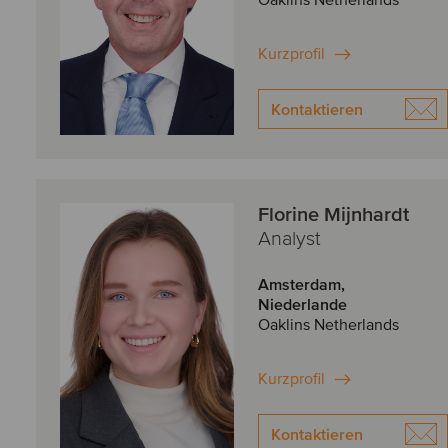
Oaklins Netherlands
Kurzprofil
Kontaktieren
Florine Mijnhardt
Analyst
Amsterdam,
Niederlande
Oaklins Netherlands
Kurzprofil
Kontaktieren