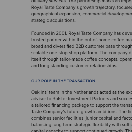
delivery services. The partnership marks an impor
Royal Taste Company’s growth trajectory, focused
geographical expansion, commercial developmen
strategic acquisitions.
Founded in 2001, Royal Taste Company has deve
trusted partner within the out-of-home coffee mar
broad and diversified B2B customer base through 
scalable one-stop-shop platform. The company di
itself through tailor-made coffee concepts, operati
and long-standing customer relationships.
OUR ROLE IN THE TRANSACTION
Oaklins’ team in the Netherlands acted as the ex
advisor to Bolster Investment Partners and succe
a tailored financing package to support the trans
Taste Company’s future growth ambitions. The fi
combines senior facilities, junior capital and fact
balancing long-term strategic flexibility with suff
capital capacity to support continued growth. Th