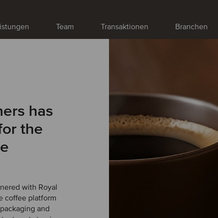
istungen
Team
Transaktionen
Branchen
ners has
for the
te
tnered with Royal
 coffee platform
, packaging and