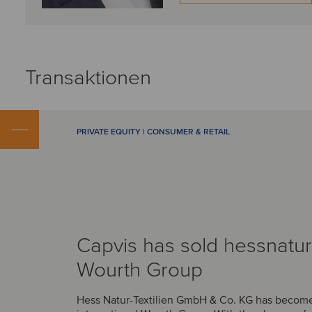
Transaktionen
PRIVATE EQUITY | CONSUMER & RETAIL
Capvis has sold hessnatur
Wourth Group
Hess Natur-Textilien GmbH & Co. KG has become 