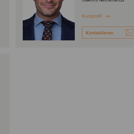
Oaklins Netherlands
Kurzprofil
Kontaktieren