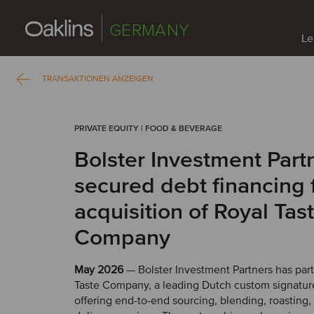
GERMANY
Le
TRANSAKTIONEN ANZEIGEN
PRIVATE EQUITY | FOOD & BEVERAGE
Bolster Investment Part
secured debt financing 
acquisition of Royal Tas
Company
May 2026
— Bolster Investment Partners has par
Taste Company, a leading Dutch custom signature
offering end-to-end sourcing, blending, roasting