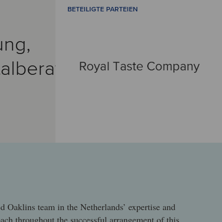
BETEILIGTE PARTEIEN
ung,
alberatung
M
d Oaklins team in the Netherlands’ expertise and
oach throughout the successful arrangement of this