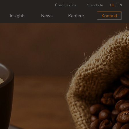
Über Oaklins
Standorte
DE
/
EN
Insights
News
Karriere
Kontakt