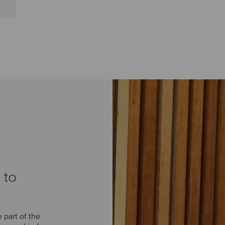
 to
part of the