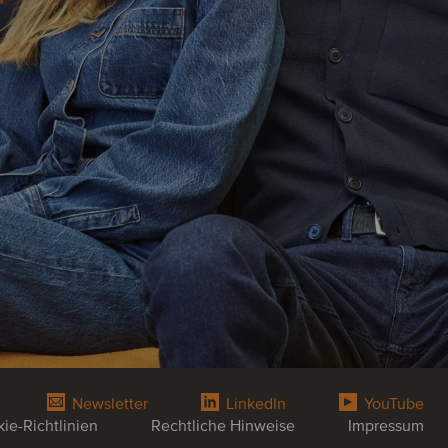
Newsletter
LinkedIn
YouTube
ie-Richtlinien
Rechtliche Hinweise
Impressum