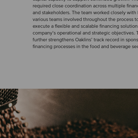
required close coordination across multiple finan
and stakeholders. The team worked closely with 
various teams involved throughout the process to
execute a flexible and scalable financing solution
company’s operational and strategic objectives. T
further strengthens Oaklins’ track record in spo
financing processes in the food and beverage sec