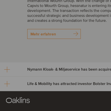
international Wourth Group. With the change of
Capvis to Wourth Group, hessnatur is entering it
development. The transaction reflects the comp
successful strategic and business development i
and creates a strong foundation for the future.
Mehr erfahren
Nymann Kloak- & Miljøservice has been acquir
Life & Mobility has attracted investor Bolster 
Nymann Kloak- & Miljøser
been acquired by Serwen
Life & Mobility has attract