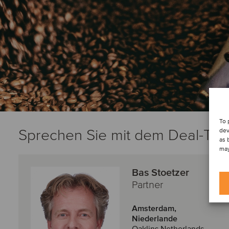
To 
Sprechen Sie mit dem Deal-Te
dev
as 
may
Bas Stoetzer
Partner
Amsterdam,
Niederlande