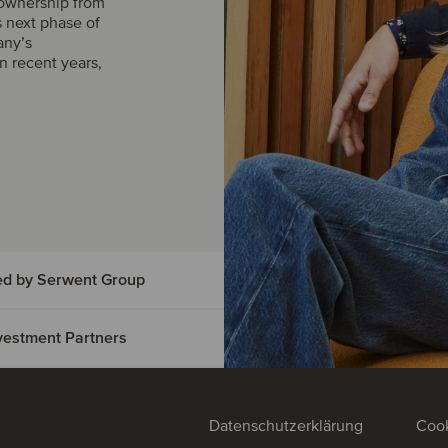
 ownership from
s next phase of
any’s
n recent years,
ed by Serwent Group
Investment Partners
vice has
t Group
ed
Datenschutzerklärung
Cook