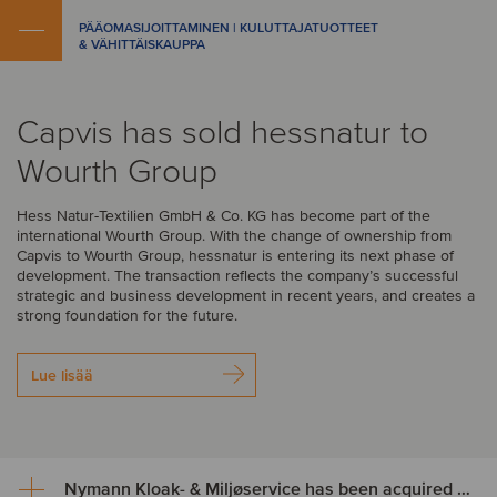
PÄÄOMASIJOITTAMINEN | KULUTTAJATUOTTEET
& VÄHITTÄISKAUPPA
Capvis has sold hessnatur to
Wourth Group
Hess Natur-Textilien GmbH & Co. KG has become part of the
international Wourth Group. With the change of ownership from
Capvis to Wourth Group, hessnatur is entering its next phase of
development. The transaction reflects the company’s successful
strategic and business development in recent years, and creates a
strong foundation for the future.
Lue lisää
Nymann Kloak- & Miljøservice has been acquired by Serwent Group