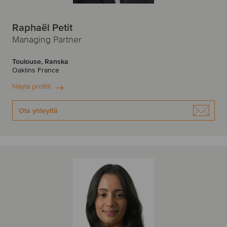
Raphaël Petit
Managing Partner
Toulouse, Ranska
Oaklins France
Näytä profiili
Ota yhteyttä