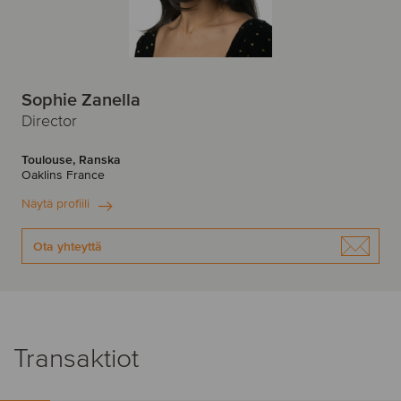
Sophie Zanella
Director
Toulouse, Ranska
Oaklins France
Näytä profiili
Ota yhteyttä
Transaktiot