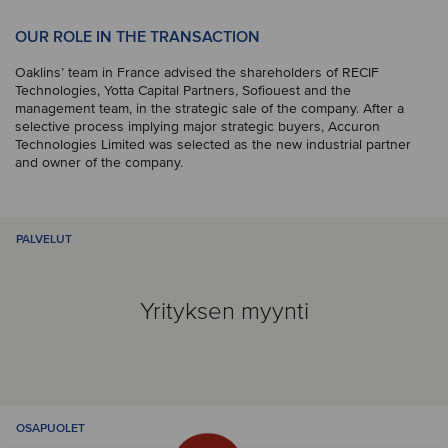
OUR ROLE IN THE TRANSACTION
Oaklins’ team in France advised the shareholders of RECIF
Technologies, Yotta Capital Partners, Sofiouest and the
management team, in the strategic sale of the company. After a
selective process implying major strategic buyers, Accuron
Technologies Limited was selected as the new industrial partner
and owner of the company.
PALVELUT
Yrityksen myynti
OSAPUOLET