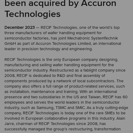
been acquired by Accuron
Technologies
December 2023
— RECIF Technologies, one of the world’s top
three manufacturers of wafer handling equipment for
semiconductor factories, has joint Mechatronic SystemTechnik
GmbH as part of Accuron Technologies Limited, an international
leader in precision technology and engineering.
RECIF Technologies is the only European company designing,
manufacturing and selling wafer handling equipment for the
semiconductor industry. Restructured as a fablight company since
2008, RECIF is dedicated to R&D and final assembly of
components produced by a network of local subcontractors. The
company also offers a full range of product-related services, such
as installation, maintenance and training. With an international
presence and two subsidiaries in the US and Taiwan, RECIF has 60
employees and serves the world leaders in the semiconductor
industry, such as Samsung, TSMC and SMIC. As a truly cutting-edge
company, RECIF Technologies is today one of the rare SMEs to be
involved in European collaborative programs in this industry. Alain
Jarre, chairman of RECIF Technologies since 2008, has
successfully managed the group’s restructuring, transformation