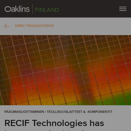
FINLAND
SIIRRY TRANSAKTIOIHIN
PÄÄOMASIJOITTAMINEN | TEOLLISUUSLAITTEET & -KOMPONENTIT
RECIF Technologies has