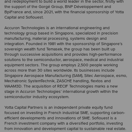
and redeployment to build a world leader in the sector, firstly with
the support of the Gorgé Group, BNP Développement and
BpiFrance and, since 2021, with the financial sponsorship of Yotta
Capital and Sofiouest.
Accuron Technologies is an international engineering and
technology group based in Singapore, specialized in precision
manufacturing, material processing, systems design and
integration. Founded in 1981 with the sponsorship of Singapore’s
sovereign wealth fund Temasek, the group has been built up
through successive acquisitions and provides high-performance
solutions to the semiconductor, aerospace, medical and industrial
equipment sectors. The group employs 2,500 people working
across more than 30 sites worldwide. Its businesses include
Singapore Aerospace Manufacturing (SAM), Sitec Aerospace, esmo,
Mechatronic SystemTechnik, ZASCHE handling, flextos and
WAAM3D. The acquisition of RECIF Technologies marks a new
stage in Accuron Technologies’ international growth within the
semiconductor industry ecosystem.
Yotta Capital Partners is an independent private equity fund
focused on investing in French industrial SME, supporting carbon-
efficient developments and innovations of SME. Sofiouest is a
French investment company with a diversified portfolio, investing
from innovation and development capital to sustainable real estate.