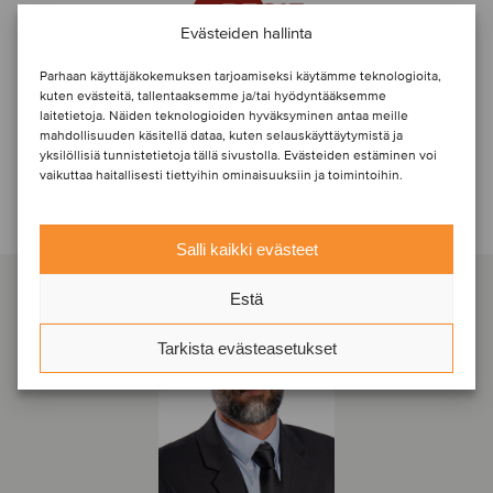
Evästeiden hallinta
Parhaan käyttäjäkokemuksen tarjoamiseksi käytämme teknologioita,
kuten evästeitä, tallentaaksemme ja/tai hyödyntääksemme
laitetietoja. Näiden teknologioiden hyväksyminen antaa meille
mahdollisuuden käsitellä dataa, kuten selauskäyttäytymistä ja
yksilöllisiä tunnistetietoja tällä sivustolla. Evästeiden estäminen voi
vaikuttaa haitallisesti tiettyihin ominaisuuksiin ja toimintoihin.
Ota yhteyttä transaktiotiimiin
Salli kaikki evästeet
Estä
Tarkista evästeasetukset