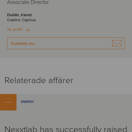
Associate Director
Dublin, Irland
Oaklins Capnua
Se profil
Kontakta oss
Relaterade affärer
ENERGI
Nexxtlab has successfully raised