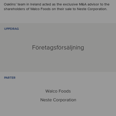
Oaklins’ team in Ireland acted as the exclusive M&A advisor to the
shareholders of Walco Foods on their sale to Neste Corporation.
UPPDRAG
Företagsförsäljning
PARTER