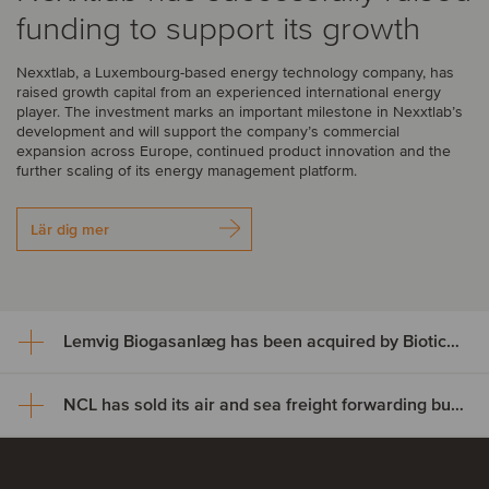
funding to support its growth
Nexxtlab, a Luxembourg-based energy technology company, has
raised growth capital from an experienced international energy
player. The investment marks an important milestone in Nexxtlab’s
development and will support the company’s commercial
expansion across Europe, continued product innovation and the
further scaling of its energy management platform.
Lär dig mer
Lemvig Biogasanlæg has been acquired by BioticNRG
NCL has sold its air and sea freight forwarding business to MOVIT
Lemvig Biogasanlæg has been
acquired by BioticNRG