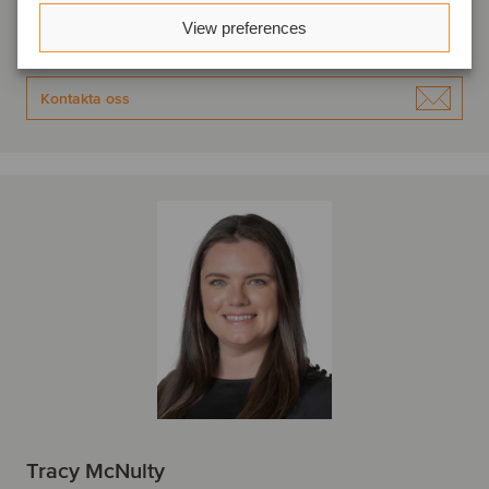
Oaklins Capnua
View preferences
Se profil
Kontakta oss
Tracy McNulty