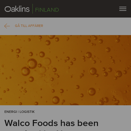
FINLAND
GÅ TILL AFFÄRER
ENERGI | LOGISTIK
Walco Foods has been