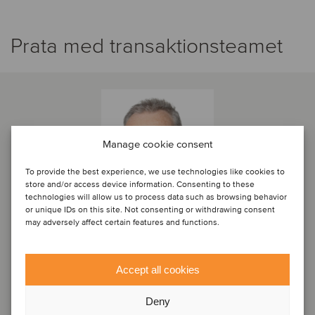
Prata med transaktionsteamet
Manage cookie consent
To provide the best experience, we use technologies like cookies to
store and/or access device information. Consenting to these
technologies will allow us to process data such as browsing behavior
or unique IDs on this site. Not consenting or withdrawing consent
may adversely affect certain features and functions.
Paul Keenan
Accept all cookies
Principal
Deny
Dublin, Irland