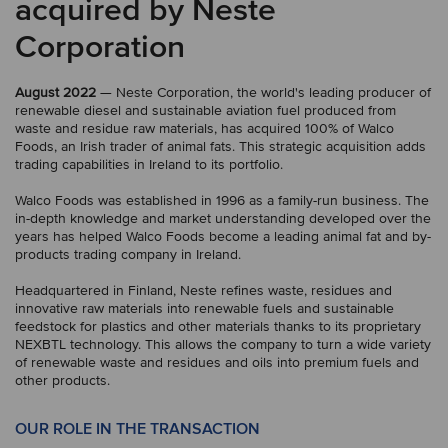
acquired by Neste
Corporation
August 2022
— Neste Corporation, the world's leading producer of
renewable diesel and sustainable aviation fuel produced from
waste and residue raw materials, has acquired 100% of Walco
Foods, an Irish trader of animal fats. This strategic acquisition adds
trading capabilities in Ireland to its portfolio.
Walco Foods was established in 1996 as a family-run business. The
in-depth knowledge and market understanding developed over the
years has helped Walco Foods become a leading animal fat and by-
products trading company in Ireland.
Headquartered in Finland, Neste refines waste, residues and
innovative raw materials into renewable fuels and sustainable
feedstock for plastics and other materials thanks to its proprietary
NEXBTL technology. This allows the company to turn a wide variety
of renewable waste and residues and oils into premium fuels and
other products.
OUR ROLE IN THE TRANSACTION