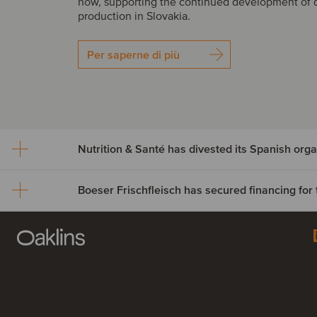
how, supporting the continued development of 
production in Slovakia.
Per saperne di più
Nutrition & Santé has dives
Spanish organic assets to
Boeser Frischfleisch has 
Alimentos Sanygran
financing for the acquisitio
Nutrition & Santé Group has divested its Spanish
Vion Crailsheim
to Alimentos Sanygran. The transaction include