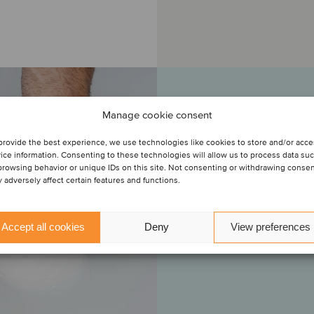
Manage cookie consent
“This is the second 
in the previous exper
provide the best experience, we use technologies like cookies to store and/or acc
niche player in our
ice information. Consenting to these technologies will allow us to process data su
transaction with ou
browsing behavior or unique IDs on this site. Not consenting or withdrawing conse
 adversely affect certain features and functions.
bringing into our gr
Italy. We are pleas
D'Aveto brand, an ex
Accept all cookies
Deny
View preferences
w