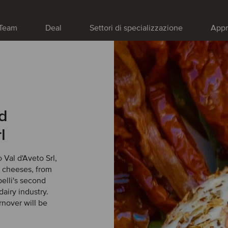
Team
Deal
Settori di specializzazione
Appr
ed
l
 Val d'Aveto Srl,
l cheeses, from
belli's second
dairy industry.
rnover will be