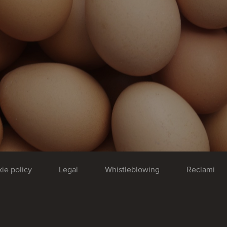
ie policy
Legal
Whistleblowing
Reclami