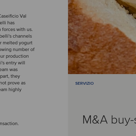
aseificio Val
elli has
forces with us.
belli's channels
r melted yogurt
growing number of
our production
s entry will
 team was
rpart, they
not prove as
SERVIZIO
eam highly
M&A buy-
ansaction.