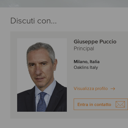
Discuti con...
Giuseppe Puccio
Principal
Milano, Italia
Oaklins Italy
Visualizza profilo
Entra in contatto