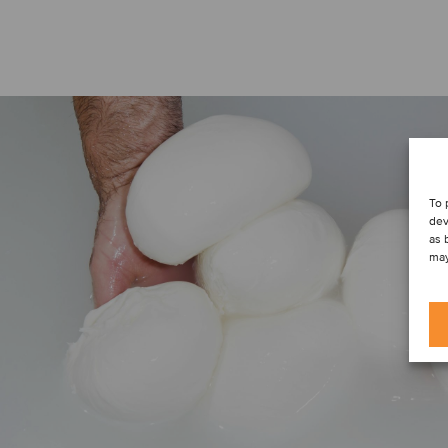
To 
dev
as 
may