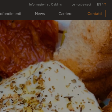
Informazioni su Oaklins
Le nostre sedi
EN
/
IT
ofondimenti
News
Carriere
Contatti