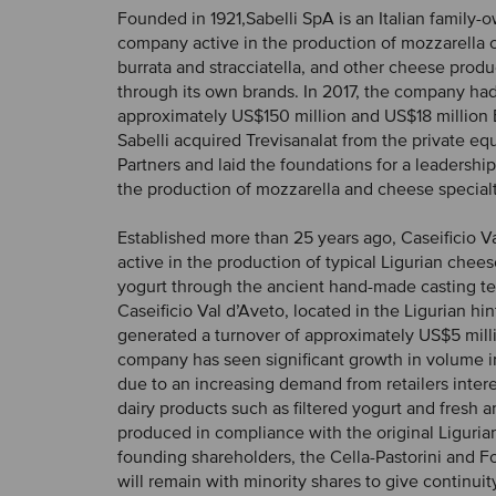
Founded in 1921,Sabelli SpA is an Italian family-
company active in the production of mozzarella c
burrata and stracciatella, and other cheese produ
through its own brands. In 2017, the company had
approximately US$150 million and US$18 million 
Sabelli acquired Trevisanalat from the private eq
Partners and laid the foundations for a leadership r
the production of mozzarella and cheese specialt
Established more than 25 years ago, Caseificio Va
active in the production of typical Ligurian chees
yogurt through the ancient hand-made casting t
Caseificio Val d’Aveto, located in the Ligurian hin
generated a turnover of approximately US$5 milli
company has seen significant growth in volume 
due to an increasing demand from retailers inte
dairy products such as filtered yogurt and fresh
produced in compliance with the original Ligurian
founding shareholders, the Cella-Pastorini and Fo
will remain with minority shares to give continuit