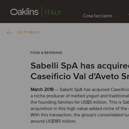
ITALY
Cosa facciamo
GO TO DEALS
FOOD & BEVERAGE
Sabelli SpA has acquir
Caseificio Val d'Aveto Sr
March 2018
— Sabelli SpA has acquired Caseificio
a niche producer of melted yogurt and traditiona
the founding families for US$5 million. This is Sa
acquisition in this high value-added niche of the 
With this transaction, the group's consolidated tu
around US$185 million.