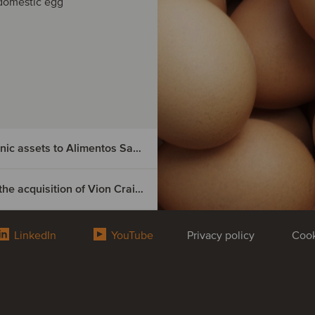
domestic egg
Nutrition & Santé has divested its Spanish organic assets to Alimentos Sanygran
Boeser Frischfleisch has secured financing for the acquisition of Vion Crailsheim
ted its
LinkedIn
YouTube
Privacy policy
Cook
secured
n of
 organic assets
d the Natursoy