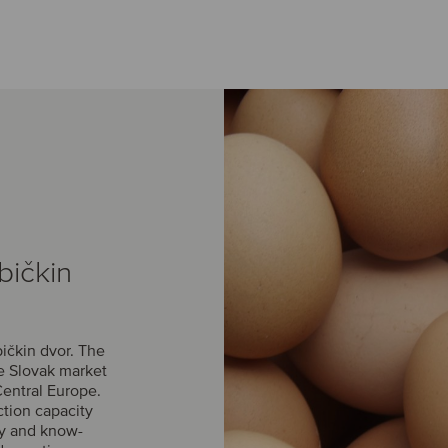
bičkin
ičkin dvor. The
he Slovak market
Central Europe.
ction capacity
gy and know-