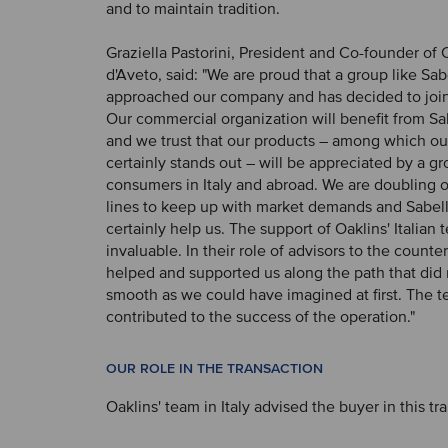
and to maintain tradition.
Graziella Pastorini, President and Co-founder of C
d'Aveto, said: "We are proud that a group like Sab
approached our company and has decided to join 
Our commercial organization will benefit from Sa
and we trust that our products – among which ou
certainly stands out – will be appreciated by a 
consumers in Italy and abroad. We are doubling 
lines to keep up with market demands and Sabelli'
certainly help us. The support of Oaklins' Italian
invaluable. In their role of advisors to the counte
helped and supported us along the path that did 
smooth as we could have imagined at first. The t
contributed to the success of the operation."
OUR ROLE IN THE TRANSACTION
Oaklins' team in Italy advised the buyer in this tr