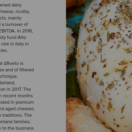
owned dairy
heese, ricotta,
cts, mainly
 a turnover of
EBITDA. In 2016,
uity fund Alto
ole in Italy in
ies.
l d'Aveto is
es and of filtered
echnique.
terland,
on in 2017. The
in recent months
rested in premium
 and aged cheeses
 traditions. The
ntana families,
y to the business