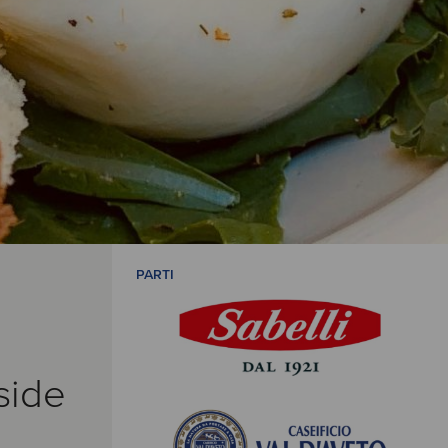
PARTI
side