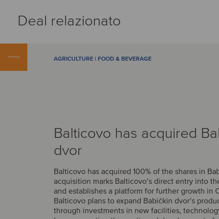
Deal relazionato
AGRICULTURE | FOOD & BEVERAGE
Balticovo has acquired Ba
dvor
Balticovo has acquired 100% of the shares in Bab
acquisition marks Balticovo’s direct entry into t
and establishes a platform for further growth in 
Balticovo plans to expand Babičkin dvor’s produ
through investments in new facilities, technolo