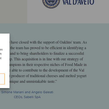
deal we have closed with the support of Oaklins' team. As
ience, the team has proved to be efficient in identifying a
ess
 sector and to bring shareholders to finalize a successful
ch
r group. This acquisition is in line with our strategy of
nt
oup champions in their respective niches of Food Made in
ed to be able to contribute to the development of the Val
cellent producer of traditional cheeses and melted yogurt
ith a unique and unmistakable taste.”
Simone Mariani and Angelo Galeati
CEOs, Sabelli SpA