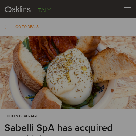
ITALY
GO TO DEALS
FOOD & BEVERAGE
Sabelli SpA has acquired