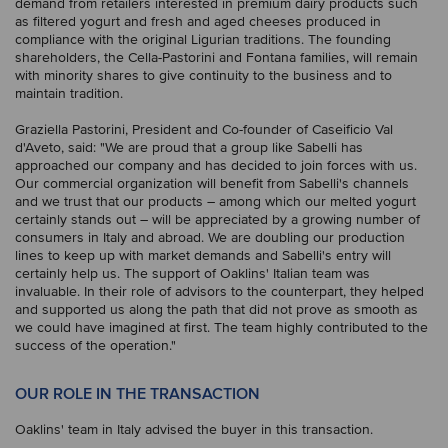
demand from retailers interested in premium dairy products such
as filtered yogurt and fresh and aged cheeses produced in
compliance with the original Ligurian traditions. The founding
shareholders, the Cella-Pastorini and Fontana families, will remain
with minority shares to give continuity to the business and to
maintain tradition.
Graziella Pastorini, President and Co-founder of Caseificio Val
d'Aveto, said: "We are proud that a group like Sabelli has
approached our company and has decided to join forces with us.
Our commercial organization will benefit from Sabelli's channels
and we trust that our products – among which our melted yogurt
certainly stands out – will be appreciated by a growing number of
consumers in Italy and abroad. We are doubling our production
lines to keep up with market demands and Sabelli's entry will
certainly help us. The support of Oaklins' Italian team was
invaluable. In their role of advisors to the counterpart, they helped
and supported us along the path that did not prove as smooth as
we could have imagined at first. The team highly contributed to the
success of the operation."
OUR ROLE IN THE TRANSACTION
Oaklins' team in Italy advised the buyer in this transaction.