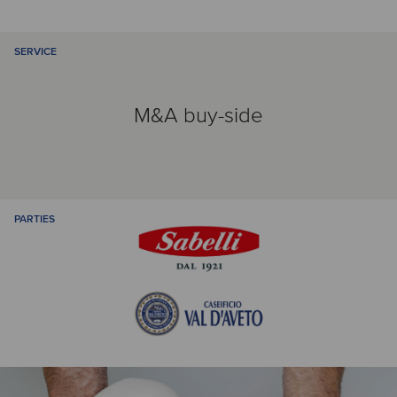
SERVICE
M&A buy-side
PARTIES