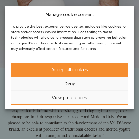
Manage cookie consent
To provide the best experience, we use technologies like cookies to
store and/or access device information. Consenting to these
technologies will allow us to process data such as browsing behavior
or unique IDs on this site. Not consenting or withdrawing consent
may adversely affect certain features and functions.
Accept all cookies
Deny
“This is the second deal we have closed with the support of Oaklins'
team. As in the previous experience, the team has proved to be
View preferences
efficient in identifying a niche player in our sector and to bring
shareholders to finalize a successful transaction with our group. This
acquisition is in line with our strategy of bringing into our group
champions in their respective niches of Food Made in Italy. We are
pleased to be able to contribute to the development of the Val D'Aveto
brand, an excellent producer of traditional cheeses and melted yogurt
with a unique and unmistakable taste.”