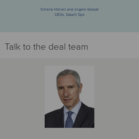
Simone Mariani and Angelo Galeati
CEOs, Sabelli SpA
Talk to the deal team