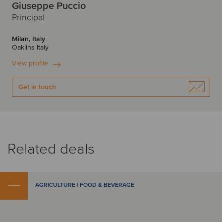
Giuseppe Puccio
Principal
Milan, Italy
Oaklins Italy
View profile
Get in touch
Related deals
AGRICULTURE | FOOD & BEVERAGE