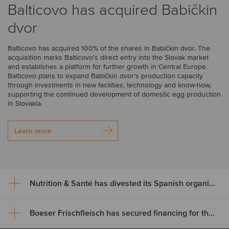
Balticovo has acquired Babičkin
dvor
Balticovo has acquired 100% of the shares in Babičkin dvor. The
acquisition marks Balticovo’s direct entry into the Slovak market
and establishes a platform for further growth in Central Europe.
Balticovo plans to expand Babičkin dvor’s production capacity
through investments in new facilities, technology and know-how,
supporting the continued development of domestic egg production
in Slovakia.
Learn more
Nutrition & Santé has divested its Spanish organic assets to Alimentos Sanygran
Boeser Frischfleisch has secured financing for the acquisition of Vion Crailsheim
Nutrition & Santé has divested