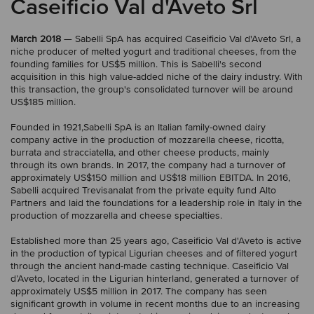
Caseificio Val d'Aveto Srl
March 2018
— Sabelli SpA has acquired Caseificio Val d'Aveto Srl, a
niche producer of melted yogurt and traditional cheeses, from the
founding families for US$5 million. This is Sabelli's second
acquisition in this high value-added niche of the dairy industry. With
this transaction, the group's consolidated turnover will be around
US$185 million.
Founded in 1921,Sabelli SpA is an Italian family-owned dairy
company active in the production of mozzarella cheese, ricotta,
burrata and stracciatella, and other cheese products, mainly
through its own brands. In 2017, the company had a turnover of
approximately US$150 million and US$18 million EBITDA. In 2016,
Sabelli acquired Trevisanalat from the private equity fund Alto
Partners and laid the foundations for a leadership role in Italy in the
production of mozzarella and cheese specialties.
Established more than 25 years ago, Caseificio Val d'Aveto is active
in the production of typical Ligurian cheeses and of filtered yogurt
through the ancient hand-made casting technique. Caseificio Val
d’Aveto, located in the Ligurian hinterland, generated a turnover of
approximately US$5 million in 2017. The company has seen
significant growth in volume in recent months due to an increasing