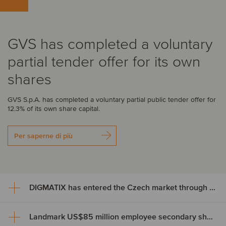
GVS has completed a voluntary
partial tender offer for its own
shares
GVS S.p.A. has completed a voluntary partial public tender offer for
12.3% of its own share capital.
Per saperne di più
DIGMATIX has entered the Czech market through the acquisition of LLP CRM
Landmark US$85 million employee secondary share transaction for Wayve