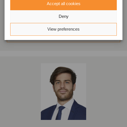
Accept all cookies
Milano, Italia
Oaklins Italy
Deny
Visualizza profilo
View preferences
Entra in contatto