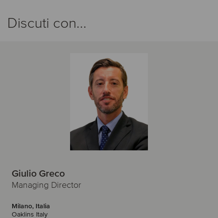
Discuti con...
Giulio Greco
Managing Director
Milano, Italia
Oaklins Italy