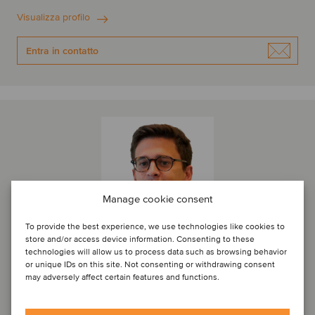
Visualizza profilo
Entra in contatto
Manage cookie consent
To provide the best experience, we use technologies like cookies to
store and/or access device information. Consenting to these
technologies will allow us to process data such as browsing behavior
or unique IDs on this site. Not consenting or withdrawing consent
may adversely affect certain features and functions.
Nicola Biancoli
Associate