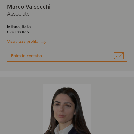
Marco Valsecchi
Associate
Milano, Italia
Oaklins Italy
Visualizza profilo
Entra in contatto