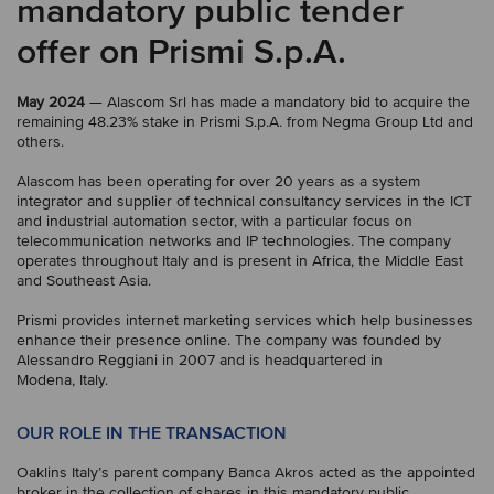
mandatory public tender
offer on Prismi S.p.A.
May 2024
— Alascom Srl has made a mandatory bid to acquire the
remaining 48.23% stake in Prismi S.p.A. from Negma Group Ltd and
others.
Alascom has been operating for over 20 years as a system
integrator and supplier of technical consultancy services in the ICT
and industrial automation sector, with a particular focus on
telecommunication networks and IP technologies. The company
operates throughout Italy and is present in Africa, the Middle East
and Southeast Asia.
Prismi provides internet marketing services which help businesses
enhance their presence online. The company was founded by
Alessandro Reggiani in 2007 and is headquartered in
Modena, Italy.
OUR ROLE IN THE TRANSACTION
Oaklins Italy’s parent company Banca Akros acted as the appointed
broker in the collection of shares in this mandatory public