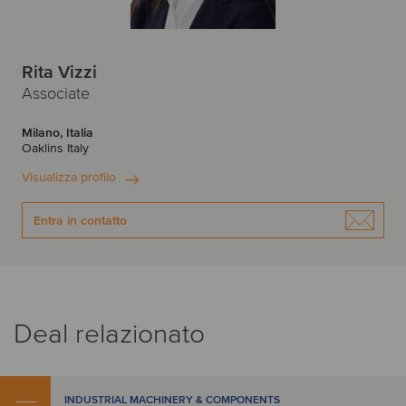
Rita Vizzi
Associate
Milano, Italia
Oaklins Italy
Visualizza profilo
Entra in contatto
Deal relazionato
INDUSTRIAL MACHINERY & COMPONENTS