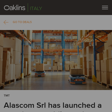
ITALY
GO TO DEALS
TMT
Alascom Srl has launched a