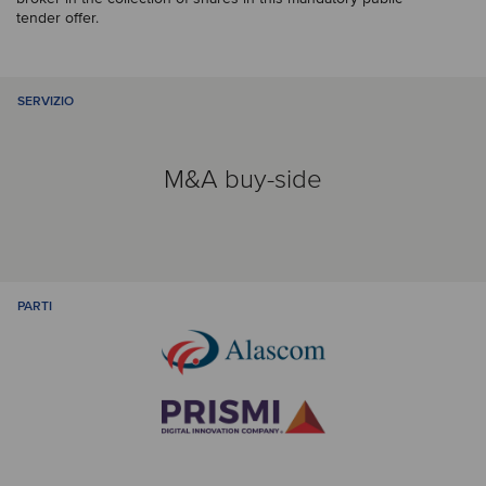
tender offer.
SERVIZIO
M&A buy-side
PARTI