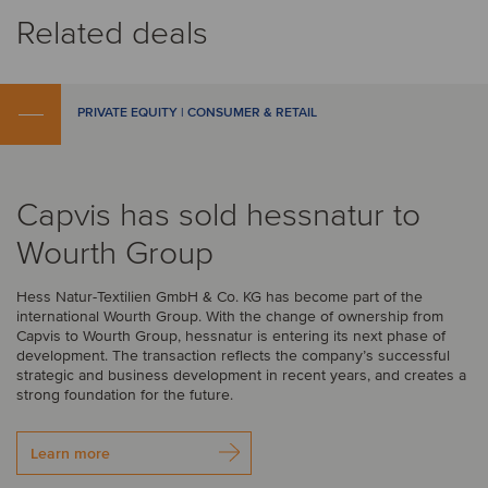
Related deals
PRIVATE EQUITY | CONSUMER & RETAIL
Capvis has sold hessnatur to
Wourth Group
Hess Natur-Textilien GmbH & Co. KG has become part of the
international Wourth Group. With the change of ownership from
Capvis to Wourth Group, hessnatur is entering its next phase of
development. The transaction reflects the company’s successful
strategic and business development in recent years, and creates a
strong foundation for the future.
Learn more