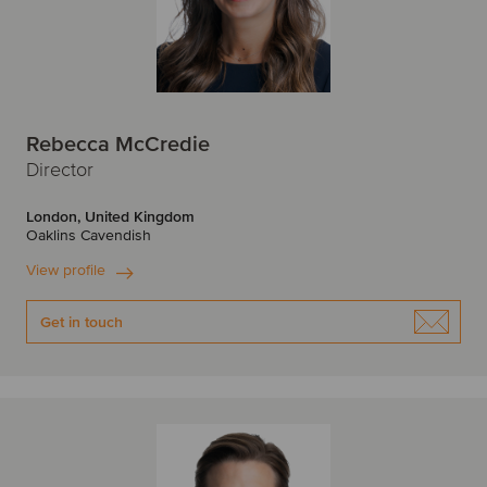
Rebecca McCredie
Director
London, United Kingdom
Oaklins Cavendish
View profile
Get in touch