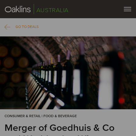
AUSTRALIA
GO TO DEALS
CONSUMER & RETAIL | FOOD & BEVERAGE
Merger of Goedhuis & Co