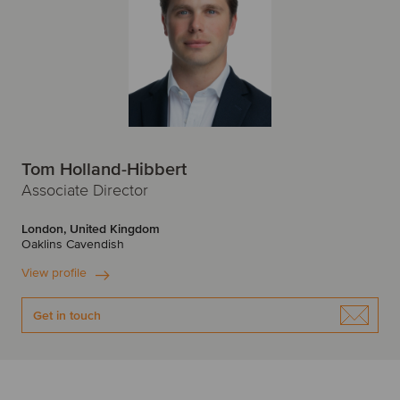
Tom Holland-Hibbert
Associate Director
London, United Kingdom
Oaklins Cavendish
View profile
Get in touch