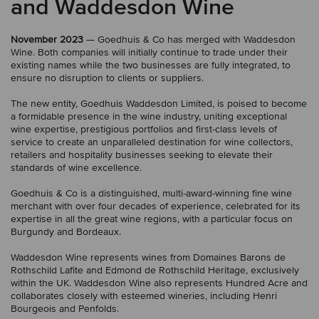
and Waddesdon Wine
November 2023
— Goedhuis & Co has merged with Waddesdon
Wine. Both companies will initially continue to trade under their
existing names while the two businesses are fully integrated, to
ensure no disruption to clients or suppliers.
The new entity, Goedhuis Waddesdon Limited, is poised to become
a formidable presence in the wine industry, uniting exceptional
wine expertise, prestigious portfolios and first-class levels of
service to create an unparalleled destination for wine collectors,
retailers and hospitality businesses seeking to elevate their
standards of wine excellence.
Goedhuis & Co is a distinguished, multi-award-winning fine wine
merchant with over four decades of experience, celebrated for its
expertise in all the great wine regions, with a particular focus on
Burgundy and Bordeaux.
Waddesdon Wine represents wines from Domaines Barons de
Rothschild Lafite and Edmond de Rothschild Heritage, exclusively
within the UK. Waddesdon Wine also represents Hundred Acre and
collaborates closely with esteemed wineries, including Henri
Bourgeois and Penfolds.