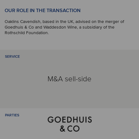
OUR ROLE IN THE TRANSACTION
Oaklins Cavendish, based in the UK, advised on the merger of
Goedhuis & Co and Waddesdon Wine, a subsidiary of the
Rothschild Foundation.
SERVICE
M&A sell-side
PARTIES