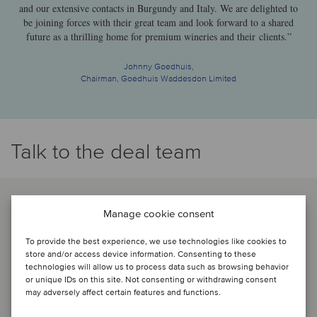
and our extensive contacts in Burgundy and Italy. We are delighted to
be joining forces with their great team and look forward to a shared
future as a thrilling home for premium wineries and their clients.”
Johnny Goedhuis,
Chairman, Goedhuis Waddesdon Limited
Talk to the deal team
Manage cookie consent
To provide the best experience, we use technologies like cookies to
store and/or access device information. Consenting to these
technologies will allow us to process data such as browsing behavior
or unique IDs on this site. Not consenting or withdrawing consent
may adversely affect certain features and functions.