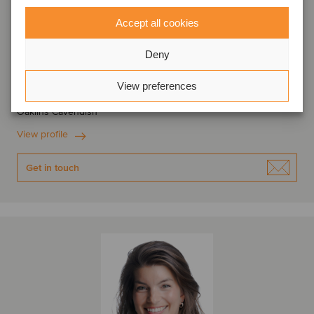
Accept all cookies
Lord Leigh of Hurley
Deny
Managing Partner
View preferences
London, United Kingdom
Oaklins Cavendish
View profile
Get in touch