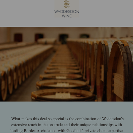
“What makes this deal so special is the combination of Waddesdon’s
extensive reach in the on-trade and their unique relationships with
leading Bordeaux chateaux, with Goedhuis’ private client expertise