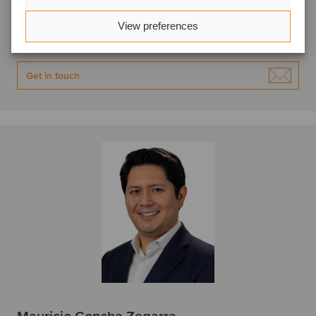
Lima, Peru
Oaklins APOYO
View preferences
View profile
Get in touch