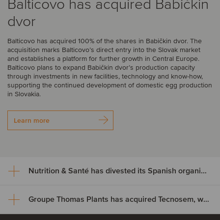
Balticovo has acquired Babičkin
dvor
Balticovo has acquired 100% of the shares in Babičkin dvor. The
acquisition marks Balticovo’s direct entry into the Slovak market
and establishes a platform for further growth in Central Europe.
Balticovo plans to expand Babičkin dvor’s production capacity
through investments in new facilities, technology and know-how,
supporting the continued development of domestic egg production
in Slovakia.
Learn more
Nutrition & Santé has divested its Spanish organic assets to Alimentos Sanygran
Groupe Thomas Plants has acquired Tecnosem, welcoming Galiena Capital as a majority shareholder
Nutrition & Santé has divested