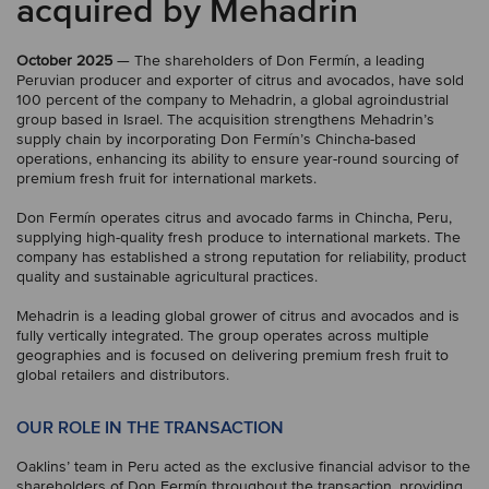
acquired by Mehadrin
October 2025
— The shareholders of Don Fermín, a leading
Peruvian producer and exporter of citrus and avocados, have sold
100 percent of the company to Mehadrin, a global agroindustrial
group based in Israel. The acquisition strengthens Mehadrin’s
supply chain by incorporating Don Fermín’s Chincha-based
operations, enhancing its ability to ensure year-round sourcing of
premium fresh fruit for international markets.
Don Fermín operates citrus and avocado farms in Chincha, Peru,
supplying high-quality fresh produce to international markets. The
company has established a strong reputation for reliability, product
quality and sustainable agricultural practices.
Mehadrin is a leading global grower of citrus and avocados and is
fully vertically integrated. The group operates across multiple
geographies and is focused on delivering premium fresh fruit to
global retailers and distributors.
OUR ROLE IN THE TRANSACTION
Oaklins’ team in Peru acted as the exclusive financial advisor to the
shareholders of Don Fermín throughout the transaction, providing