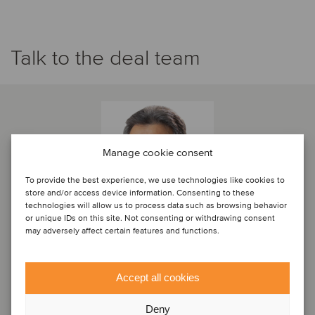
Talk to the deal team
Manage cookie consent
To provide the best experience, we use technologies like cookies to
store and/or access device information. Consenting to these
technologies will allow us to process data such as browsing behavior
or unique IDs on this site. Not consenting or withdrawing consent
may adversely affect certain features and functions.
Eduardo Campos
Accept all cookies
Partner
Deny