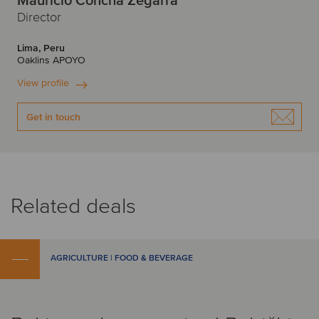
Mauricio Concha Zegarra
Director
Lima, Peru
Oaklins APOYO
View profile
Get in touch
Related deals
AGRICULTURE | FOOD & BEVERAGE