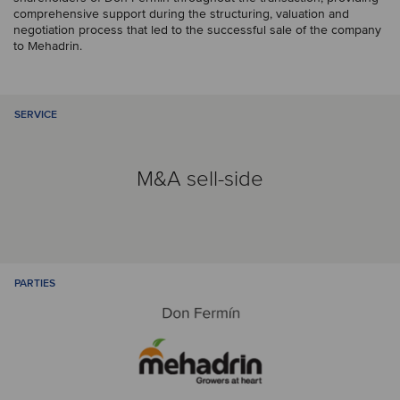
comprehensive support during the structuring, valuation and
negotiation process that led to the successful sale of the company
to Mehadrin.
SERVICE
M&A sell-side
PARTIES