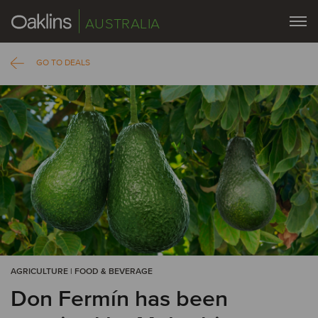
AUSTRALIA
GO TO DEALS
AGRICULTURE | FOOD & BEVERAGE
Don Fermín has been