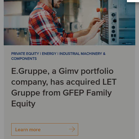
PRIVATE EQUITY | ENERGY | INDUSTRIAL MACHINERY &
COMPONENTS
E.Gruppe, a Gimv portfolio
company, has acquired LET
Gruppe from GFEP Family
Equity
Learn more