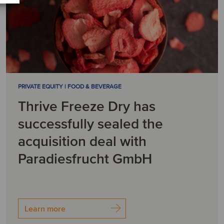
PRIVATE EQUITY | FOOD & BEVERAGE
Thrive Freeze Dry has
successfully sealed the
acquisition deal with
Paradiesfrucht GmbH
Learn more