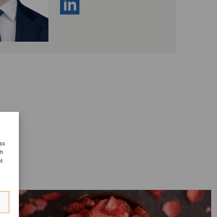
ess
ch
nt