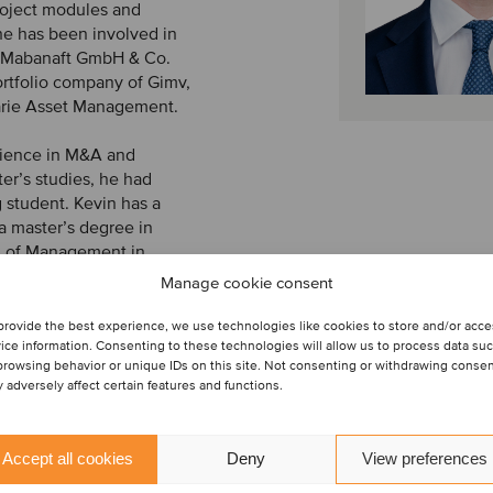
project modules and
e has been involved in
y Mabanaft GmbH & Co.
ortfolio company of Gimv,
rie Asset Management.
erience in M&A and
er’s studies, he had
 student. Kevin has a
a master’s degree in
l of Management in
two semesters abroad in
Manage cookie consent
provide the best experience, we use technologies like cookies to store and/or acc
ice information. Consenting to these technologies will allow us to process data su
browsing behavior or unique IDs on this site. Not consenting or withdrawing conse
 adversely affect certain features and functions.
Accept all cookies
Deny
View preferences