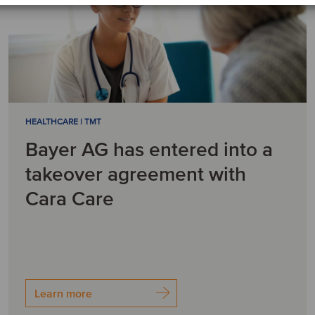
HEALTHCARE | TMT
Bayer AG has entered into a
takeover agreement with
Cara Care
Learn more