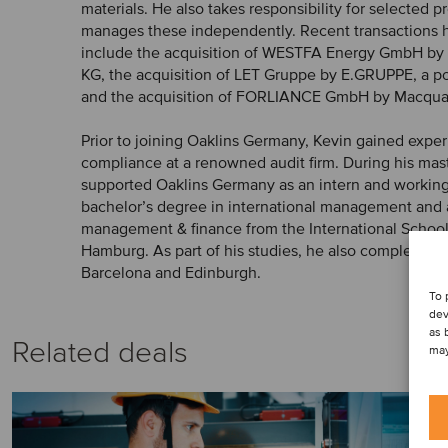
materials. He also takes responsibility for selected 
manages these independently. Recent transactions h
include the acquisition of WESTFA Energy GmbH b
KG, the acquisition of LET Gruppe by E.GRUPPE, a p
and the acquisition of FORLIANCE GmbH by Macqua
Prior to joining Oaklins Germany, Kevin gained exp
compliance at a renowned audit firm. During his mast
supported Oaklins Germany as an intern and working
bachelor’s degree in international management and 
management & finance from the International Schoo
Hamburg. As part of his studies, he also completed 
Barcelona and Edinburgh.
To 
dev
as 
Related deals
may