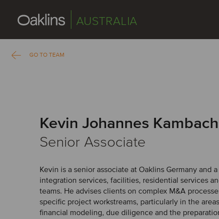
AUSTRALIA
GO TO TEAM
Kevin Johannes Kambach
Senior Associate
Kevin is a senior associate at Oaklins Germany and 
integration services, facilities, residential services a
teams. He advises clients on complex M&A processes
specific project workstreams, particularly in the areas
financial modeling, due diligence and the preparation