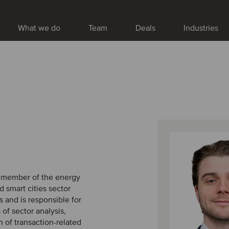
What we do
Team
Deals
Industries
a member of the energy
nd smart cities sector
 and is responsible for
 of sector analysis,
 of transaction-related