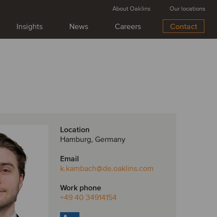
About Oaklins
Our locations
Insights
News
Careers
Contact
Location
Hamburg, Germany
Email
k.kambach
@de.oaklins.com
Work phone
+49 40 34914154