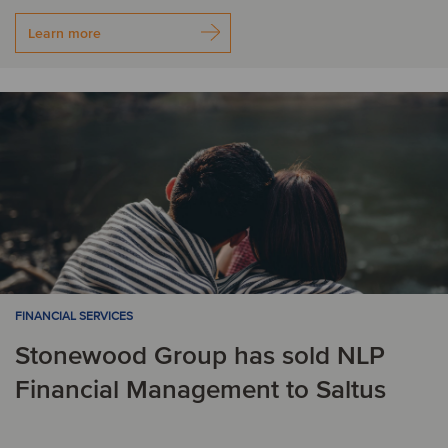
Learn more
FINANCIAL SERVICES
Stonewood Group has sold NLP
Financial Management to Saltus