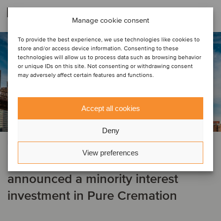
Related deals
Manage cookie consent
To provide the best experience, we use technologies like cookies to
store and/or access device information. Consenting to these
technologies will allow us to process data such as browsing behavior
or unique IDs on this site. Not consenting or withdrawing consent
may adversely affect certain features and functions.
Accept all cookies
Deny
PRIVATE EQUITY | FINANCIAL SERVICES
View preferences
Centerbridge Partners has
announced a minority interest
investment in Pure Cremation