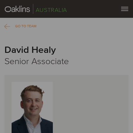
AUSTRALIA
GO TO TEAM
David Healy
Senior Associate