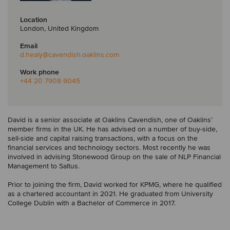
Location
London, United Kingdom
Email
d.healy
@cavendish.oaklins.com
Work phone
+44 20 7908 6045
David is a senior associate at Oaklins Cavendish, one of Oaklins’
member firms in the UK. He has advised on a number of buy-side,
sell-side and capital raising transactions, with a focus on the
financial services and technology sectors. Most recently he was
involved in advising Stonewood Group on the sale of NLP Financial
Management to Saltus.
Prior to joining the firm, David worked for KPMG, where he qualified
as a chartered accountant in 2021. He graduated from University
College Dublin with a Bachelor of Commerce in 2017.