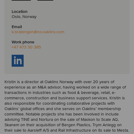
Location
Oslo, Norway
Email
k.bratengen
@no.oaklins.com
Work phone
+47 473 30 385
Kristin is a director at Oaklins Norway with over 20 years of
experience as an M&A advisor, having worked on a wide range of
transactions in industries such as food & beverage, retail, e-
commerce, construction and business support services. Kristin is
also responsible for coordinating collaborative projects with
Oaklins’ global offices and she serves on Oaklins’ membership
committee. Notable projects she has been involved in include
advising TINE and Nortura on the sale of Maskon to Scale AQ,
Skanem on their acquisition of Bergen Plastics, Trym Anlegg on
their sale to Aarsleff A/S and Rail Infrastructure on its sale to Mesta.