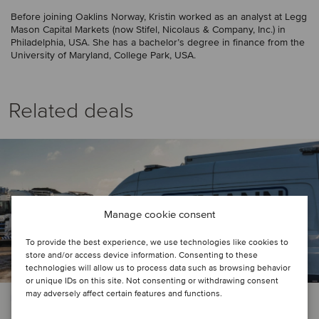
Before joining Oaklins Norway, Kristin worked as an analyst at Legg
Mason Capital Markets (now Stifel, Nicolaus & Company, Inc.) in
Philadelphia, USA. She has a bachelor’s degree in finance from the
University of Maryland, College Park, USA.
Related deals
Manage cookie consent
To provide the best experience, we use technologies like cookies to
store and/or access device information. Consenting to these
technologies will allow us to process data such as browsing behavior
or unique IDs on this site. Not consenting or withdrawing consent
may adversely affect certain features and functions.
PRIVATE EQUITY | BUSINESS SUPPORT SERVICES