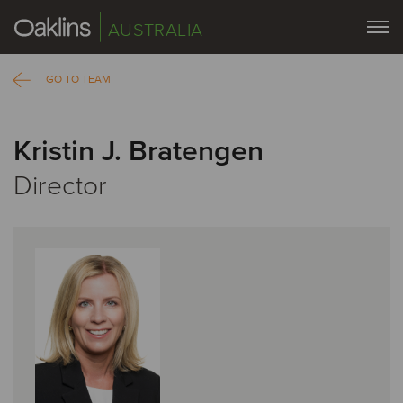
AUSTRALIA
GO TO TEAM
Kristin J. Bratengen
Director