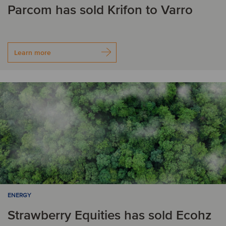
Parcom has sold Krifon to Varro
Learn more
ENERGY
Strawberry Equities has sold Ecohz