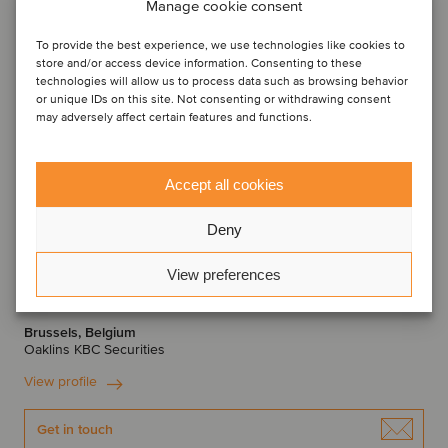
Manage cookie consent
To provide the best experience, we use technologies like cookies to
store and/or access device information. Consenting to these
technologies will allow us to process data such as browsing behavior
or unique IDs on this site. Not consenting or withdrawing consent
may adversely affect certain features and functions.
Accept all cookies
Deny
Thomas Roelens
View preferences
Managing Director
Brussels, Belgium
Oaklins KBC Securities
View profile
Get in touch