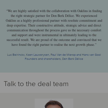
“We are highly satisfied with the collaboration with Oaklins in finding
the right strategic partner for Den Berk Délice. We experienced
Oaklins as a highly professional partner with resolute commitment and
deep expertise. Their constructive attitude, strategic advice and direct
communication throughout the process gave us the necessary comfort
and support and were instrumental in ultimately leading to the
successful result. We are proud of the outcome and convinced that we
have found the right partner to realise the next growth phase.”
Luc Beirinckx, Koen Lauwerysen, Paul Van de Mierop and Hans van Gool
Founders and shareholders, Den Berk Délice
Talk to the deal team