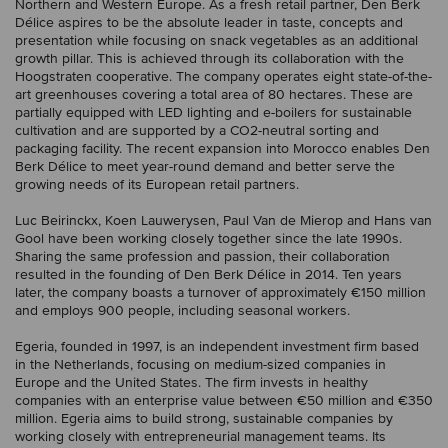
Northern and Western Europe. As a fresh retail partner, Den Berk
Délice aspires to be the absolute leader in taste, concepts and
presentation while focusing on snack vegetables as an additional
growth pillar. This is achieved through its collaboration with the
Hoogstraten cooperative. The company operates eight state-of-the-
art greenhouses covering a total area of 80 hectares. These are
partially equipped with LED lighting and e-boilers for sustainable
cultivation and are supported by a CO2-neutral sorting and
packaging facility. The recent expansion into Morocco enables Den
Berk Délice to meet year-round demand and better serve the
growing needs of its European retail partners.
Luc Beirinckx, Koen Lauwerysen, Paul Van de Mierop and Hans van
Gool have been working closely together since the late 1990s.
Sharing the same profession and passion, their collaboration
resulted in the founding of Den Berk Délice in 2014. Ten years
later, the company boasts a turnover of approximately €150 million
and employs 900 people, including seasonal workers.
Egeria, founded in 1997, is an independent investment firm based
in the Netherlands, focusing on medium-sized companies in
Europe and the United States. The firm invests in healthy
companies with an enterprise value between €50 million and €350
million. Egeria aims to build strong, sustainable companies by
working closely with entrepreneurial management teams. Its