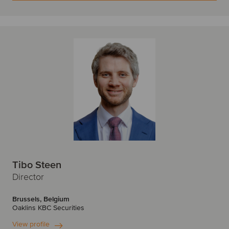
Tibo Steen
Director
Brussels, Belgium
Oaklins KBC Securities
View profile