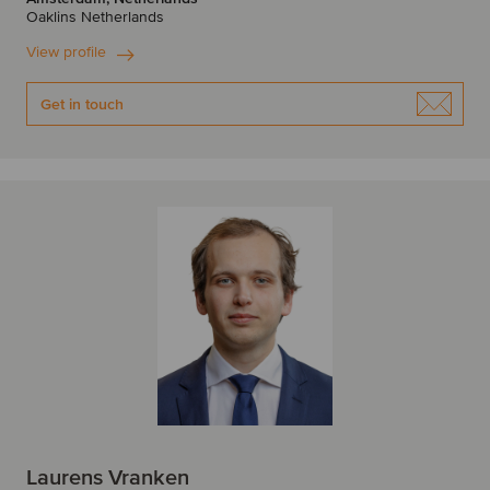
Oaklins Netherlands
View profile
Get in touch
Laurens Vranken