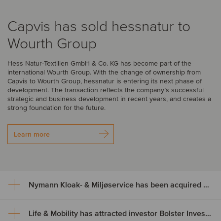
Capvis has sold hessnatur to
Wourth Group
Hess Natur-Textilien GmbH & Co. KG has become part of the
international Wourth Group. With the change of ownership from
Capvis to Wourth Group, hessnatur is entering its next phase of
development. The transaction reflects the company’s successful
strategic and business development in recent years, and creates a
strong foundation for the future.
Learn more
Nymann Kloak- & Miljøservice has been acquired by Serwent Group
Life & Mobility has attracted investor Bolster Investment Partners