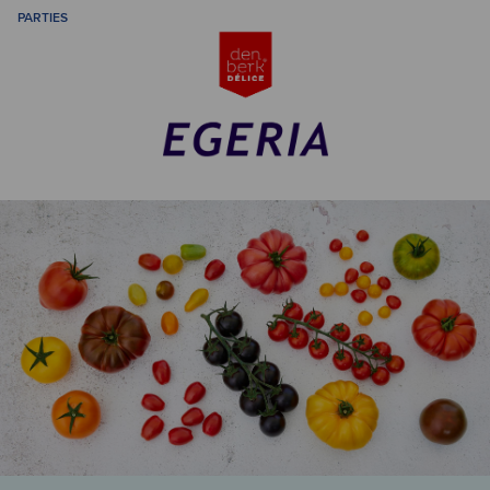
PARTIES