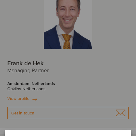
Frank de Hek
Managing Partner
Amsterdam, Netherlands
Oaklins Netherlands
View profile
Get in touch