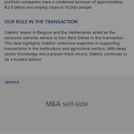
portfolio companies have a combined turnover of approximately
€2.5 billion and employ close to 13,000 people.
OUR ROLE IN THE TRANSACTION
Oaklins’ teams in Belgium and the Netherlands acted as the
exclusive sell-side advisor to Den Berk Délice in this transaction.
This deal highlights Oaklins’ extensive expertise in supporting
transactions in the horticulture and agriculture sectors. With deep
sector knowledge and a proven track record, Oaklins continues to
be a trusted advisor.
SERVICE
M&A sell-side