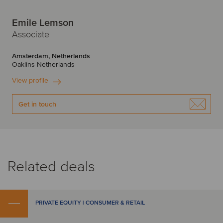
Emile Lemson
Associate
Amsterdam, Netherlands
Oaklins Netherlands
View profile
Get in touch
Related deals
PRIVATE EQUITY | CONSUMER & RETAIL