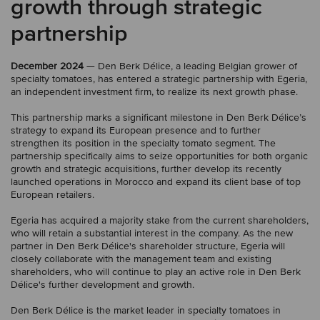
growth through strategic
partnership
December 2024
— Den Berk Délice, a leading Belgian grower of
specialty tomatoes, has entered a strategic partnership with Egeria,
an independent investment firm, to realize its next growth phase.
This partnership marks a significant milestone in Den Berk Délice’s
strategy to expand its European presence and to further
strengthen its position in the specialty tomato segment. The
partnership specifically aims to seize opportunities for both organic
growth and strategic acquisitions, further develop its recently
launched operations in Morocco and expand its client base of top
European retailers.
Egeria has acquired a majority stake from the current shareholders,
who will retain a substantial interest in the company. As the new
partner in Den Berk Délice's shareholder structure, Egeria will
closely collaborate with the management team and existing
shareholders, who will continue to play an active role in Den Berk
Délice's further development and growth.
Den Berk Délice is the market leader in specialty tomatoes in