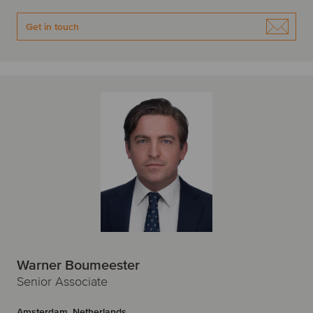
Get in touch
Warner Boumeester
Senior Associate
Amsterdam, Netherlands