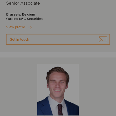
Senior Associate
Brussels, Belgium
Oaklins KBC Securities
View profile
Get in touch