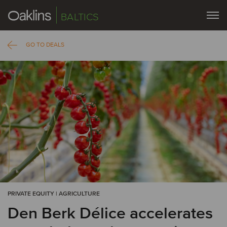
BALTICS
GO TO DEALS
PRIVATE EQUITY | AGRICULTURE
Den Berk Délice accelerates