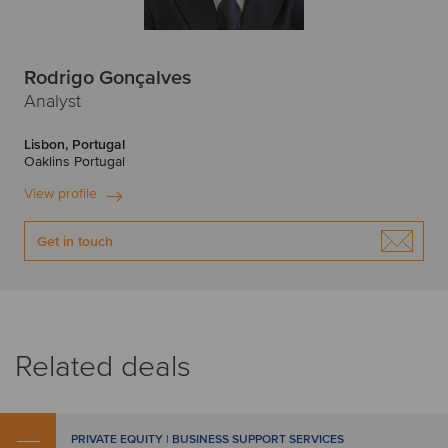
Rodrigo Gonçalves
Analyst
Lisbon, Portugal
Oaklins Portugal
View profile
Get in touch
Related deals
PRIVATE EQUITY | BUSINESS SUPPORT SERVICES