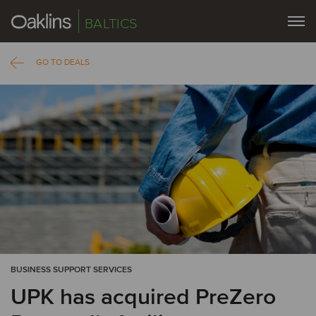
BALTICS
GO TO DEALS
BUSINESS SUPPORT SERVICES
UPK has acquired PreZero