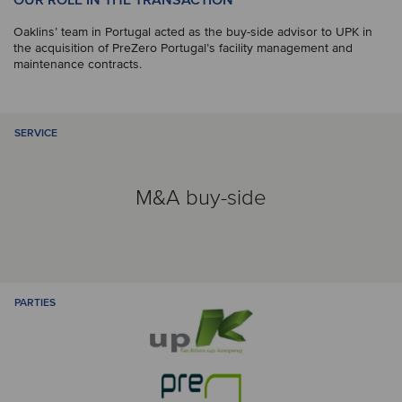
OUR ROLE IN THE TRANSACTION
Oaklins’ team in Portugal acted as the buy-side advisor to UPK in
the acquisition of PreZero Portugal’s facility management and
maintenance contracts.
SERVICE
M&A buy-side
PARTIES