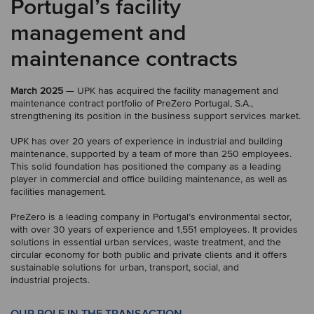
Portugal’s facility
management and
maintenance contracts
March 2025
— UPK has acquired the facility management and
maintenance contract portfolio of PreZero Portugal, S.A.,
strengthening its position in the business support services market.
UPK has over 20 years of experience in industrial and building
maintenance, supported by a team of more than 250 employees.
This solid foundation has positioned the company as a leading
player in commercial and office building maintenance, as well as
facilities management.
PreZero is a leading company in Portugal’s environmental sector,
with over 30 years of experience and 1,551 employees. It provides
solutions in essential urban services, waste treatment, and the
circular economy for both public and private clients and it offers
sustainable solutions for urban, transport, social, and
industrial projects.