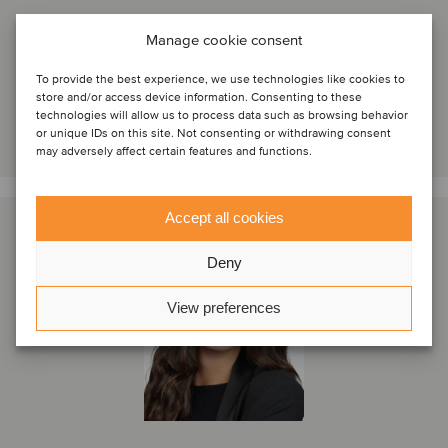
Lisbon, Portugal
Manage cookie consent
Oaklins Portugal
View profile
To provide the best experience, we use technologies like cookies to
store and/or access device information. Consenting to these
technologies will allow us to process data such as browsing behavior
Get in touch
or unique IDs on this site. Not consenting or withdrawing consent
may adversely affect certain features and functions.
Accept all cookies
Deny
View preferences