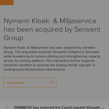
Nymann Kloak- & Miljøservice
has been acquired by Serwent
Group
Nymann Kloak- & Miljøservice has been acquired by Serwent
Group. The acquisition expands Serwent’s footprint in Denmark
while broadening its service offering and strengthening capacity
across its existing platform. This transaction further supports
Serwent’s ambition to become the leading Nordic operator in
underground infrastructure maintenance.
Learn more
DIGMATIX has entered the Czech market through the acquisition of LLP CRM