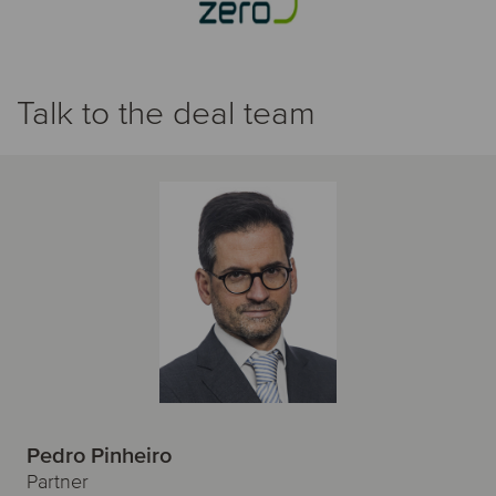
Talk to the deal team
Pedro Pinheiro
Partner