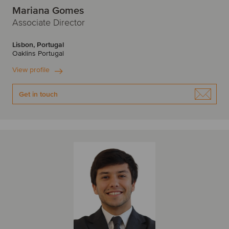
Mariana Gomes
Associate Director
Lisbon, Portugal
Oaklins Portugal
View profile
Get in touch