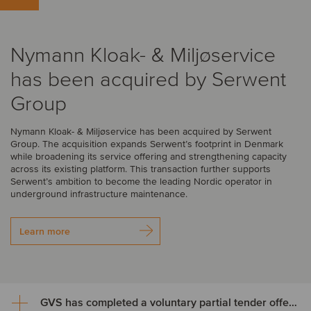
Nymann Kloak- & Miljøservice
has been acquired by Serwent
Group
Nymann Kloak- & Miljøservice has been acquired by Serwent
Group. The acquisition expands Serwent’s footprint in Denmark
while broadening its service offering and strengthening capacity
across its existing platform. This transaction further supports
Serwent’s ambition to become the leading Nordic operator in
underground infrastructure maintenance.
Learn more
GVS has completed a voluntary partial tender offer for its own shares