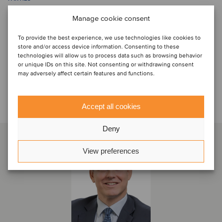
Manage cookie consent
To provide the best experience, we use technologies like cookies to
store and/or access device information. Consenting to these
technologies will allow us to process data such as browsing behavior
or unique IDs on this site. Not consenting or withdrawing consent
may adversely affect certain features and functions.
Talk to the deal team
Accept all cookies
Deny
View preferences