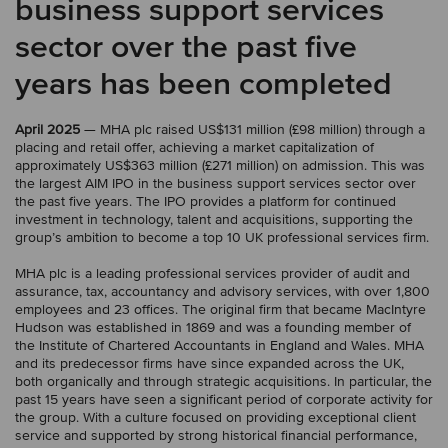
business support services
sector over the past five
years has been completed
April 2025
— MHA plc raised US$131 million (£98 million) through a
placing and retail offer, achieving a market capitalization of
approximately US$363 million (£271 million) on admission. This was
the largest AIM IPO in the business support services sector over
the past five years. The IPO provides a platform for continued
investment in technology, talent and acquisitions, supporting the
group’s ambition to become a top 10 UK professional services firm.
MHA plc is a leading professional services provider of audit and
assurance, tax, accountancy and advisory services, with over 1,800
employees and 23 offices. The original firm that became MacIntyre
Hudson was established in 1869 and was a founding member of
the Institute of Chartered Accountants in England and Wales. MHA
and its predecessor firms have since expanded across the UK,
both organically and through strategic acquisitions. In particular, the
past 15 years have seen a significant period of corporate activity for
the group. With a culture focused on providing exceptional client
service and supported by strong historical financial performance,