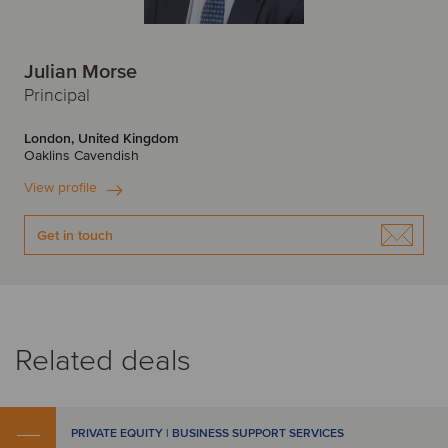
Julian Morse
Principal
London, United Kingdom
Oaklins Cavendish
View profile
Get in touch
Related deals
PRIVATE EQUITY | BUSINESS SUPPORT SERVICES