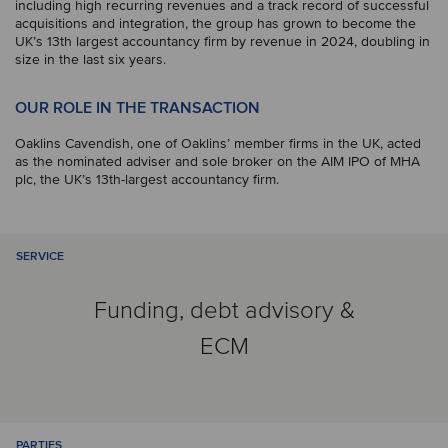
including high recurring revenues and a track record of successful
acquisitions and integration, the group has grown to become the
UK’s 13th largest accountancy firm by revenue in 2024, doubling in
size in the last six years.
OUR ROLE IN THE TRANSACTION
Oaklins Cavendish, one of Oaklins’ member firms in the UK, acted
as the nominated adviser and sole broker on the AIM IPO of MHA
plc, the UK’s 13th-largest accountancy firm.
SERVICE
Funding, debt advisory &
ECM
PARTIES