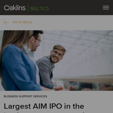
BALTICS
GO TO DEALS
BUSINESS SUPPORT SERVICES
Largest AIM IPO in the