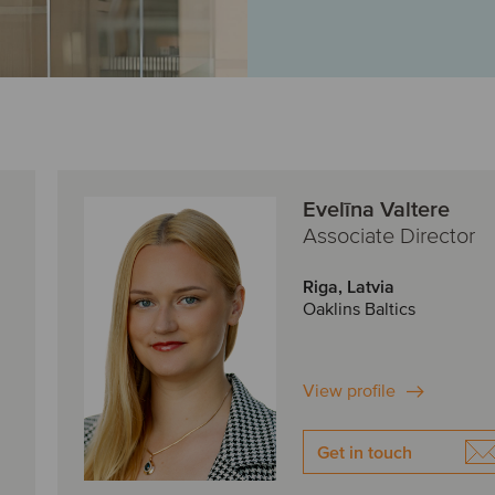
Evelīna Valtere
Associate Director
Riga, Latvia
Oaklins Baltics
View profile
Get in touch