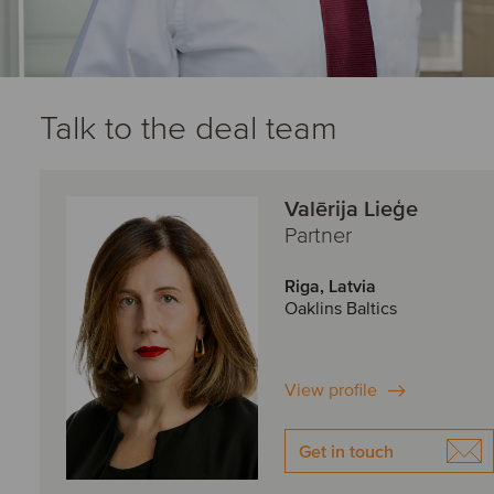
Talk to the deal team
Valērija Lieģe
Partner
Riga, Latvia
Oaklins Baltics
View profile
Get in touch