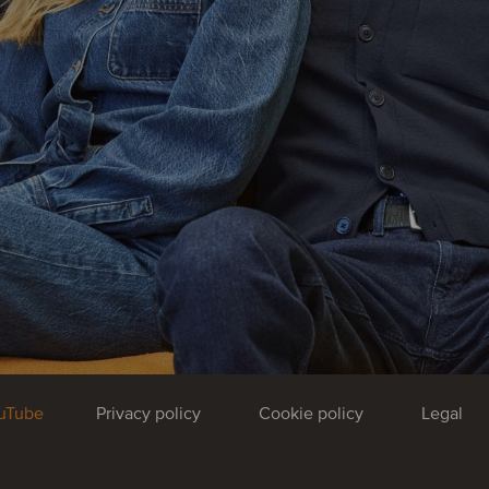
uTube
Privacy policy
Cookie policy
Legal