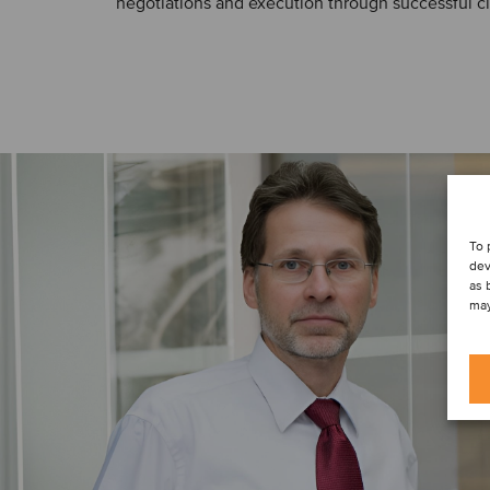
negotiations and execution through successful cl
To 
dev
as 
may