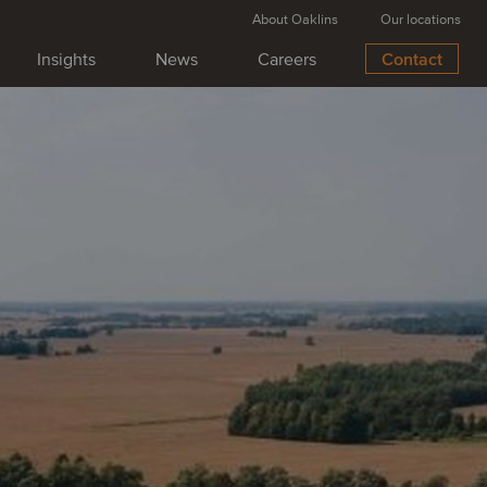
About Oaklins
Our locations
Insights
News
Careers
Contact