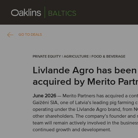
BALTICS
GO TO DEALS
PRIVATE EQUITY | AGRICULTURE | FOOD & BEVERAGE
Livlande Agro has been
acquired by Merito Part
June 2026
— Merito Partners has acquired a contr
Gaižēni SIA, one of Latvia’s leading pig farming
operating under the Līvlande Agro brand, from 
other shareholders. The company’s founder an
team will remain actively involved in the business
continued growth and development.