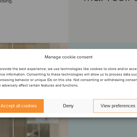
osing.
Manage cookie consent
provide the best experience, we use technologies like cookies to store and/or acc
“I would like to t
ice information. Consenting to these technologies will allow us to process data su
management and deep l
browsing behavior or unique IDs on this site. Not consenting or withdrawing conse
would also like to
 adversely affect certain features and functions.
Oaklins. We initia
years ago. Based on t
represent the selling 
Accept all cookies
Deny
View preferences