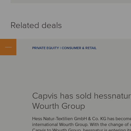
Related deals
PRIVATE EQUITY | CONSUMER & RETAIL
Capvis has sold hessnatur
Wourth Group
Hess Natur-Textilien GmbH & Co. KG has become 
international Wourth Group. With the change of
Capvis to Wourth Group, hessnatur is entering it