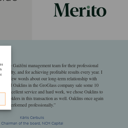
ess
hank the Gaižēni management team for their professional
ch
oyalty, and for achieving profitable results every year. I
nt
 say a few words about our long-term relationship with
lly used Oaklins in the GroGlass company sale some 10
heir excellent service and hard work, we chose Oaklins to
shareholders in this transaction as well. Oaklins once again
performed professionally.”
Kārlis Cerbulis
Chairman of the board, NCH Capital