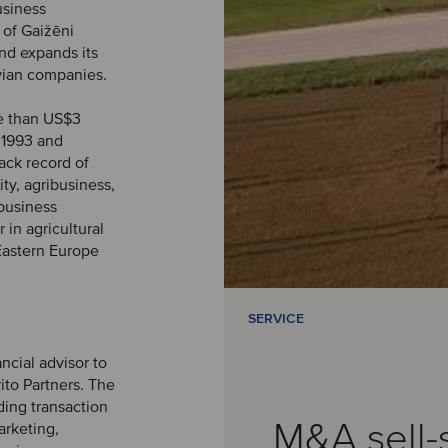
usiness
 of Gaižēni
and expands its
tvian companies.
re than US$3
 1993 and
ack record of
ty, agribusiness,
ibusiness
 in agricultural
Eastern Europe
SERVICE
ncial advisor to
ito Partners. The
ding transaction
M&A sell-
arketing,