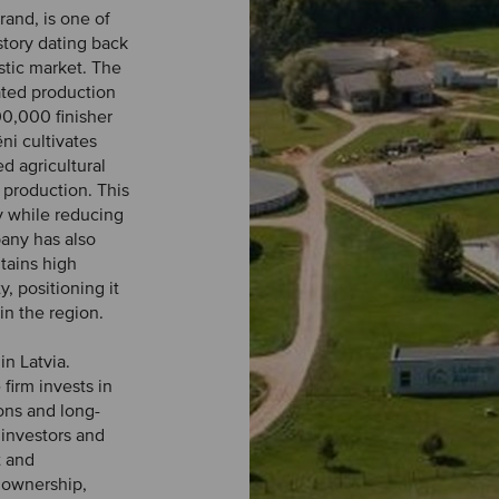
rand, is one of
story dating back
tic market. The
ated production
00,000 finisher
ni cultivates
d agricultural
 production. This
y while reducing
pany has also
tains high
, positioning it
n the region.
in Latvia.
firm invests in
ons and long-
investors and
t and
e ownership,