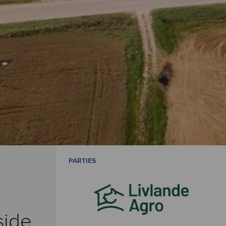
PARTIES
side