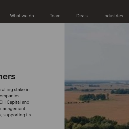
What we do
Team
Deals
Industries
ners
olling stake in
 companies
NCH Capital and
d management
, supporting its