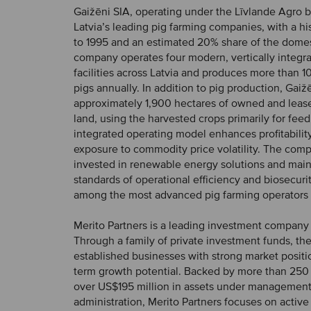
Gaižēni SIA, operating under the Līvlande Agro b
Latvia’s leading pig farming companies, with a hi
to 1995 and an estimated 20% share of the domes
company operates four modern, vertically integr
facilities across Latvia and produces more than 1
pigs annually. In addition to pig production, Gaižē
approximately 1,900 hectares of owned and lease
land, using the harvested crops primarily for feed
integrated operating model enhances profitabilit
exposure to commodity price volatility. The com
invested in renewable energy solutions and main
standards of operational efficiency and biosecurity
among the most advanced pig farming operators i
Merito Partners is a leading investment company 
Through a family of private investment funds, the 
established businesses with strong market positi
term growth potential. Backed by more than 250 
over US$195 million in assets under managemen
administration, Merito Partners focuses on activ