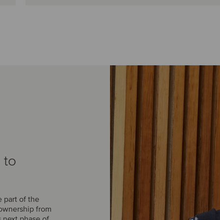
 to
part of the
 ownership from
s next phase of