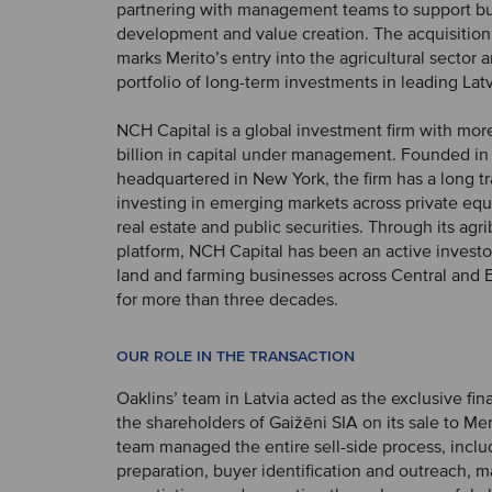
partnering with management teams to support b
development and value creation. The acquisition
marks Merito’s entry into the agricultural sector 
portfolio of long-term investments in leading La
NCH Capital is a global investment firm with mo
billion in capital under management. Founded in
headquartered in New York, the firm has a long tr
investing in emerging markets across private equi
real estate and public securities. Through its agr
platform, NCH Capital has been an active investor
land and farming businesses across Central and 
for more than three decades.
OUR ROLE IN THE TRANSACTION
Oaklins’ team in Latvia acted as the exclusive fina
the shareholders of Gaižēni SIA on its sale to Mer
team managed the entire sell-side process, inclu
preparation, buyer identification and outreach, m