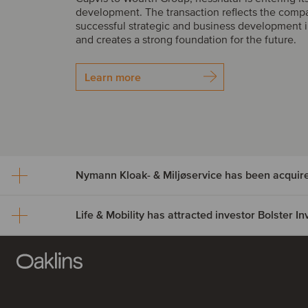
development. The transaction reflects the comp
successful strategic and business development i
and creates a strong foundation for the future.
Learn more
Nymann Kloak- & Miljøservice has been acquir
Life & Mobility has attracted investor Bolster 
Nymann Kloak- & Miljøser
been acquired by Serwen
Life & Mobility has attract
Nymann Kloak- & Miljøservice has been acquire
investor Bolster Investmen
Group. The acquisition expands Serwent’s footp