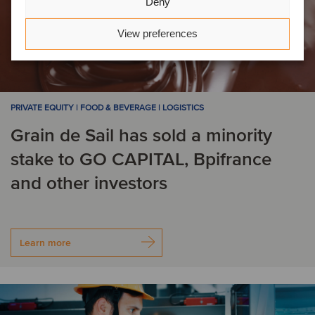
Deny
View preferences
PRIVATE EQUITY | FOOD & BEVERAGE | LOGISTICS
Grain de Sail has sold a minority
stake to GO CAPITAL, Bpifrance
and other investors
Learn more