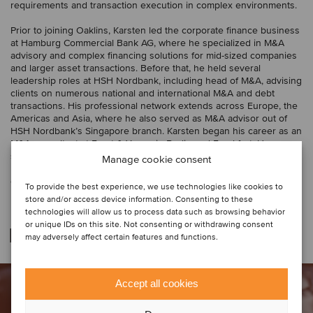
requirements and transaction execution in complex environments.
Prior to joining Oaklins, Karsten led the corporate finance business
at Hamburg Commercial Bank AG, where he specialized in M&A
advisory and complex financing solutions for mid-sized companies
and larger asset transactions. Before that, he held several
leadership roles at HSH Nordbank, including head of M&A, advising
clients on numerous national and international M&A and debt
transactions. His professional network extends across Europe, the
Americas and Asia, where he also served as M&A advisor out of
HSH Nordbank’s Singapore branch. Karsten began his career as an
M&A consultant at Ernst & Young in Berlin and Frankfurt. He
studied at the University of Oldenburg, Germany, and the
Manage cookie consent
University of Wisconsin-La Crosse, USA, and has a degree in
economics and business administration.
To provide the best experience, we use technologies like cookies to
store and/or access device information. Consenting to these
technologies will allow us to process data such as browsing behavior
or unique IDs on this site. Not consenting or withdrawing consent
Related deals
may adversely affect certain features and functions.
Accept all cookies