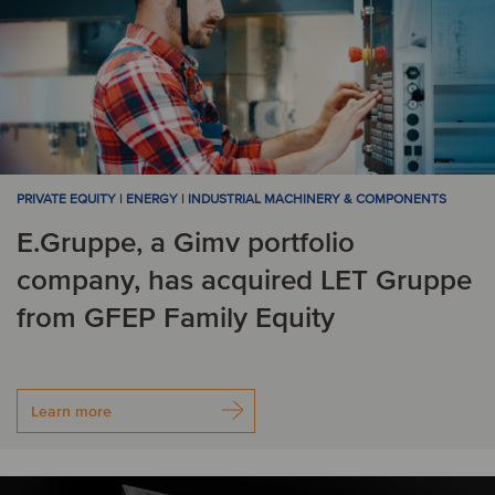
PRIVATE EQUITY | ENERGY | INDUSTRIAL MACHINERY & COMPONENTS
E.Gruppe, a Gimv portfolio
company, has acquired LET Gruppe
from GFEP Family Equity
Learn more