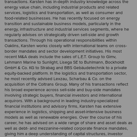
transactions. Karsten has in-depth industry knowledge across the
energy value chain, including industrial products and related
services, logistics and transportation, as well as consumer and
food-related businesses. He has recently focused on energy
transition and sustainable business models, particularly in the
energy, infrastructure and industrial services segments, where he
regularly advises on strategically driven sell-side and growth
transactions. Through his operational responsibilities within
Oaklins, Karsten works closely with international teams on cross-
border mandates and sector development initiatives. His most
recent M&A deals include the sales of L.E.T. Group to Gimv,
Lehmann Marine to Sunlight, Lisega SE to Buhlmann, Bockholdt
GmbH & Co. KG to Strabag and BBS Gebäudetechnik to a private
equity-backed platform. In the logistics and transportation sector,
he most recently advised Lexzau, Scharbau & Co. on the
acquisition of the Coltrans Group. Many of his transactions reflect
his broad experience across sell-side and buy-side mandates
involving strategic buyers, financial investors and international
acquirors. With a background in leading industry-specialized
financial institutions and advisory firms, Karsten has extensive
experience in logistics, shipping and asset-intensive business
models as well as renewable energies. Over the course of his
career, he has advised on a wide range of share and asset deals as
well as debt- and mezzanine-related corporate finance mandates,
giving him a deep understanding of capital structures, investor