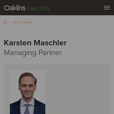
BALTICS
GO TO TEAM
Karsten Maschler
Managing Partner