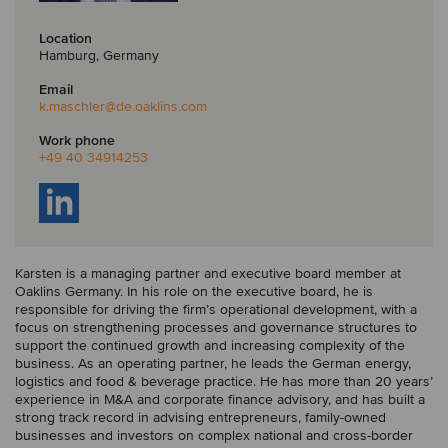
Location
Hamburg, Germany
Email
k.maschler
@de.oaklins.com
Work phone
+49 40 34914253
Karsten is a managing partner and executive board member at
Oaklins Germany. In his role on the executive board, he is
responsible for driving the firm’s operational development, with a
focus on strengthening processes and governance structures to
support the continued growth and increasing complexity of the
business. As an operating partner, he leads the German energy,
logistics and food & beverage practice. He has more than 20 years’
experience in M&A and corporate finance advisory, and has built a
strong track record in advising entrepreneurs, family-owned
businesses and investors on complex national and cross-border