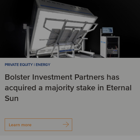
PRIVATE EQUITY | ENERGY
Bolster Investment Partners has
acquired a majority stake in Eternal
Sun
Learn more