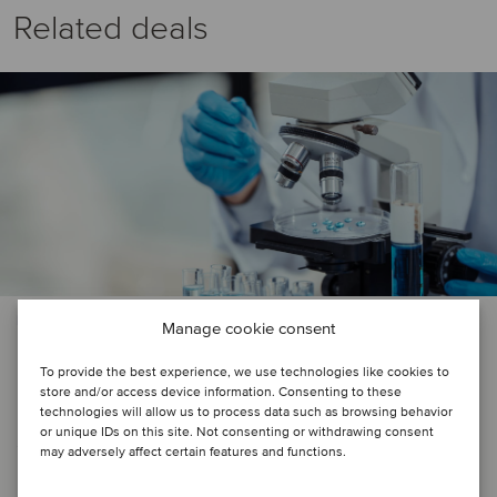
Related deals
HEALTHCARE
Manage cookie consent
Instituto Sanitas and Chemopharma
To provide the best experience, we use technologies like cookies to
store and/or access device information. Consenting to these
have been acquired by Laboratorios
technologies will allow us to process data such as browsing behavior
Saval
or unique IDs on this site. Not consenting or withdrawing consent
may adversely affect certain features and functions.