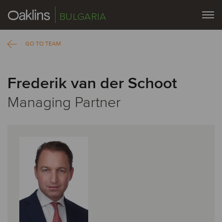
BULGARIA
GO TO TEAM
Frederik van der Schoot
Managing Partner