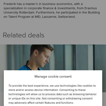
Frederik has a master’s in business economics, with a
specialization in corporate finance & investments, from Erasmus
University Rotterdam. Furthermore, he participated in the Building
on Talent Program at IMD, Lausanne, Switzerland.
Related deals
Manage cookie consent
To provide the best experience, we use technologies like cookies to
store and/or access device information. Consenting to these
technologies will allow us to process data such as browsing behavior
HEALTHCARE | TMT
or unique IDs on this site. Not consenting or withdrawing consent
may adversely affect certain features and functions.