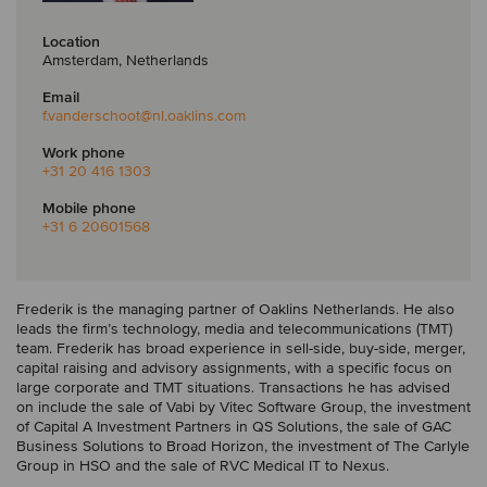
Location
Amsterdam, Netherlands
Email
f.vanderschoot
@nl.oaklins.com
Work phone
+31 20 416 1303
Mobile phone
+31 6 20601568
Frederik is the managing partner of Oaklins Netherlands. He also
leads the firm’s technology, media and telecommunications (TMT)
team. Frederik has broad experience in sell-side, buy-side, merger,
capital raising and advisory assignments, with a specific focus on
large corporate and TMT situations. Transactions he has advised
on include the sale of Vabi by Vitec Software Group, the investment
of Capital A Investment Partners in QS Solutions, the sale of GAC
Business Solutions to Broad Horizon, the investment of The Carlyle
Group in HSO and the sale of RVC Medical IT to Nexus.