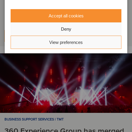
itemedical has been acquired by
Halma
Accept all cookies
Deny
Learn more
View preferences
BUSINESS SUPPORT SERVICES | TMT
360 Experience Group has merged