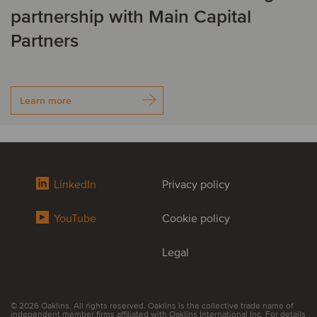
partnership with Main Capital
Partners
Learn more
LinkedIn
Privacy policy
YouTube
Cookie policy
Legal
© 2026 Oaklins. All rights reserved. Oaklins is the collective trade name of
independent member firms affiliated with Oaklins International Inc. For details