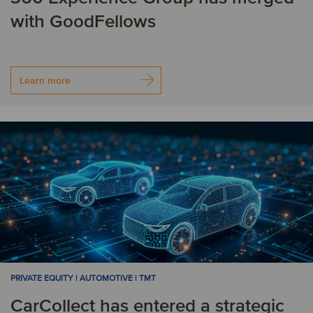
with GoodFellows
Learn more
PRIVATE EQUITY | AUTOMOTIVE | TMT
CarCollect has entered a strategic