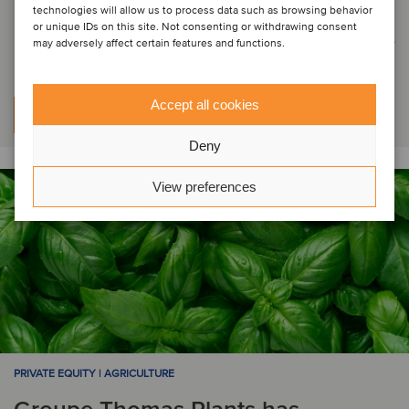
Life & Mobility has attracted
technologies will allow us to process data such as browsing behavior
or unique IDs on this site. Not consenting or withdrawing consent
investor Bolster Investment Partners
may adversely affect certain features and functions.
Accept all cookies
Learn more
Deny
View preferences
PRIVATE EQUITY | AGRICULTURE