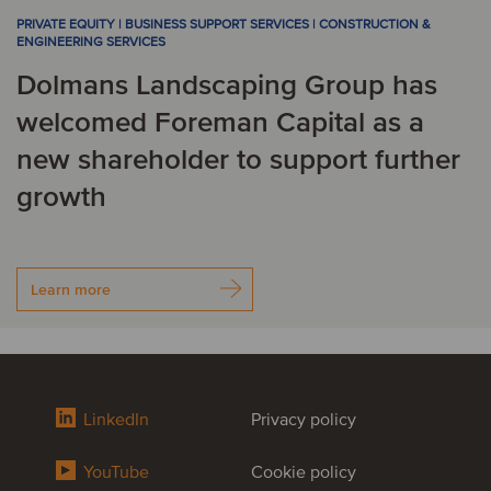
PRIVATE EQUITY | BUSINESS SUPPORT SERVICES | CONSTRUCTION &
ENGINEERING SERVICES
Dolmans Landscaping Group has
welcomed Foreman Capital as a
new shareholder to support further
growth
Learn more
LinkedIn
Privacy policy
YouTube
Cookie policy