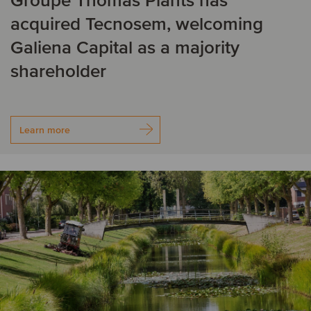
Groupe Thomas Plants has
acquired Tecnosem, welcoming
Galiena Capital as a majority
shareholder
Learn more