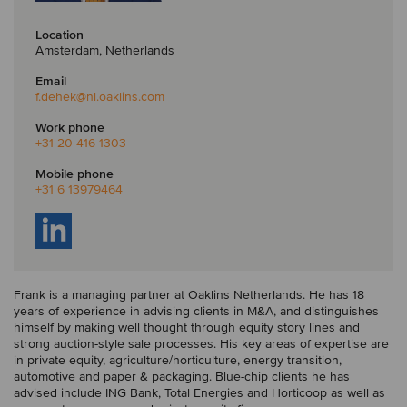
Location
Amsterdam, Netherlands
Email
f.dehek
@nl.oaklins.com
Work phone
+31 20 416 1303
Mobile phone
+31 6 13979464
Frank is a managing partner at Oaklins Netherlands. He has 18
years of experience in advising clients in M&A, and distinguishes
himself by making well thought through equity story lines and
strong auction-style sale processes. His key areas of expertise are
in private equity, agriculture/horticulture, energy transition,
automotive and paper & packaging. Blue-chip clients he has
advised include ING Bank, Total Energies and Horticoop as well as