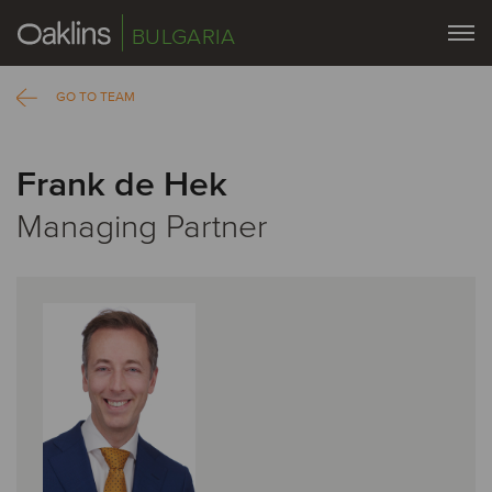
BULGARIA
GO TO TEAM
Frank de Hek
Managing Partner