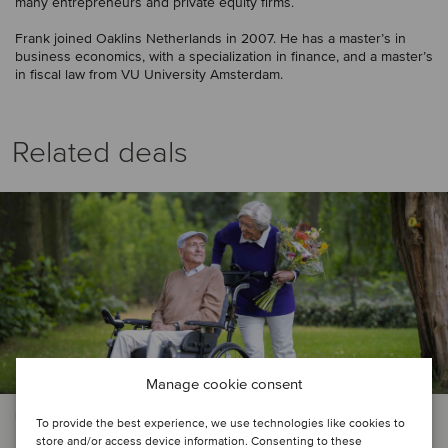
many entrepreneurs and private equity firms.
Frank joined Oaklins Netherlands in 2007. He has a master’s in
business economics, with a specialization in finance, and a master’s
in fiscal law from VU University Amsterdam.
Related deals
Manage cookie consent
PRIVATE EQUITY | HEALTHCARE
To provide the best experience, we use technologies like cookies to
store and/or access device information. Consenting to these