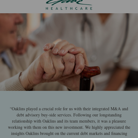
“Oaklins played a crucial role for us with their integrated M&A and
debt advisory buy-side services. Following our longstanding
relationship with Oaklins and its team members, it was a pleasure
working with them on this new investment. We highly appreciated the
insights Oaklins brought on the current debt markets and financing