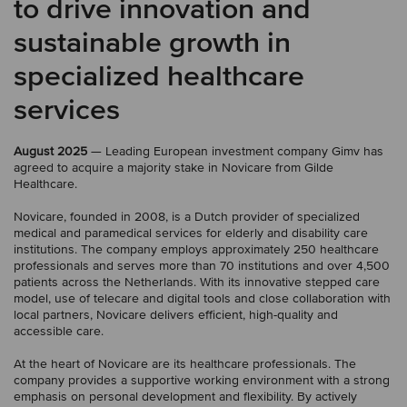
to drive innovation and
sustainable growth in
specialized healthcare
services
August 2025
— Leading European investment company Gimv has
agreed to acquire a majority stake in Novicare from Gilde
Healthcare.
Novicare, founded in 2008, is a Dutch provider of specialized
medical and paramedical services for elderly and disability care
institutions. The company employs approximately 250 healthcare
professionals and serves more than 70 institutions and over 4,500
patients across the Netherlands. With its innovative stepped care
model, use of telecare and digital tools and close collaboration with
local partners, Novicare delivers efficient, high-quality and
accessible care.
At the heart of Novicare are its healthcare professionals. The
company provides a supportive working environment with a strong
emphasis on personal development and flexibility. By actively