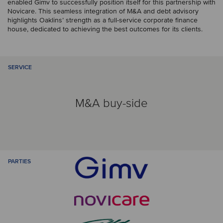
enabled Gimv to successfully position itself for this partnership with
Novicare. This seamless integration of M&A and debt advisory
highlights Oaklins’ strength as a full-service corporate finance
house, dedicated to achieving the best outcomes for its clients.
SERVICE
M&A buy-side
PARTIES