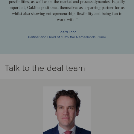
possibilities, as well as on the market and process dynamics. Equally
important, Oaklins positioned themselves as a sparring partner for us,
whilst also showing entrepreneurship, flexibility and being fun to
work with.”
Elderd Land
Partner and Head of Gimv the Netherlands, Gimv
Talk to the deal team