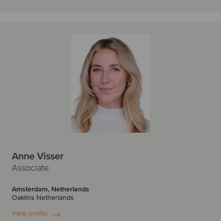
Anne Visser
Associate
Amsterdam, Netherlands
Oaklins Netherlands
View profile