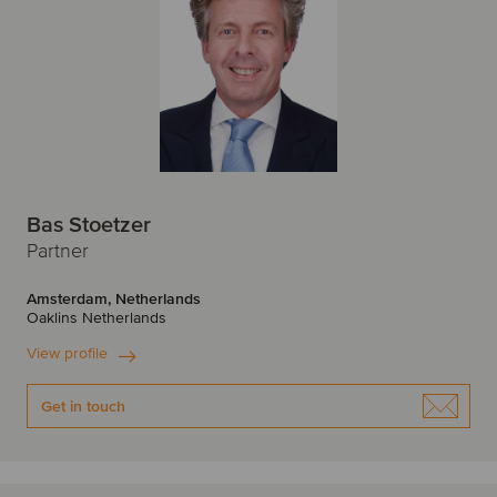
Bas Stoetzer
Partner
Amsterdam, Netherlands
Oaklins Netherlands
View profile
Get in touch