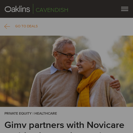
CAVENDISH
GO TO DEALS
PRIVATE EQUITY | HEALTHCARE
Gimv partners with Novicare