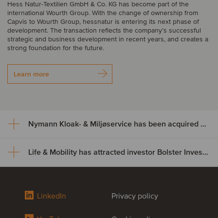
Hess Natur-Textilien GmbH & Co. KG has become part of the
international Wourth Group. With the change of ownership from
Capvis to Wourth Group, hessnatur is entering its next phase of
development. The transaction reflects the company’s successful
strategic and business development in recent years, and creates a
strong foundation for the future.
Learn more
Nymann Kloak- & Miljøservice has been acquired by Serwent Group
Life & Mobility has attracted investor Bolster Investment Partners
Nymann Kloak- & Miljøservice
has been acquired by Serwent
Life & Mobility has attracted
Group
LinkedIn
Privacy policy
investor Bolster Investment
Nymann Kloak- & Miljøservice has been acquired by Serwent