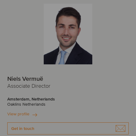
Niels Vermuë
Associate Director
Amsterdam, Netherlands
Oaklins Netherlands
View profile
Get in touch