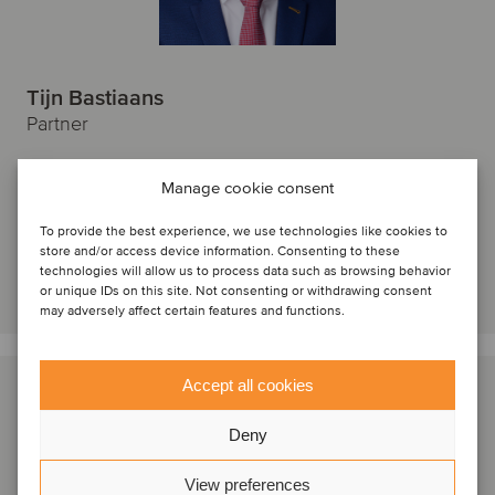
Tijn Bastiaans
Partner
Amsterdam, Netherlands
Manage cookie consent
Oaklins Netherlands
View profile
To provide the best experience, we use technologies like cookies to
store and/or access device information. Consenting to these
technologies will allow us to process data such as browsing behavior
Get in touch
or unique IDs on this site. Not consenting or withdrawing consent
may adversely affect certain features and functions.
Accept all cookies
Deny
View preferences