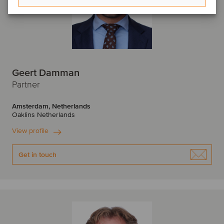
Geert Damman
Partner
Amsterdam, Netherlands
Oaklins Netherlands
View profile
Get in touch