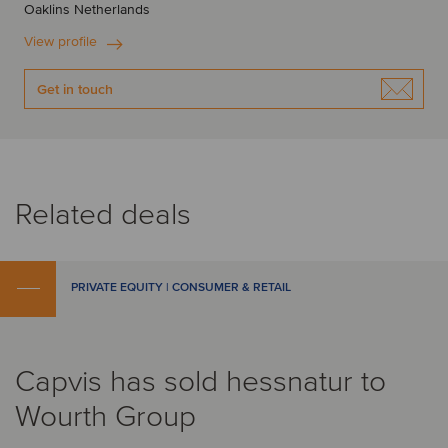
Oaklins Netherlands
View profile
Get in touch
Related deals
PRIVATE EQUITY | CONSUMER & RETAIL
Capvis has sold hessnatur to
Wourth Group