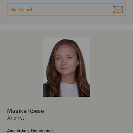
Get in touch
Maaike Koese
Analyst
Amsterdam, Netherlands