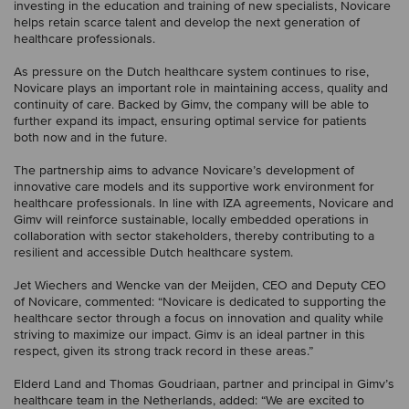
investing in the education and training of new specialists, Novicare
helps retain scarce talent and develop the next generation of
healthcare professionals.
As pressure on the Dutch healthcare system continues to rise,
Novicare plays an important role in maintaining access, quality and
continuity of care. Backed by Gimv, the company will be able to
further expand its impact, ensuring optimal service for patients
both now and in the future.
The partnership aims to advance Novicare’s development of
innovative care models and its supportive work environment for
healthcare professionals. In line with IZA agreements, Novicare and
Gimv will reinforce sustainable, locally embedded operations in
collaboration with sector stakeholders, thereby contributing to a
resilient and accessible Dutch healthcare system.
Jet Wiechers and Wencke van der Meijden, CEO and Deputy CEO
of Novicare, commented: “Novicare is dedicated to supporting the
healthcare sector through a focus on innovation and quality while
striving to maximize our impact. Gimv is an ideal partner in this
respect, given its strong track record in these areas.”
Elderd Land and Thomas Goudriaan, partner and principal in Gimv’s
healthcare team in the Netherlands, added: “We are excited to