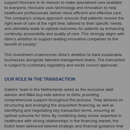
support Novicare in its mission to make specialized care available
to everyone. Novicare uses technology and innovation to help
healthcare professionals deliver more efficient and effective care.
The company’s unique approach ensures that patients receive the
right level of care at the right time, tailored to their specific needs,
and ultimately leads to optimal outcomes for patients by enhancing
continuity, accessibility and quality of care. This strongly aligns with
Gimv’s ambition to support leading innovative companies to the
benefit of society.”
This investment underscores Gimv’s ambition to back sustainable
businesses alongside talented management teams. The transaction
is subject to customary regulatory and works council approvals.
OUR ROLE IN THE TRANSACTION
Oaklins’ team in the Netherlands acted as the exclusive debt
advisor and M&A buy-side advisor to Gimv, providing
comprehensive support throughout the process. They advised on
structuring and arranging the acquisition financing, as well as
identifying and negotiating key transaction terms, ensuring an
optimal outcome for Gimv. By combining deep sector expertise in
healthcare with strong relationships in the financing market, the
Dutch team delivered tailored strategic and financial guidance that