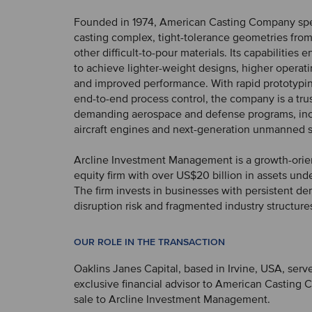
Founded in 1974, American Casting Company spec
casting complex, tight-tolerance geometries from
other difficult-to-pour materials. Its capabilities
to achieve lighter-weight designs, higher operat
and improved performance. With rapid prototypin
end-to-end process control, the company is a trus
demanding aerospace and defense programs, in
aircraft engines and next-generation unmanned 
Arcline Investment Management is a growth-orie
equity firm with over US$20 billion in assets u
The firm invests in businesses with persistent de
disruption risk and fragmented industry structure
OUR ROLE IN THE TRANSACTION
Oaklins Janes Capital, based in Irvine, USA, serv
exclusive financial advisor to American Casting 
sale to Arcline Investment Management.