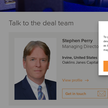
Talk to the deal team
To 
Stephen Perry
dev
Managing Director
as 
may
Irvine, United States
Oaklins Janes Capital
View profile
Get in touch