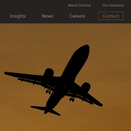
About Oaklins
Our locations
Insights
News
Careers
Contact