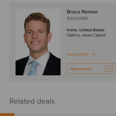
Bruce Renner
Associate
Irvine, United States
Oaklins Janes Capital
View profile
Get in touch
Related deals