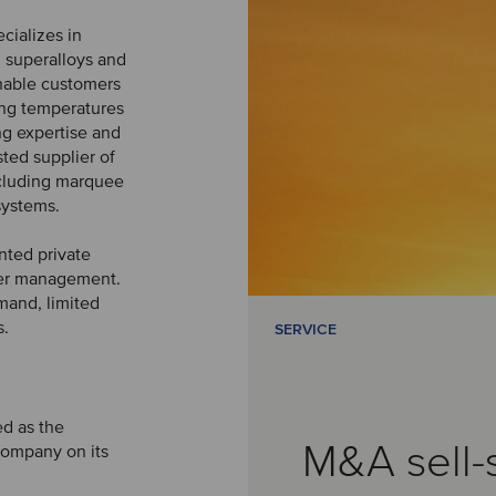
ializes in
 superalloys and
 enable customers
ing temperatures
g expertise and
ted supplier of
cluding marquee
systems.
nted private
nder management.
mand, limited
s.
SERVICE
ed as the
M&A sell-
Company on its