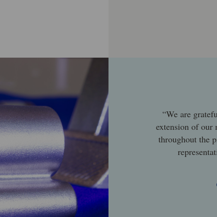
“We are gratefu
extension of our
throughout the p
representat