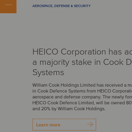
AEROSPACE, DEFENSE & SECURITY
HEICO Corporation has a
a majority stake in Cook 
Systems
William Cook Holdings Limited has received a m
in Cook Defence Systems from HEICO Corporatio
aerospace and defense company. The newly fo
HEICO Cook Defence Limited, will be owned 8
and 20% by William Cook Holdings.
Learn more