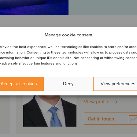
Manage cookie consent
provide the best experience, we use technologies like cookies to store and/or acc
Ken Fukumoto
ice information. Consenting to these technologies will allow us to process data su
Managing Director
browsing behavior or unique IDs on this site. Not consenting or withdrawing conse
 adversely affect certain features and functions.
Irvine, United States
Oaklins Janes Capital
Accept all cookies
Deny
View preferences
View profile
Get in touch