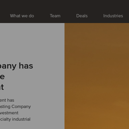
What we do
Team
Deals
Industries
pany has
ne
t
ent has
Casting Company
nvestment
ialty industrial