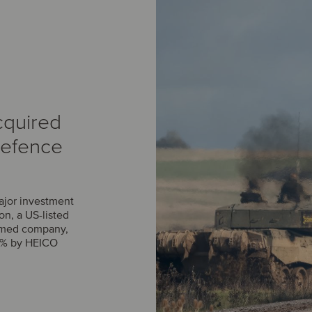
cquired
Defence
ajor investment
n, a US-listed
rmed company,
0% by HEICO