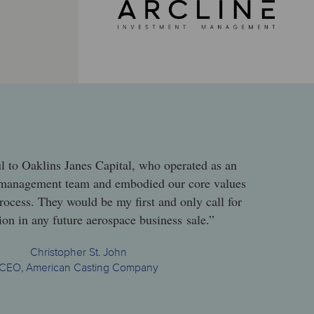
l to Oaklins Janes Capital, who operated as an
 management team and embodied our core values
rocess. They would be my first and only call for
ion in any future aerospace business sale.”
Christopher St. John
CEO, American Casting Company