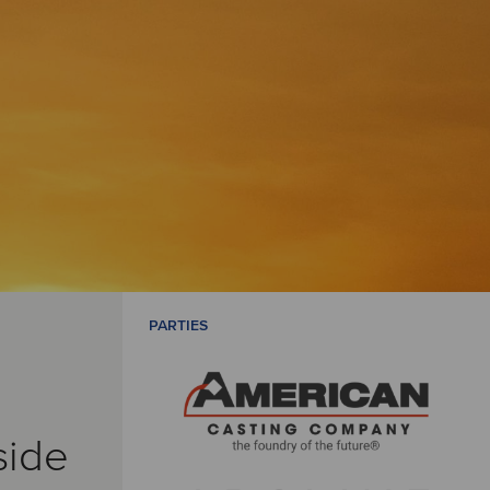
PARTIES
side