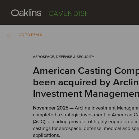
CAVENDISH
GO TO DEALS
AEROSPACE, DEFENSE & SECURITY
American Casting Com
been acquired by Arcli
Investment Managemen
November 2025
— Arcline Investment Managem
completed a strategic investment in American 
(ACC), a leading provider of highly engineered i
castings for aerospace, defense, medical and spec
applications.